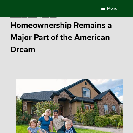
Skip
Menu
to
Posted
January 15, 2019
by
Compass
content
on
Homeownership Remains a
Major Part of the American
Dream