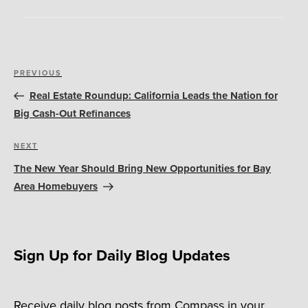
Post
Previous
PREVIOUS
navigation
Post
Real Estate Roundup: California Leads the Nation for
Big Cash-Out Refinances
Next
NEXT
Post
The New Year Should Bring New Opportunities for Bay
Area Homebuyers
Sign Up for Daily Blog Updates
Receive daily blog posts from Compass in your