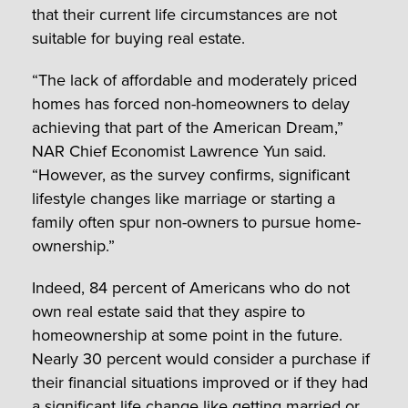
that their current life circumstances are not
suitable for buying real estate.
“The lack of affordable and moderately priced
homes has forced non-homeowners to delay
achieving that part of the American Dream,”
NAR Chief Economist Lawrence Yun said.
“However, as the survey confirms, significant
lifestyle changes like marriage or starting a
family often spur non-owners to pursue home-
ownership.”
Indeed, 84 percent of Americans who do not
own real estate said that they aspire to
homeownership at some point in the future.
Nearly 30 percent would consider a purchase if
their financial situations improved or if they had
a significant life change like getting married or