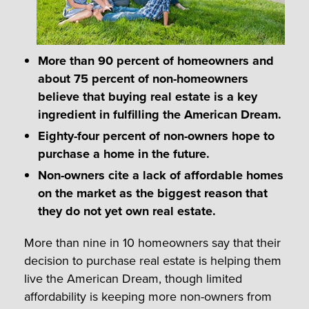
More than 90 percent of homeowners and
about 75 percent of non-homeowners
believe that buying real estate is a key
ingredient in fulfilling the American Dream.
Eighty-four percent of non-owners hope to
purchase a home in the future.
Non-owners cite a lack of affordable homes
on the market as the biggest reason that
they do not yet own real estate.
More than nine in 10 homeowners say that their
decision to purchase real estate is helping them
live the American Dream, though limited
affordability is keeping more non-owners from