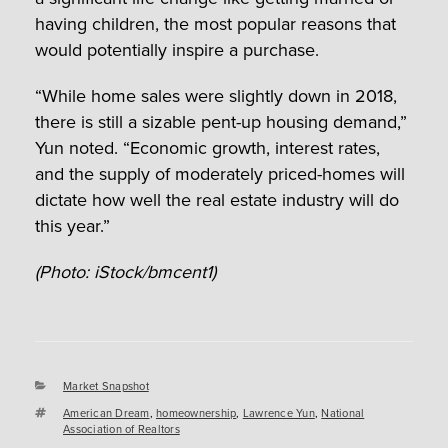
having children, the most popular reasons that
would potentially inspire a purchase.
“While home sales were slightly down in 2018,
there is still a sizable pent-up housing demand,”
Yun noted. “Economic growth, interest rates,
and the supply of moderately priced-homes will
dictate how well the real estate industry will do
this year.”
(Photo: iStock/bmcent1)
Categories
Market Snapshot
Tags
American Dream
,
homeownership
,
Lawrence Yun
,
National
Association of Realtors