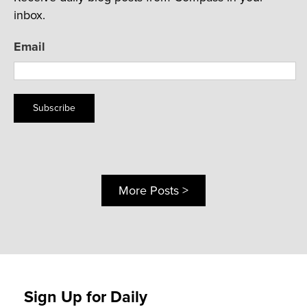
inbox.
Email
Subscribe
More Posts >
Sign Up for Daily