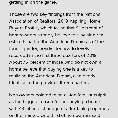
getting in on the game.
Those are two key findings from
the National
Association of Realtors’ 2019 Aspiring Home
Buyers Profile
, which found that 91 percent of
homeowners strongly believe that owning real
estate is part of the American Dream as of the
fourth quarter, nearly identical to levels
recorded in the first three quarters of 2018.
About 75 percent of those who do not own a
home believe that buying one is a key to
realizing the American Dream, also nearly
identical to the previous three quarters.
Non-owners pointed to an all-too-familiar culprit
as the biggest reason for not buying a home,
with 43 citing a shortage of affordable properties
on the market. One-third of non-owners said