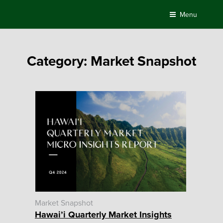
Skip
Menu
to
content
Category:
Market Snapshot
Market Snapshot
Hawai’i Quarterly Market Insights