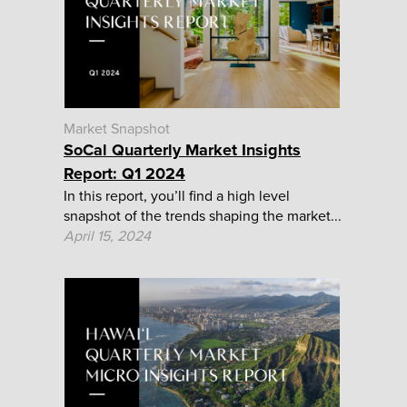
Market Snapshot
SoCal Quarterly Market Insights
Report: Q1 2024
In this report, you’ll find a high level
snapshot of the trends shaping the market...
April 15, 2024