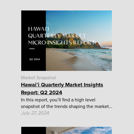
Market Snapshot
Hawai’i Quarterly Market Insights
Report: Q2 2024
In this report, you’ll find a high level
snapshot of the trends shaping the market...
July 27, 2024