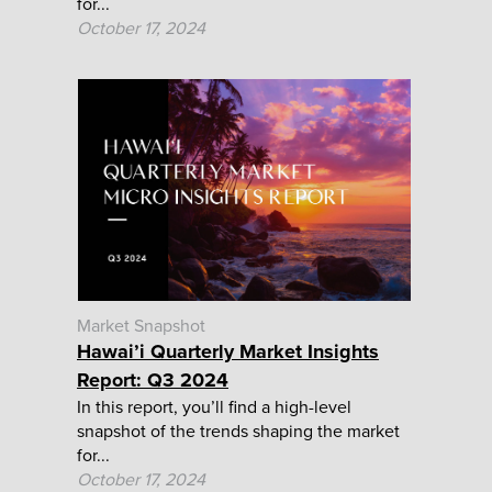
for...
October 17, 2024
Market Snapshot
Hawai’i Quarterly Market Insights
Report: Q3 2024
In this report, you’ll find a high-level
snapshot of the trends shaping the market
for...
October 17, 2024