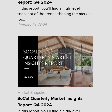
Report: Q4 2024
In this report, you’ll find a high-level
snapshot of the trends shaping the market
for...
January 31, 2025
Market Snapshot
SoCal Quarterly Market Insights
Report: Q4 2024
In this report, you’ll find a high-level