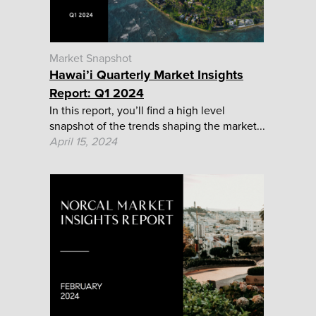
Market Snapshot
Hawai’i Quarterly Market Insights
Report: Q1 2024
In this report, you’ll find a high level
snapshot of the trends shaping the market...
April 15, 2024