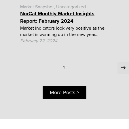
Market Snapshot
Uncategorized
NorCal Monthly Market Insights
Report: February 2024
Market indicators look very positive as the
market is warming up in the new year....
February 22, 2024
Posts
Ne
Page
1
pa
pagination
More Posts >