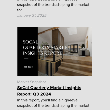
snapshot of the trends shaping the market
for...
January 31, 2025
Market Snapshot
SoCal Quarterly Market Insights
Report: Q3 2024
In this report, you’ll find a high-level
snapshot of the trends shaping the market