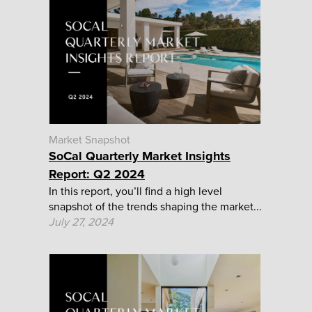
Market Snapshot
SoCal Quarterly Market Insights
Report: Q2 2024
In this report, you’ll find a high level
snapshot of the trends shaping the market...
July 27, 2024