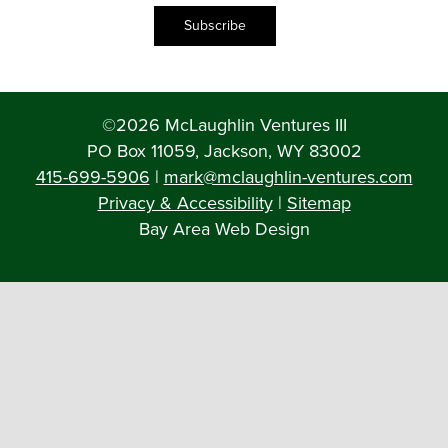
Subscribe
©2026 McLaughlin Ventures III
PO Box 11059, Jackson, WY 83002
415-699-5906
|
mark@mclaughlin-ventures.com
Privacy & Accessibility
|
Sitemap
Bay Area Web Design