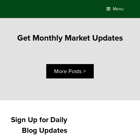
Skip
Menu
to
content
Get Monthly Market Updates
More Posts >
Sign Up for Daily
Blog Updates