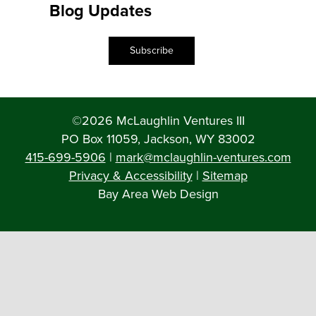
Blog Updates
Subscribe
©2026 McLaughlin Ventures III
PO Box 11059, Jackson, WY 83002
415-699-5906
|
mark@mclaughlin-ventures.com
Privacy & Accessibility
|
Sitemap
Bay Area Web Design