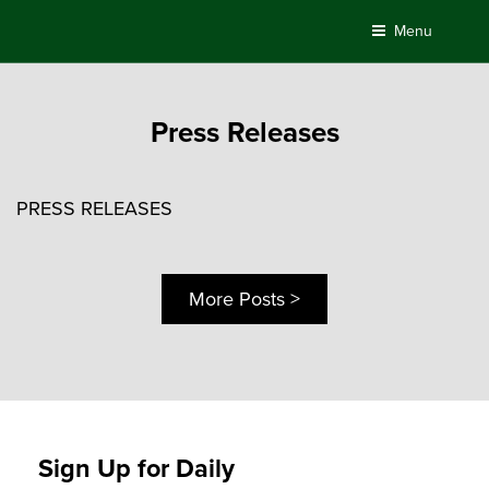
Skip
Menu
to
content
Press Releases
PRESS RELEASES
More Posts >
Sign Up for Daily