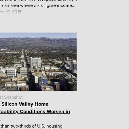
 in an area where a six-figure income...
er 5, 2018
et Snapshot
, Silicon Valley Home
rdability Conditions Worsen in
.
than two-thirds of U.S. housing