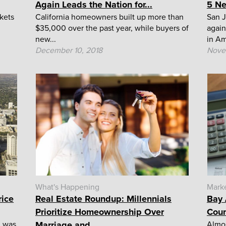
Again Leads the Nation for...
5 Ne
kets
California homeowners built up more than
San J
$35,000 over the past year, while buyers of
again
new...
in Am
December 10, 2018
Nove
What's Happening
Mark
rice
Real Estate Roundup: Millennials
Bay 
Prioritize Homeownership Over
Coun
h was
Marriage and...
Almos