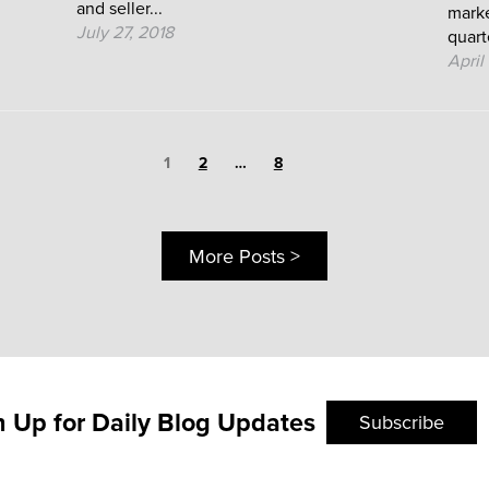
and seller...
marke
July 27, 2018
quarte
April
Page
1
Page
Page
2
…
8
More Posts >
n Up for Daily Blog Updates
Subscribe