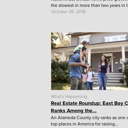
the slowest in more than two years in t
October 26, 2018
What's Happening
Real Estate Roundup: East Bay C
Ranks Among the...
An Alameda County city ranks as one o
top places in America for raising...