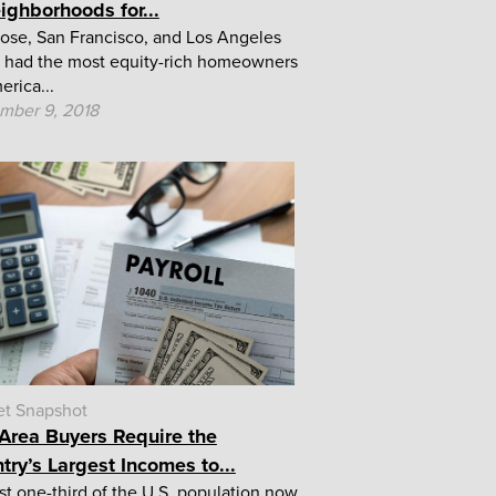
ighborhoods for...
ose, San Francisco, and Los Angeles
 had the most equity-rich homeowners
erica...
mber 9, 2018
et Snapshot
Area Buyers Require the
try’s Largest Incomes to...
t one-third of the U.S. population now