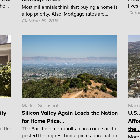
he...
lives
Most millennials think that buying a home is
Octob
a top priority. Also: Mortgage rates are...
October 15, 2018
Market Snapshot
Mark
ity
Silicon Valley Again Leads the Nation
U.S.
for Home Price...
Affo
f the
The San Jose metropolitan area once again
the..
posted the highest home price appreciation
More 