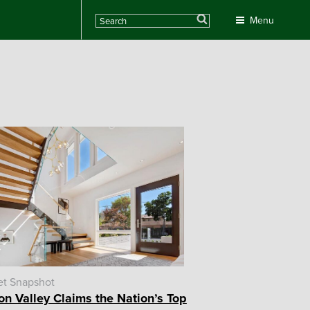
Search
Menu
et Snapshot
con Valley Claims the Nation’s Top