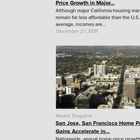
Price Growth in Major...
Although major California housing mar
remain far less affordable than the U.S.
average, incomes are...
December 27, 2018
Market Snapshot
San Jose, San Francisco Home P
Gains Accelerate in...
Nationwide, annual home price growt