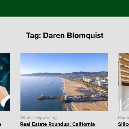
Tag:
Daren Blomquist
What's Happening
Mark
e
Real Estate Roundup: California
Sili