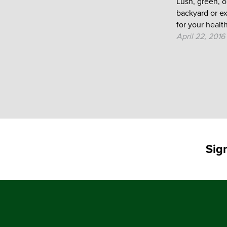
Lush, green, 
backyard or e
for your health.
April 22, 2016
Sig