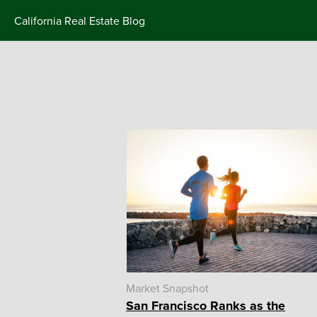
Skip
California Real Estate Blog
to
content
Market Snapshot
San Francisco Ranks as the