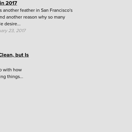
 in 2017
s another feather in San Francisco's
nd another reason why so many
e desire...
ary 23, 2017
lean, but Is
do with how
ng things...