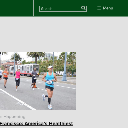
Search
Menu
's Happening
Francisco: America’s Healthiest