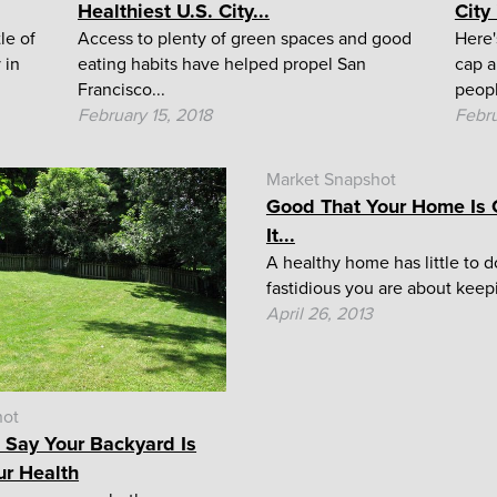
Healthiest U.S. City...
City
le of
Access to plenty of green spaces and good
Here'
 in
eating habits have helped propel San
cap a
Francisco...
peopl
February 15, 2018
Febru
Market Snapshot
Good That Your Home Is C
It...
A healthy home has little to 
fastidious you are about keepi
April 26, 2013
hot
 Say Your Backyard Is
ur Health