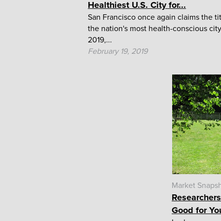
Healthiest U.S. City for...
San Francisco once again claims the tit
the nation's most health-conscious city
2019,...
February 19, 2019
Market Snaps
Researchers
Good for Yo