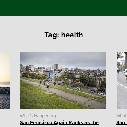
Tag:
health
What's Happening
What
San Francisco Again Ranks as the
San 