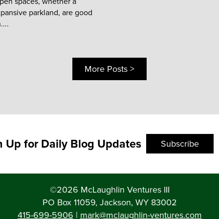
open spaces, whether a
xpansive parkland, are good
...
More Posts >
n Up for Daily Blog Updates
Subscribe
©2026 McLaughlin Ventures III
PO Box 11059, Jackson, WY 83002
415-699-5906
|
mark@mclaughlin-ventures.com