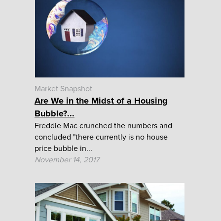
Market Snapshot
Are We in the Midst of a Housing
Bubble?...
Freddie Mac crunched the numbers and
concluded "there currently is no house
price bubble in...
November 14, 2017