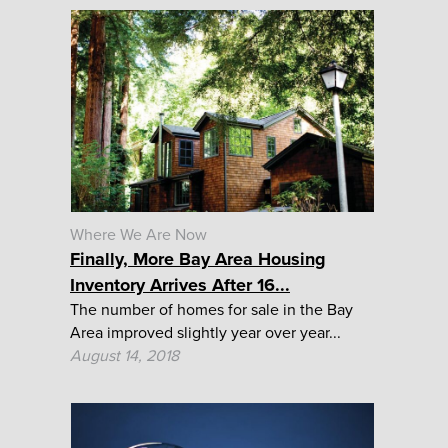
Where We Are Now
Finally, More Bay Area Housing
Inventory Arrives After 16...
The number of homes for sale in the Bay
Area improved slightly year over year...
August 14, 2018