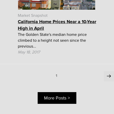
Market Snapshot
California Home Prices Near a 10-Year
High in April
The Golden State's median home price
climbed to a height not seen since the
previous...
May 18, 2017
Posts
Ne
Page
1
pa
pagination
More Posts >