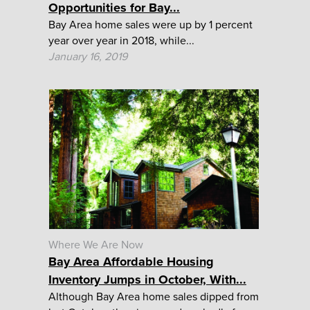
Opportunities for Bay...
Bay Area home sales were up by 1 percent
year over year in 2018, while...
January 16, 2019
Where We Are Now
Bay Area Affordable Housing
Inventory Jumps in October, With...
Although Bay Area home sales dipped from