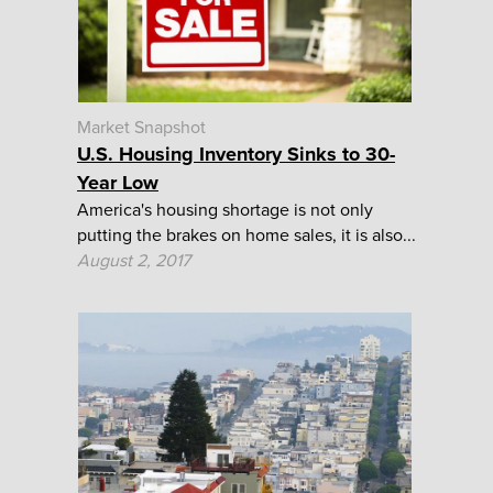
Market Snapshot
U.S. Housing Inventory Sinks to 30-
Year Low
America's housing shortage is not only
putting the brakes on home sales, it is also...
August 2, 2017