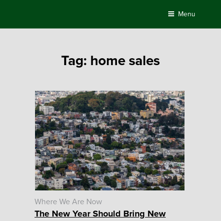
Skip
Menu
to
content
Tag:
home sales
Where We Are Now
The New Year Should Bring New