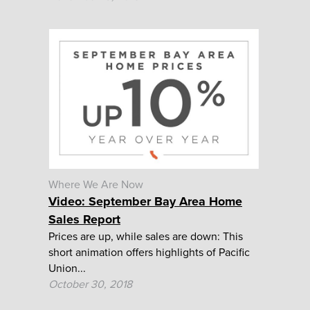
Where We Are Now
Video: September Bay Area Home
Sales Report
Prices are up, while sales are down: This
short animation offers highlights of Pacific
Union...
October 30, 2018