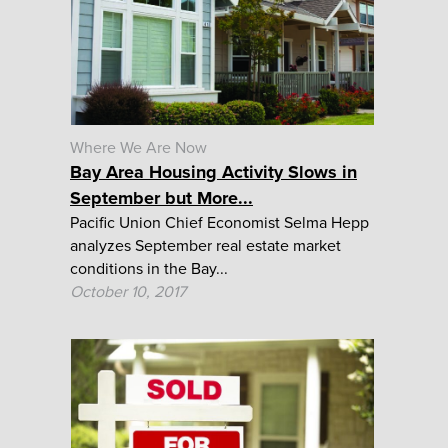
Where We Are Now
Bay Area Housing Activity Slows in
September but More...
Pacific Union Chief Economist Selma Hepp
analyzes September real estate market
conditions in the Bay...
October 10, 2017