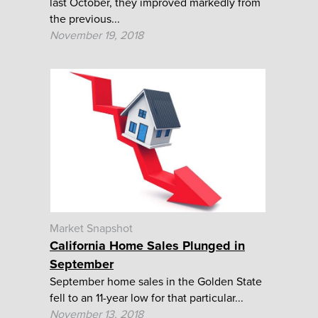
last October, they improved markedly from
the previous...
November 19, 2018
Market Snapshot
California Home Sales Plunged in
September
September home sales in the Golden State
fell to an 11-year low for that particular...
November 13, 2018