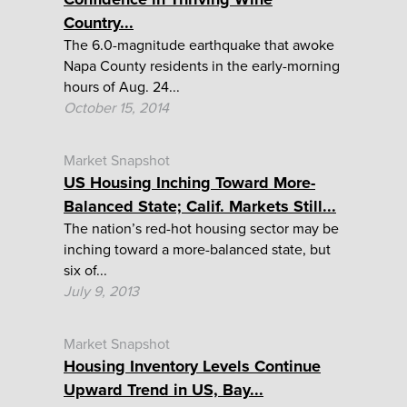
Country...
The 6.0-magnitude earthquake that awoke
Napa County residents in the early-morning
hours of Aug. 24...
October 15, 2014
Market Snapshot
US Housing Inching Toward More-
Balanced State; Calif. Markets Still...
The nation’s red-hot housing sector may be
inching toward a more-balanced state, but
six of...
July 9, 2013
Market Snapshot
Housing Inventory Levels Continue
Upward Trend in US, Bay...