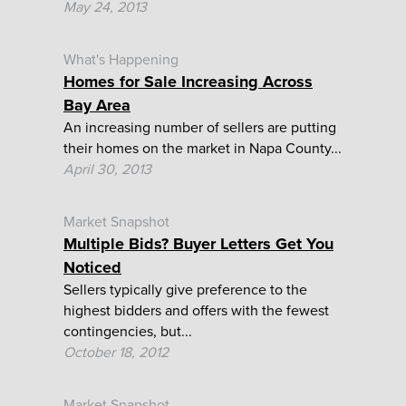
May 24, 2013
What's Happening
Homes for Sale Increasing Across
Bay Area
An increasing number of sellers are putting
their homes on the market in Napa County...
April 30, 2013
Market Snapshot
Multiple Bids? Buyer Letters Get You
Noticed
Sellers typically give preference to the
highest bidders and offers with the fewest
contingencies, but...
October 18, 2012
Market Snapshot