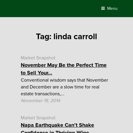
Skip
Menu
to
content
Tag:
linda carroll
Market Snapshot
November May Be the Perfect Time
to Sell Your...
Conventional wisdom says that November
and December are a slow time for real
estate transactions,...
November 19, 2014
Market Snapshot
Napa Earthquake Can’t Shake
Confidence in Thriving Wine