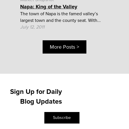
Napa: King of the Valley
The town of Napa is the famed valley’s
largest town and the county seat. With...
July 12, 2011
More Posts >
Sign Up for Daily
Blog Updates
Subscribe