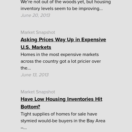
We’re not out of the woods yet, but housing
inventory levels seem to be improving...
June 20, 2013
Market Snapshot
Asking Prices Way Up in Expensive
U.S. Markets
Homes in the most expensive markets
across the country got a lot pricier over
the...
June 13, 2013
Market Snapshot
Have Low Housing Inventories Hit
Bottom?
Tight supplies of homes for sale have
stymied would-be buyers in the Bay Area
–...