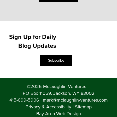
Sign Up for Daily
Blog Updates
Subscribe
©2026 McLaughlin Ventures III
PO Box 11059, Jackson, WY 83002
415-699-5906
|
mark@mclaughlin-ventures.com
Privacy & Accessibility
|
Sitemap
Bay Area Web Design