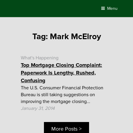
Skip
Menu
to
content
Tag:
Mark McElroy
What's Happening
Top Mortgage Closing Complaint:
Paperwork Is Lengthy, Rushed,
Confusing
The U.S. Consumer Financial Protection
Bureau is still taking suggestions on
improving the mortgage closing...
January 31, 2014
More Posts >