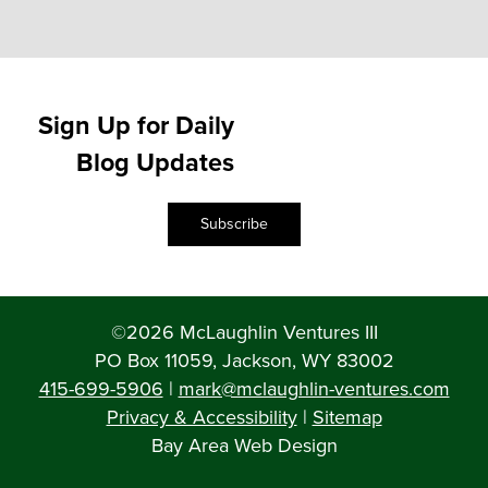
Sign Up for Daily
Blog Updates
Subscribe
©2026 McLaughlin Ventures III
PO Box 11059, Jackson, WY 83002
415-699-5906
|
mark@mclaughlin-ventures.com
Privacy & Accessibility
|
Sitemap
Bay Area Web Design