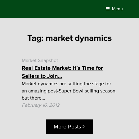
Skip
Menu
to
content
Tag:
market dynamics
Market Snapshot
Real Estate Market: It’s Time for
Sellers to Join...
Market dynamics are setting the stage for
an amazing post-Super Bowl selling season,
but there...
February 16, 2012
More Posts >