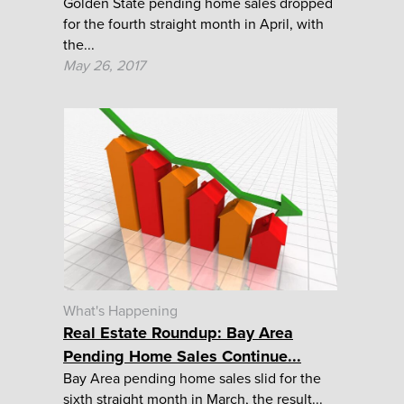
Golden State pending home sales dropped
for the fourth straight month in April, with
the...
May 26, 2017
What's Happening
Real Estate Roundup: Bay Area
Pending Home Sales Continue...
Bay Area pending home sales slid for the
sixth straight month in March, the result...