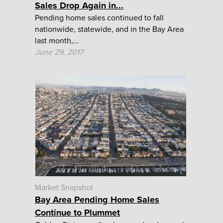
Sales Drop Again in...
Pending home sales continued to fall
nationwide, statewide, and in the Bay Area
last month,...
June 29, 2017
Market Snapshot
Bay Area Pending Home Sales
Continue to Plummet