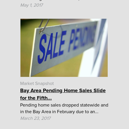
May 1, 2017
Market Snapshot
Bay Area Pending Home Sales Slide
for the Fifth...
Pending home sales dropped statewide and
in the Bay Area in February due to an...
March 23, 2017