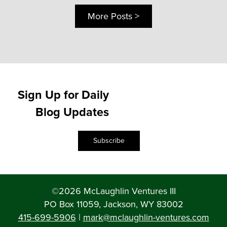
More Posts >
Sign Up for Daily
Blog Updates
Subscribe
©2026 McLaughlin Ventures III
PO Box 11059, Jackson, WY 83002
415-699-5906
|
mark@mclaughlin-ventures.com