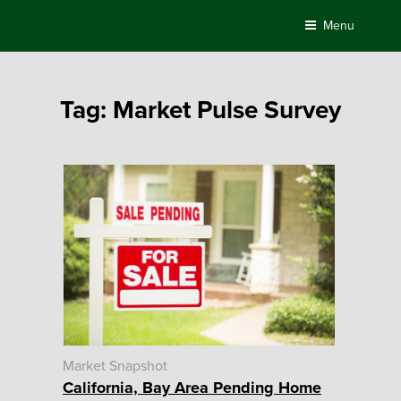
Skip
Menu
to
content
Tag:
Market Pulse Survey
Market Snapshot
California, Bay Area Pending Home