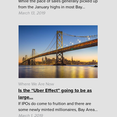
While the pace of sales generally picked up
from the January highs in most Bay...
March 13, 2019
Where We Are Now
Is the “Uber Effect” going to be as
large...
If IPOs do come to fruition and there are
some newly minted millionaires, Bay Area...
March 1, 2019