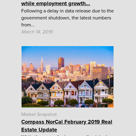
while employment growth...
Following a delay in data release due to the
government shutdown, the latest numbers
from...
March 14, 2019
Market Snapshot
Compass NorCal February 2019 Real
Estate Update