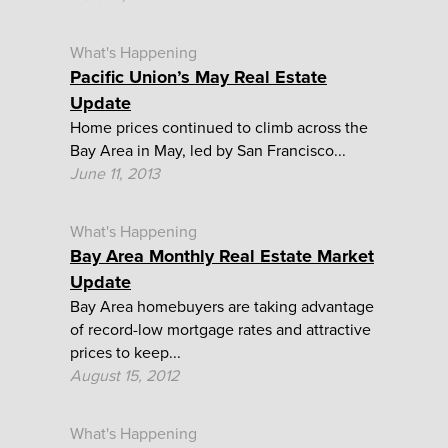
What's Happening
Pacific Union’s May Real Estate
Update
Home prices continued to climb across the
Bay Area in May, led by San Francisco...
June 11, 2013
What's Happening
Bay Area Monthly Real Estate Market
Update
Bay Area homebuyers are taking advantage
of record-low mortgage rates and attractive
prices to keep...
August 15, 2012
What's Happening