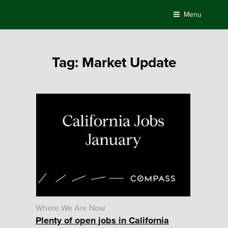
Skip
Menu
to
content
Tag:
Market Update
Where We Are Now
Plenty of open jobs in California