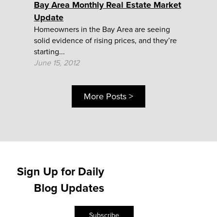
Bay Area Monthly Real Estate Market
Update
Homeowners in the Bay Area are seeing
solid evidence of rising prices, and they’re
starting...
June 15, 2012
More Posts >
Sign Up for Daily
Blog Updates
Subscribe