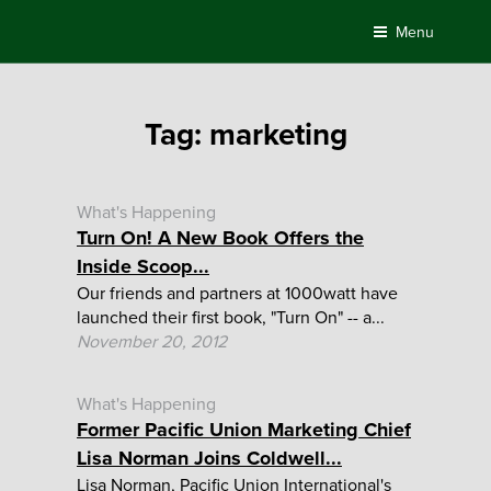
Skip
Menu
to
content
Tag:
marketing
What's Happening
Turn On! A New Book Offers the
Inside Scoop...
Our friends and partners at 1000watt have
launched their first book, "Turn On" -- a...
November 20, 2012
What's Happening
Former Pacific Union Marketing Chief
Lisa Norman Joins Coldwell...
Lisa Norman, Pacific Union International's