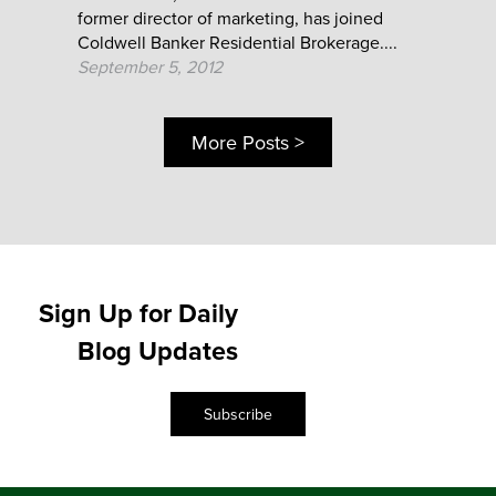
former director of marketing, has joined
Coldwell Banker Residential Brokerage....
September 5, 2012
More Posts >
Sign Up for Daily
Blog Updates
Subscribe