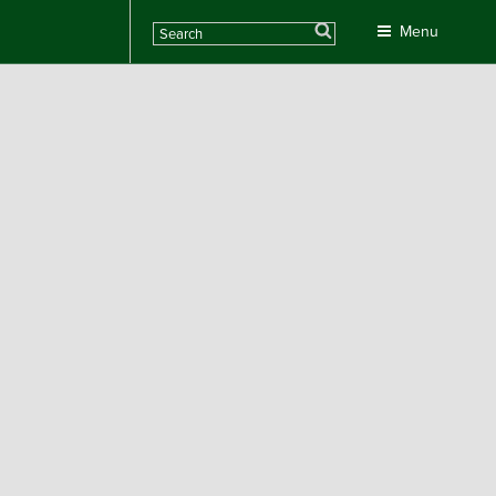
Search
Menu