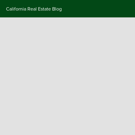
Skip
California Real Estate Blog
to
content