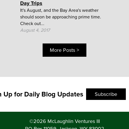
Day Trips
It's August, and the Bay Area's weather
should soon be approaching prime time.
Check out...
August 4, 2017
More Posts >
n Up for Daily Blog Updates
Subscribe
©2026 McLaughlin Ventures III
PO Box 11059, Jackson, WY 83002