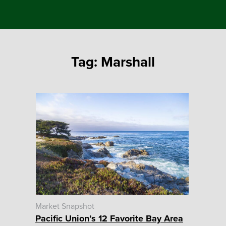
Tag:
Marshall
Market Snapshot
Pacific Union’s 12 Favorite Bay Area