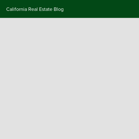
Skip
California Real Estate Blog
to
content