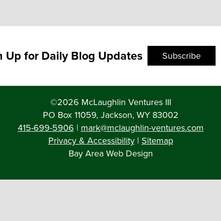
n Up for Daily Blog Updates
Subscribe
©2026 McLaughlin Ventures III
PO Box 11059, Jackson, WY 83002
415-699-5906
|
mark@mclaughlin-ventures.com
Privacy & Accessibility
|
Sitemap
Bay Area Web Design