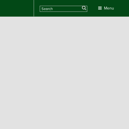
Search
Menu