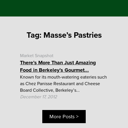
Tag:
Masse’s Pastries
Market Snapshot
There’s More Than Just Amazing
Food in Berkeley’s Gourmet...
Known for its mouth-watering eateries such
as Chez Panisse Restaurant and Cheese
Board Collective, Berkeley’s...
December 17, 2012
More Posts >