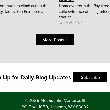
ontinued to climb across the
Homeowners in the Bay Area 
y, led by San Francisco...
solid evidence of rising prices
starting...
June 15, 2012
More Posts >
n Up for Daily Blog Updates
Subscribe
©2026 McLaughlin Ventures III
PO Box 11059, Jackson, WY 83002