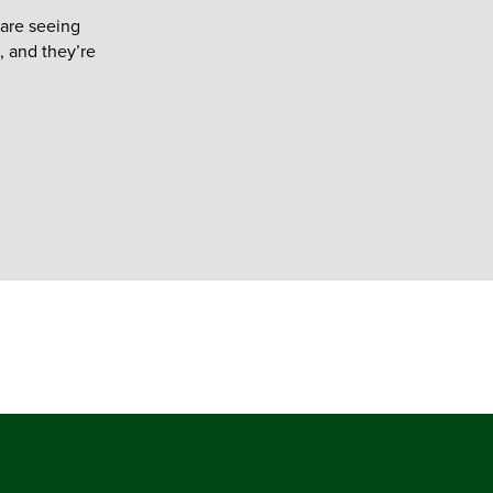
are seeing
, and they’re