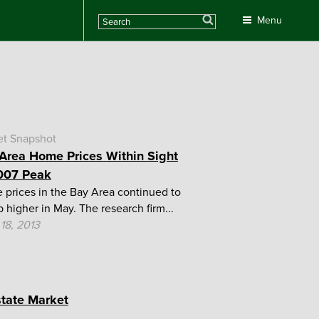
Search
Menu
et Snapshot
Area Home Prices Within Sight
007 Peak
prices in the Bay Area continued to
p higher in May. The research firm...
18, 2013
state Market