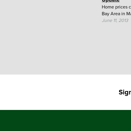
Home prices c
Bay Area in Ma
June 11, 2013
Sig