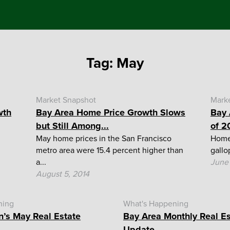
Tag:
May
Market Snapshot
Mark
wth
Bay Area Home Price Growth Slows
Bay 
but Still Among...
of 2
May home prices in the San Francisco
Home 
metro area were 15.4 percent higher than
gallo
a...
June 
August 5, 2014
ning
What's Happening
n’s May Real Estate
Bay Area Monthly Real E
Update