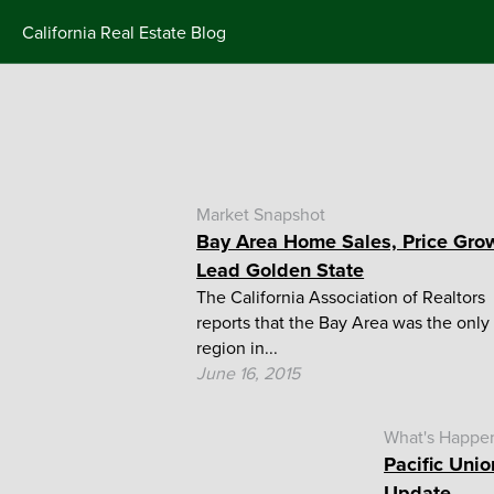
Skip
California Real Estate Blog
to
content
Market Snapshot
Bay Area Home Sales, Price Gro
Lead Golden State
The California Association of Realtors
reports that the Bay Area was the only
region in...
June 16, 2015
What's Happe
Pacific Unio
Update