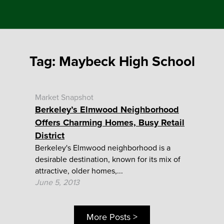
Tag:
Maybeck High School
Market Snapshot
Berkeley’s Elmwood Neighborhood
Offers Charming Homes, Busy Retail
District
Berkeley's Elmwood neighborhood is a
desirable destination, known for its mix of
attractive, older homes,...
June 5, 2013
More Posts >