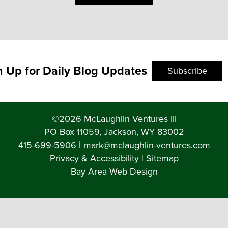
n Up for Daily Blog Updates
Subscribe
©2026 McLaughlin Ventures III
PO Box 11059, Jackson, WY 83002
415-699-5906
|
mark@mclaughlin-ventures.com
Privacy & Accessibility
|
Sitemap
Bay Area Web Design