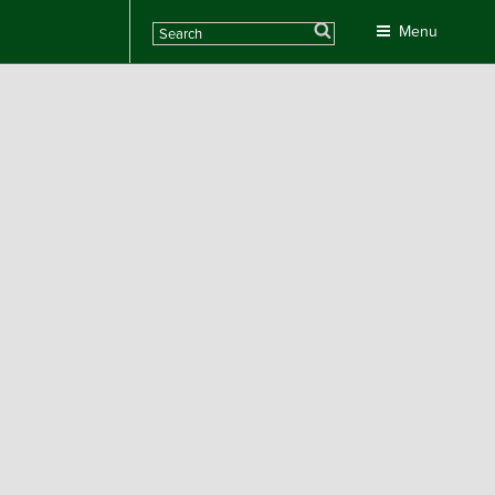
Search
Menu