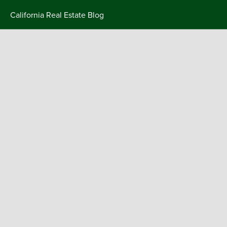
Skip
California Real Estate Blog
to
content