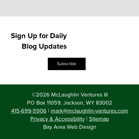
Sign Up for Daily
Blog Updates
Subscribe
©2026 McLaughlin Ventures III
PO Box 11059, Jackson, WY 83002
415-699-5906
|
mark@mclaughlin-ventures.com
Privacy & Accessibility
|
Sitemap
Bay Area Web Design