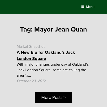
Skip
Menu
to
content
Tag:
Mayor Jean Quan
Market Snapshot
A New Era for Oakland’s Jack
London Square
With major changes underway at Oakland’s
Jack London Square, some are calling the
area “a...
October 23, 2012
More Posts >