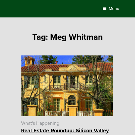
Skip
Menu
to
content
Tag:
Meg Whitman
What's Happening
Real Estate Roundup: Silicon Valley