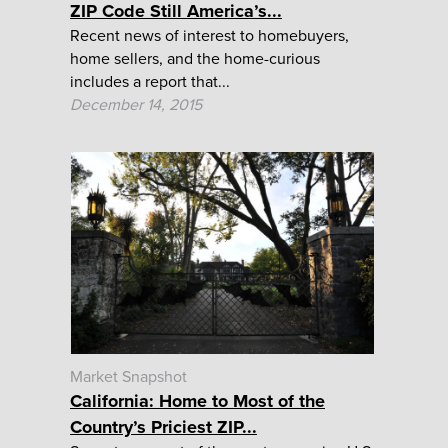
ZIP Code Still America’s...
Recent news of interest to homebuyers,
home sellers, and the home-curious
includes a report that...
December 14, 2015
Market Snapshot
California: Home to Most of the
Country’s Priciest ZIP...