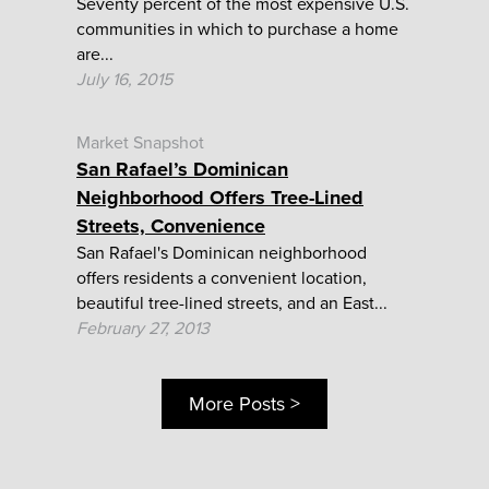
Seventy percent of the most expensive U.S.
communities in which to purchase a home
are...
July 16, 2015
Market Snapshot
San Rafael’s Dominican
Neighborhood Offers Tree-Lined
Streets, Convenience
San Rafael's Dominican neighborhood
offers residents a convenient location,
beautiful tree-lined streets, and an East...
February 27, 2013
More Posts >