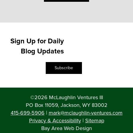
Sign Up for Daily
Blog Updates
Subscribe
©2026 McLaughlin Ventures III
PO Box 11059, Jackson, WY 83002
415-699-5906
|
mark@mclaughlin-ventures.com
Privacy & Accessibility
|
Sitemap
Bay Area Web Design