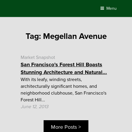
Skip
Menu
to
content
Tag:
Megellan Avenue
Market Snapshot
San Francisco’s Forest Hill Boasts
Stunning Architecture and Natural...
With its leafy, winding streets,
architecturally significant homes, and
neighborhood clubhouse, San Francisco's
Forest Hill...
June 12, 2013
More Posts >