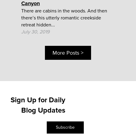
Canyon
There are cabins in the woods. And then
there’s this utterly romantic creekside
retreat hidden...
July 30, 2019
More Posts >
Sign Up for Daily
Blog Updates
Subscribe