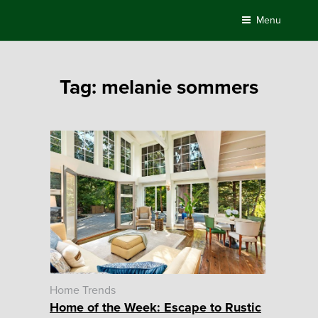
Skip
Menu
to
content
Tag:
melanie sommers
Home Trends
Home of the Week: Escape to Rustic