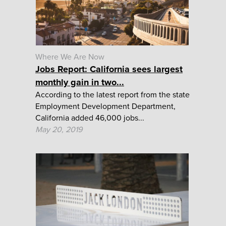
Where We Are Now
Jobs Report: California sees largest
monthly gain in two...
According to the latest report from the state
Employment Development Department,
California added 46,000 jobs...
May 20, 2019