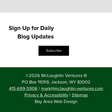
Sign Up for Daily
Blog Updates
Subscribe
©2026 McLaughlin Ventures III
PO Box 11059, Jackson, WY 83002
415-699-5906
|
mark@mclaughlin-ventures.com
Privacy & Accessibility
|
Sitemap
Bay Area Web Design