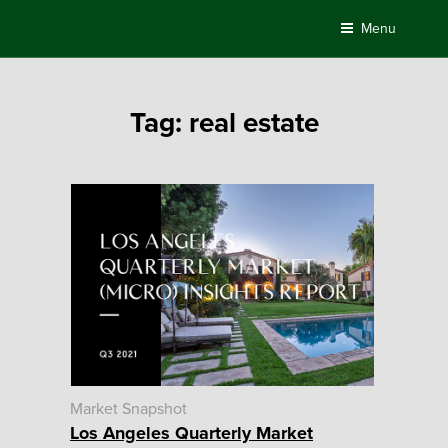
Skip
Menu
to
content
Tag:
real estate
Market Snapshot
Los Angeles Quarterly Market