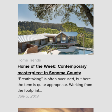
Home Trends
Home of the Week: Contemporary
masterpiece in Sonoma County
“Breathtaking” is often overused, but here
the term is quite appropriate. Working from
the footprint...
July 3, 2019