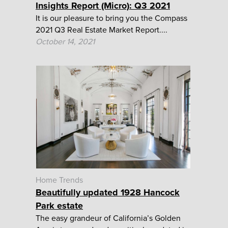
Insights Report (Micro): Q3 2021
It is our pleasure to bring you the Compass
2021 Q3 Real Estate Market Report....
October 14, 2021
Home Trends
Beautifully updated 1928 Hancock
Park estate
The easy grandeur of California’s Golden