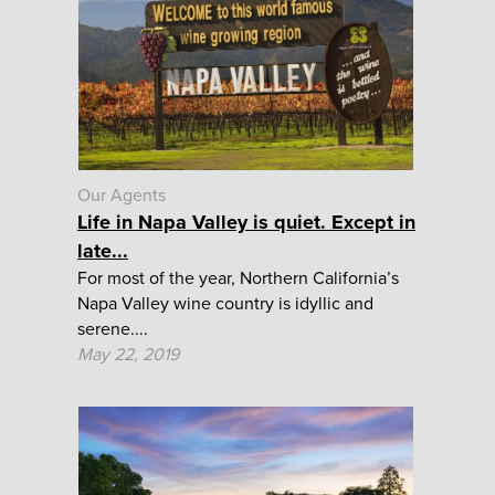
Our Agents
Life in Napa Valley is quiet. Except in
late...
For most of the year, Northern California’s
Napa Valley wine country is idyllic and
serene....
May 22, 2019