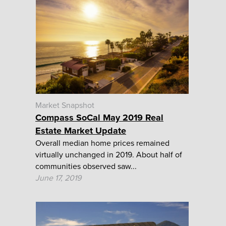
Market Snapshot
Compass SoCal May 2019 Real
Estate Market Update
Overall median home prices remained
virtually unchanged in 2019. About half of
communities observed saw...
June 17, 2019