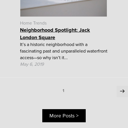
Home Trends
Neighborhood Spotlight: Jack
London Square
It’s a historic neighborhood with a
fascinating past and unparalleled waterfront
access—so why isn’t it...
May 6, 2019
Posts
Ne
Page
1
pa
pagination
More Posts >