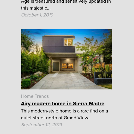
Age is treasured and sensitively updated in
this majestic...
October 1, 2019
Home Trends
Airy modern home in Sierra Madre
This modern-style home is a rare find on a
quiet street north of Grand View...
September 12, 2019