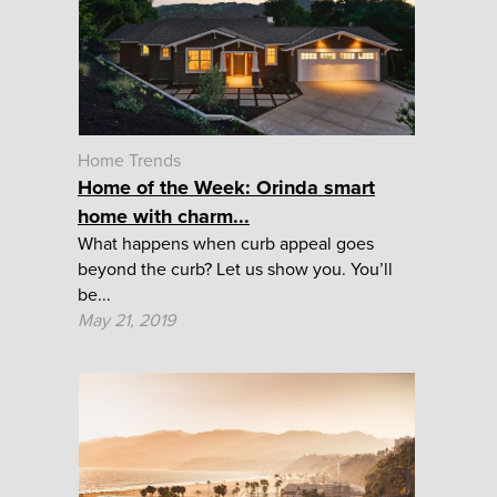
Home Trends
Home of the Week: Orinda smart
home with charm...
What happens when curb appeal goes
beyond the curb? Let us show you. You’ll
be...
May 21, 2019