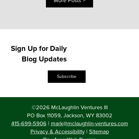
More Posts >
Sign Up for Daily
Blog Updates
Subscribe
©2026 McLaughlin Ventures III
PO Box 11059, Jackson, WY 83002
415-699-5906
|
mark@mclaughlin-ventures.com
Privacy & Accessibility
|
Sitemap