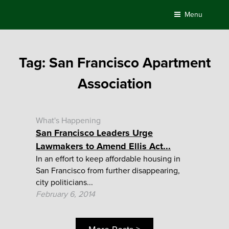
Skip
Menu
to
content
Tag:
San Francisco Apartment
Association
What's Happening
San Francisco Leaders Urge
Lawmakers to Amend Ellis Act...
In an effort to keep affordable housing in
San Francisco from further disappearing,
city politicians...
February 6, 2014