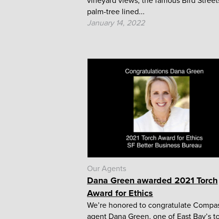
vineyard views, the famous Bird Street
palm-tree lined...
January 14, 2022
Our Agents
Dana Green awarded 2021 Torch
Award for Ethics
We’re honored to congratulate Compa
agent Dana Green, one of East Bay’s t