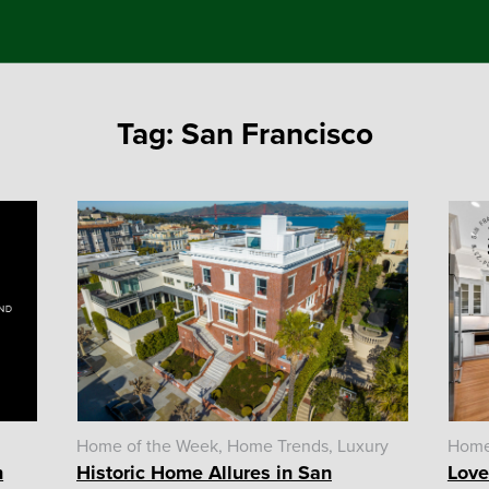
Tag:
San Francisco
Home of the Week
Home Trends
Luxury
Home
n
Historic Home Allures in San
Love