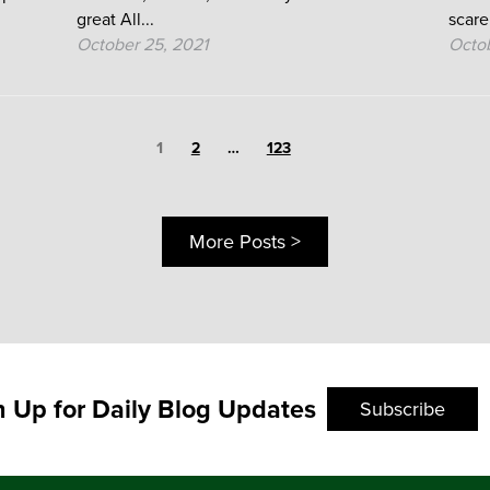
great All...
scare
October 25, 2021
Octob
Page
1
Page
Page
2
…
123
More Posts >
n Up for Daily Blog Updates
Subscribe