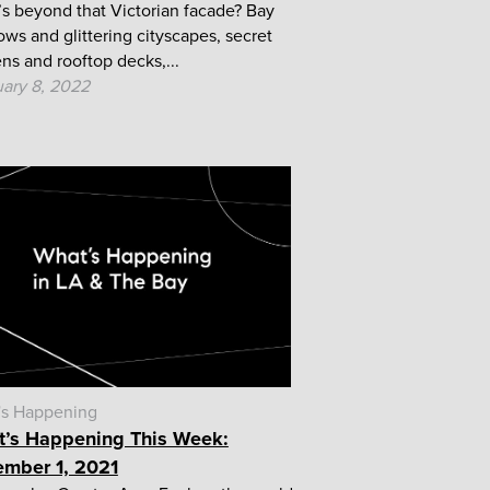
s beyond that Victorian facade? Bay
ws and glittering cityscapes, secret
ns and rooftop decks,...
ary 8, 2022
's Happening
’s Happening This Week:
mber 1, 2021