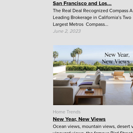
San Francisco and Los...
The Real Deal Recognized Compass A
Leading Brokerage in California’s Two
Largest Metros Compass...
June 2, 2023
Home Trends
New Year, New Views
Ocean views, mountain views, desert 