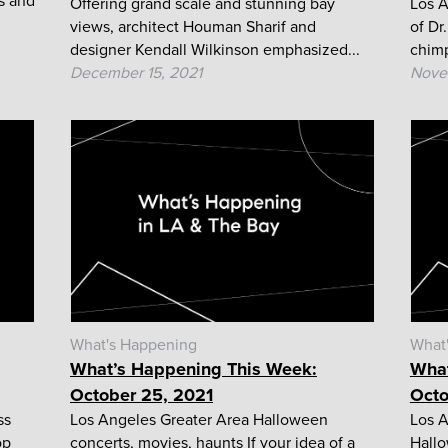
s and
Offering grand scale and stunning bay
Los A
views, architect Houman Sharif and
of Dr
designer Kendall Wilkinson emphasized...
chimp
December 15, 2021
Nove
What's Happening
What
What’s Happening This Week:
What
October 25, 2021
Octo
ss
Los Angeles Greater Area Halloween
Los A
op
concerts, movies, haunts If your idea of a
Hallo