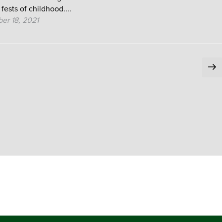
 fests of childhood....
er 18, 2021
Ne
pa