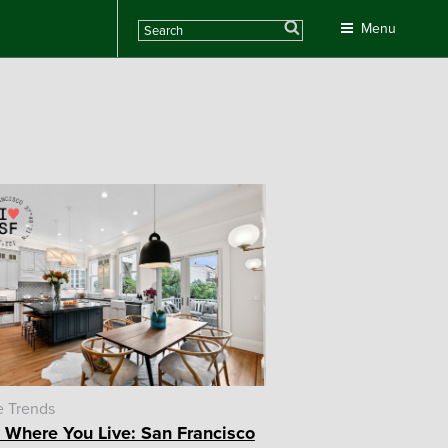
Search
Menu
 Trends
 Where You Live: San Francisco