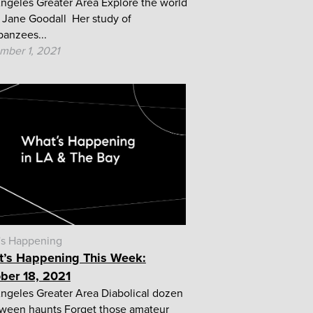
ngeles Greater Area Explore the world
. Jane Goodall Her study of
anzees...
mber 1, 2021
's Happening
’s Happening This Week:
ber 18, 2021
ngeles Greater Area Diabolical dozen
ween haunts Forget those amateur