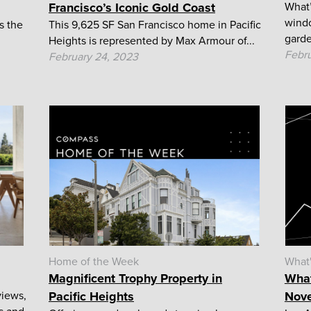
Francisco’s Iconic Gold Coast
What’
windo
s the
This 9,625 SF San Francisco home in Pacific
garde
Heights is represented by Max Armour of...
Febru
February 24, 2023
Home of the Week
What
Magnificent Trophy Property in
What
views,
Pacific Heights
Nove