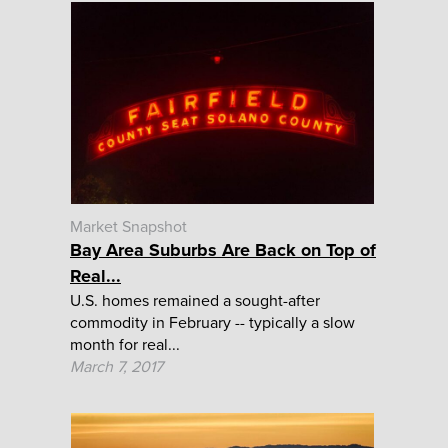
Market Snapshot
Bay Area Suburbs Are Back on Top of
Real...
U.S. homes remained a sought-after
commodity in February -- typically a slow
month for real...
March 7, 2017