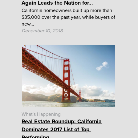
Again Leads the Nation for...
California homeowners built up more than
$35,000 over the past year, while buyers of
new...
December 10, 2018
What's Happening
Real Estate Roundup: California
Dominates 2017 List of Top-
Performing...