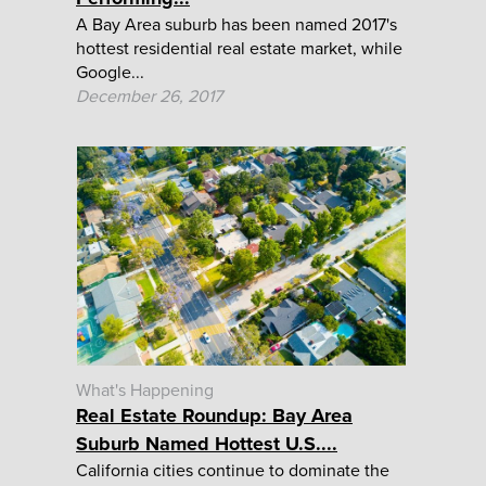
A Bay Area suburb has been named 2017's
hottest residential real estate market, while
Google...
December 26, 2017
What's Happening
Real Estate Roundup: Bay Area
Suburb Named Hottest U.S....
California cities continue to dominate the