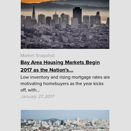
Market Snapshot
Bay Area Housing Markets Begin
2017 as the Nation’s...
Low inventory and rising mortgage rates are
motivating homebuyers as the year kicks
off, with...
January 27, 2017