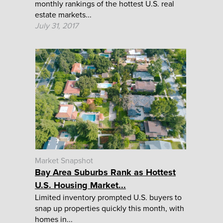
monthly rankings of the hottest U.S. real
estate markets...
July 31, 2017
Market Snapshot
Bay Area Suburbs Rank as Hottest
U.S. Housing Market...
Limited inventory prompted U.S. buyers to
snap up properties quickly this month, with
homes in...