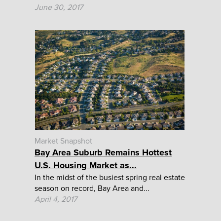
June 30, 2017
Market Snapshot
Bay Area Suburb Remains Hottest
U.S. Housing Market as...
In the midst of the busiest spring real estate
season on record, Bay Area and...
April 4, 2017