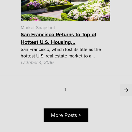
Market Snapshot
San Francisco Returns to Top of
Hottest U.S. Housing...
San Francisco, which lost its title as the
hottest U.S. real estate market to a...
October 4, 2016
Posts
Ne
Page
1
pa
pagination
More Posts >