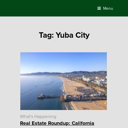
Skip
Menu
to
content
Tag:
Yuba City
What's Happening
Real Estate Roundup: California