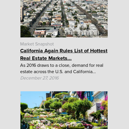
Market Snapshot
California Again Rules List of Hottest
Real Estate Markets...
As 2016 draws to a close, demand for real
estate across the U.S. and California...
December 27, 2016