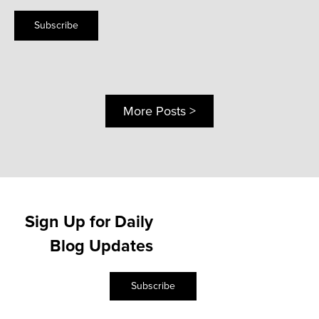
Subscribe
More Posts >
Sign Up for Daily
Blog Updates
Subscribe