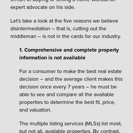
expert advocate on his side.
Let’s take a look at the five reasons we believe
disintermediation – that is, cutting out the
middleman – is not in the cards for our industry.
1. Comprehensive and complete property
information is not available
For a consumer to make the best real estate
decision – and the average client makes this
decision once every 7 years – he must be
able to see and compare all the available
properties to determine the best fit, price,
and valuation.
The multiple listing services (MLSs) list most,
but not all
,
available properties. By contrast,