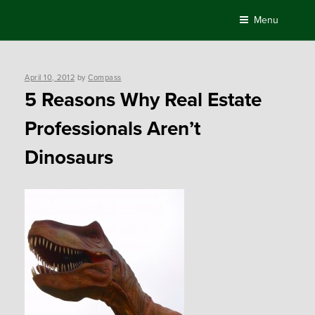
Skip
Menu
to
content
Posted
April 10, 2012
by
Compass
on
5 Reasons Why Real Estate
Professionals Aren’t
Dinosaurs