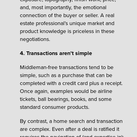
and, most importantly, the emotional
connection of the buyer or seller. A real
estate professional’s unique market and
product knowledge is priceless in these
negotiations.
4. Transactions aren’t simple
Middleman-free transactions tend to be
simple, such as a purchase that can be
completed with a credit card plus a receipt.
Once again, examples would be airline
tickets, ball bearings, books, and some
standard consumer products.
By contrast, a home search and transaction
are complex. Even after a deal is ratified it
requires the navigation of (and expertise in):