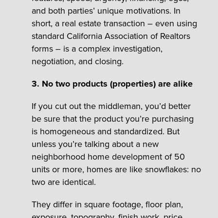
and both parties’ unique motivations. In
short, a real estate transaction – even using
standard California Association of Realtors
forms – is a complex investigation,
negotiation, and closing.
3. No two products (properties) are alike
If you cut out the middleman, you’d better
be sure that the product you’re purchasing
is homogeneous and standardized. But
unless you’re talking about a new
neighborhood home development of 50
units or more, homes are like snowflakes: no
two are identical.
They differ in square footage, floor plan,
exposure, topography, finish work, price,