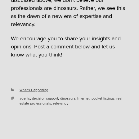
professionals are dinosaurs. Rather, we see this
as the dawn of a new era of expertise and
relevancy.
We encourage you to share your insights and
opinions. Post a comment below and let us
know what you think!
Categories
What's Happening
Tags
agents
,
decision support
,
dinosaurs
,
Internet
,
pocket listings
,
real
estate professionals
,
relevancy