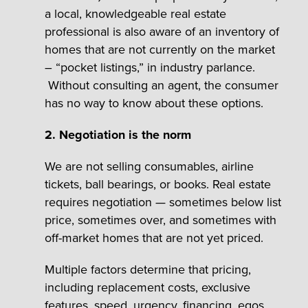
a local, knowledgeable real estate
professional is also aware of an inventory of
homes that are not currently on the market
– “pocket listings,” in industry parlance.
Without consulting an agent, the consumer
has no way to know about these options.
2. Negotiation is the norm
We are not selling consumables, airline
tickets, ball bearings, or books. Real estate
requires negotiation — sometimes below list
price, sometimes over, and sometimes with
off-market homes that are not yet priced.
Multiple factors determine that pricing,
including replacement costs, exclusive
features, speed, urgency, financing, egos,