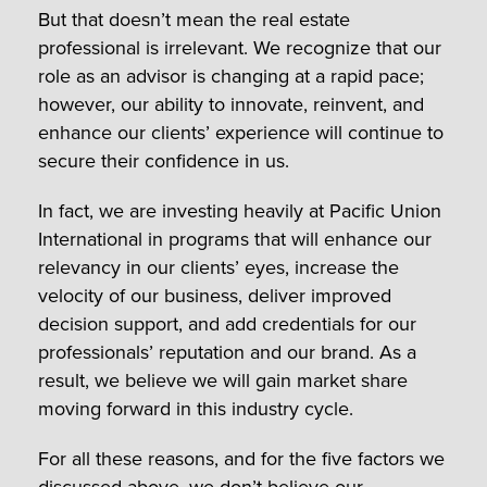
But that doesn’t mean the real estate
professional is irrelevant. We recognize that our
role as an advisor is changing at a rapid pace;
however, our ability to innovate, reinvent, and
enhance our clients’ experience will continue to
secure their confidence in us.
In fact, we are investing heavily at Pacific Union
International in programs that will enhance our
relevancy in our clients’ eyes, increase the
velocity of our business, deliver improved
decision support, and add credentials for our
professionals’ reputation and our brand. As a
result, we believe we will gain market share
moving forward in this industry cycle.
For all these reasons, and for the five factors we
discussed above, we don’t believe our