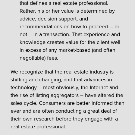
that defines a real estate professional.
Rather, his or her value is determined by
advice, decision support, and
recommendations on how to proceed – or
not – in a transaction. That experience and
knowledge creates value for the client well
in excess of any market-based (and often
negotiable) fees.
We recognize that the real estate industry is
shifting and changing, and that advances in
technology – most obviously, the Internet and
the rise of listing aggregators – have altered the
sales cycle. Consumers are better informed than
ever and are often conducting a great deal of
their own research before they engage with a
real estate professional.