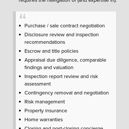
Purchase / sale contract negotiation
Disclosure review and inspection
recommendations
Escrow and title policies
Appraisal due diligence, comparable
findings and valuation
Inspection report review and risk
assessment
Contingency removal and negotiation
Risk management
Property insurance
Home warranties
Closing and post-closing concierge