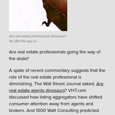
Are real estate professionals dinosaurs?
No. (But this guy is.)
Are real estate professionals going the way of
the dodo?
A spate of recent commentary suggests that the
role of the real estate professional is
diminishing. The Wall Street Journal asked,
Are
real estate agents dinosaurs
? VHT.com
discussed how listing aggregators have shifted
consumer attention away from agents and
brokers. And 1000 Watt Consulting predicted