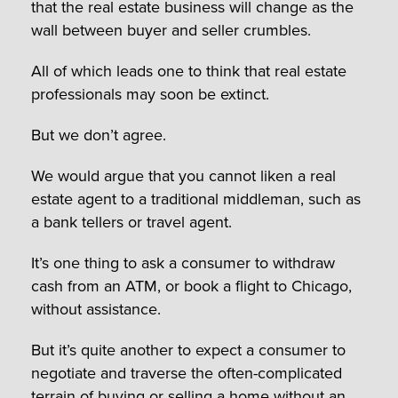
that the real estate business will change as the
wall between buyer and seller crumbles.
All of which leads one to think that real estate
professionals may soon be extinct.
But we don’t agree.
We would argue that you cannot liken a real
estate agent to a traditional middleman, such as
a bank tellers or travel agent.
It’s one thing to ask a consumer to withdraw
cash from an ATM, or book a flight to Chicago,
without assistance.
But it’s quite another to expect a consumer to
negotiate and traverse the often-complicated
terrain of buying or selling a home without an