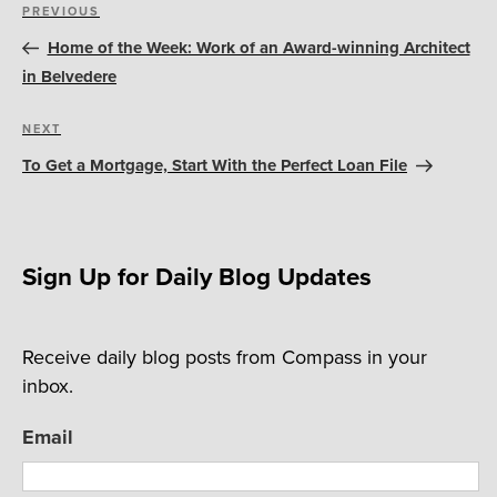
Post
Previous
PREVIOUS
navigation
Post
Home of the Week: Work of an Award-winning Architect
in Belvedere
Next
NEXT
Post
To Get a Mortgage, Start With the Perfect Loan File
Sign Up for Daily Blog Updates
Receive daily blog posts from Compass in your
inbox.
Email