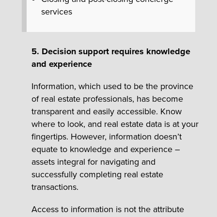
services
5. Decision support requires knowledge
and experience
Information, which used to be the province
of real estate professionals, has become
transparent and easily accessible. Know
where to look, and real estate data is at your
fingertips. However, information doesn’t
equate to knowledge and experience –
assets integral for navigating and
successfully completing real estate
transactions.
Access to information is not the attribute