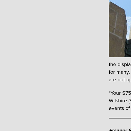
the displ
for many,
are not o
*Your $75
Wilshire (
events of
Eleanor 