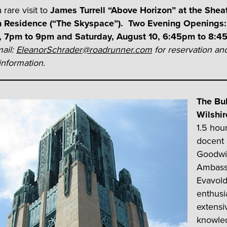
 rare visit to
James Turrell “Above Horizon” at the Shea
n Residence (“The Skyspace”).
Two Evening Openings: 
, 7pm to 9pm and Saturday, August 10, 6:45pm to 8:
ail:
EleanorSchrader@roadrunner.com
for reservation an
nformation.
The Bu
Wilshir
1.5 hour
docent
Goodwil
Ambassa
Evavold
enthus
extensi
knowle