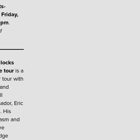
ts-
Friday,
45pm
.
d
llocks
e tour
is a
 tour with
 and
l
dor, Eric
. His
iasm and
ve
dge