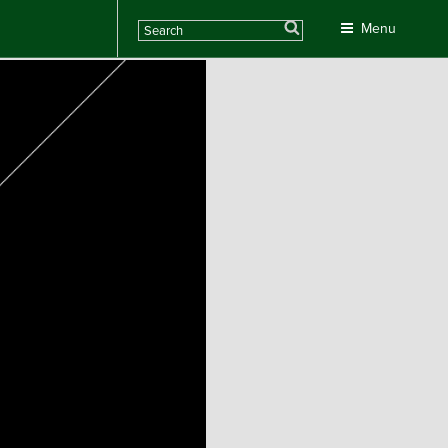
Search
Menu