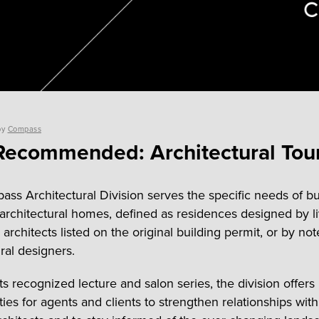
by
Compass
ecommended: Architectural Tou
ss Architectural Division serves the specific needs of b
f architectural homes, defined as residences designed by li
architects listed on the original building permit, or by no
ral designers.
ts recognized lecture and salon series, the division offers
ties for agents and clients to strengthen relationships wit