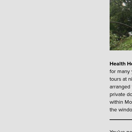
Health H
for many 
tours at 
arranged f
private do
within Mo
the windo