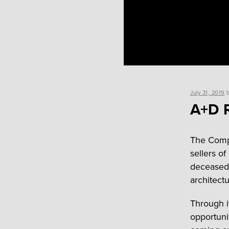
Posted
July 31, 2019
on
A+D R
The Compa
sellers o
deceased 
architectu
Through i
opportuni