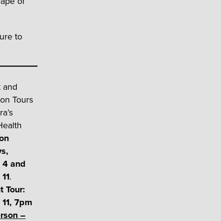
cape of
ure to
t and
oon Tours
ra’s
Health
on
s,
 4 and
 11
.
t Tour:
 11, 7pm
rson –