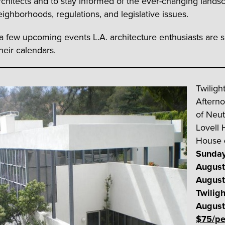
chitects and to stay informed of the ever-changing lands
eighborhoods, regulations, and legislative issues.
a few upcoming events L.A. architecture enthusiasts are s
heir calendars.
Twiligh
Aftern
of Neut
Lovell 
House
Sunday
August
August
Twiligh
August
$75/pe