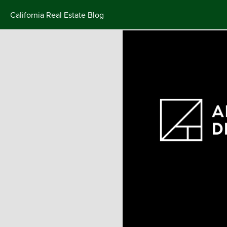
California Real Estate Blog
Skip
to
content