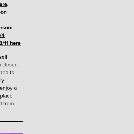
ere
.
oon
rson:
/4
8/11 here
vell
n closed
ned to
ly
 enjoy a
 place
d from