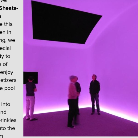
ever
Sheats-
n
e this.
en in
ng, we
ecial
ty to
s of
 enjoy
etizers
e pool
into
and
prinkles
into the
m.