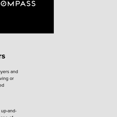
rs
uyers and
ving or
ted
h up-and-