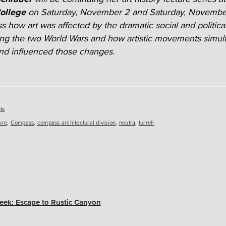
ollege
on Saturday, November 2 and Saturday, Novembe
uss how art was affected by the dramatic social and politic
ng the two World Wars and how artistic movements simul
d influenced those changes.
es
ts
ure
,
Compass
,
compass architectural division
,
neutra
,
turrell
ek: Escape to Rustic Canyon