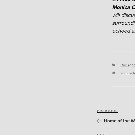
Monica C
will disc
surroundi
echoed an
Categori
Our Agen
Tags
architect
Post
Previous
PREVIOUS
navigation
Post
Home of the We