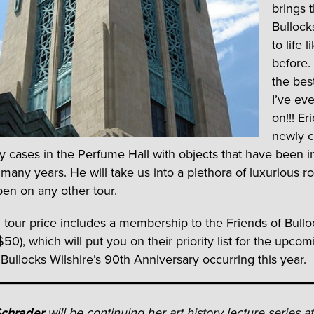
brings t
Bullock
to life 
before.
the bes
I’ve ev
on!!! Er
newly c
ay cases in the Perfume Hall with objects that have been i
 many years. He will take us into a plethora of luxurious r
pen on any other tour.
 tour price includes a membership to the Friends of Bullo
$50), which will put you on their priority list for the upcom
 Bullocks Wilshire’s 90th Anniversary occurring this year.
Schrader
will be continuing her art history lecture series a