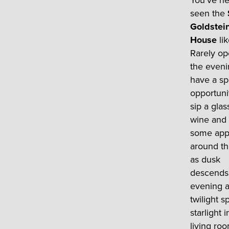
You’ve n
seen the
Goldstei
House
lik
Rarely op
the eveni
have a sp
opportuni
sip a glas
wine and
some app
around th
as dusk
descends 
evening 
twilight s
starlight 
living roo