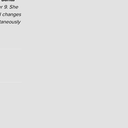
r 9. She
al changes
taneously