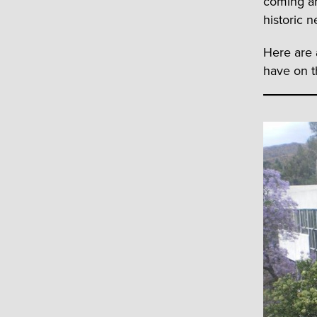
coming ar
historic n
Here are 
have on t