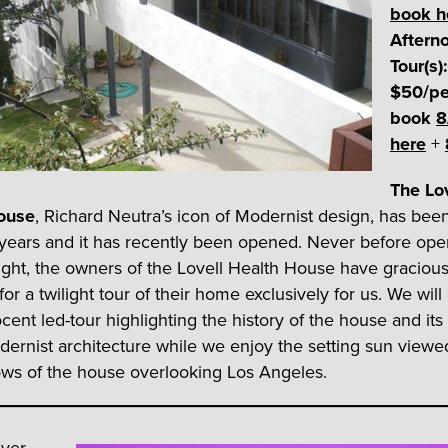
book h
Aftern
Tour(s):
$50/pe
book
8
here
+
The Lo
ouse
, Richard Neutra’s icon of Modernist design, has bee
years and it has recently been opened. Never before ope
night, the owners of the Lovell Health House have gracious
or a twilight tour of their home exclusively for us. We will
cent led-tour highlighting the history of the house and its
dernist architecture while we enjoy the setting sun viewe
ws of the house overlooking Los Angeles.