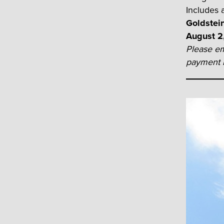
Includes a
Goldstei
August 2
Please em
payment i