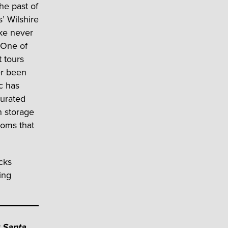
he past of
s’ Wilshire
like never
 One of
t tours
er been
ic has
urated
n storage
ooms that
cks
ing
t
Santa