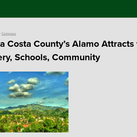
y
Compass
a Costa County’s Alamo Attracts 
ry, Schools, Community