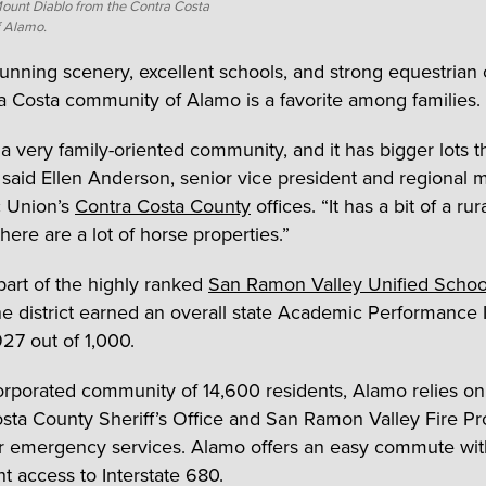
Mount Diablo from the Contra Costa
 Alamo.
stunning scenery, excellent schools, and strong equestrian 
a Costa community of Alamo is a favorite among families.
 a very family-oriented community, and it has bigger lots t
” said Ellen Anderson, senior vice president and regional
ic Union’s
Contra Costa County
offices. “It has a bit of a rura
here are a lot of horse properties.”
part of the highly ranked
San Ramon Valley Unified School
he district earned an overall state Academic Performance 
927 out of 1,000.
rporated community of 14,600 residents, Alamo relies on
sta County Sheriff’s Office and San Ramon Valley Fire Pr
for emergency services. Alamo offers an easy commute wit
t access to Interstate 680.