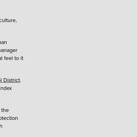
culture,
han
 manager
l feel to it
 District
.
Index
 the
otection
h