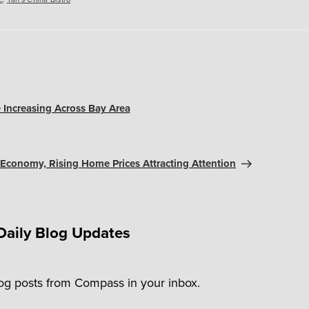
 Increasing Across Bay Area
 Economy, Rising Home Prices Attracting Attention
Daily Blog Updates
log posts from Compass in your inbox.