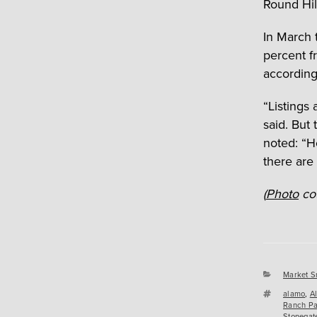
Round Hil
In March 
percent fr
according
“Listings
said. But
noted: “H
there are 
(
Photo
cou
Categori
Market S
Tags
alamo
,
A
Ranch Pa
Stonegat