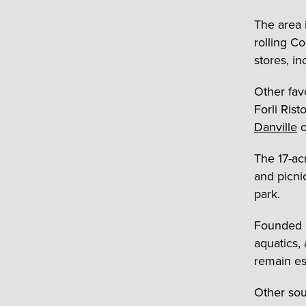
The area 
rolling C
stores, i
Other fav
Forli Ris
Danville
o
The 17-ac
and picni
park.
Founded 
aquatics,
remain es
Other sou