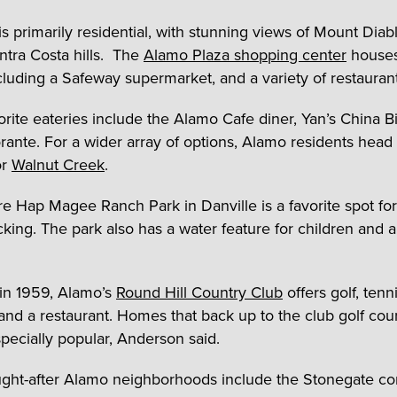
is primarily residential, with stunning views of Mount Diab
ontra Costa hills. The
Alamo Plaza shopping center
houses
ncluding a Safeway supermarket, and a variety of restaurant
orite eateries include the Alamo Cafe diner, Yan’s China Bi
torante. For a wider array of options, Alamo residents head
r
Walnut Creek
.
re Hap Magee Ranch Park in Danville is a favorite spot for
cking. The park also has a water feature for children and 
in 1959, Alamo’s
Round Hill Country Club
offers golf, tenni
 and a restaurant. Homes that back up to the club golf cou
pecially popular, Anderson said.
ght-after Alamo neighborhoods include the Stonegate c