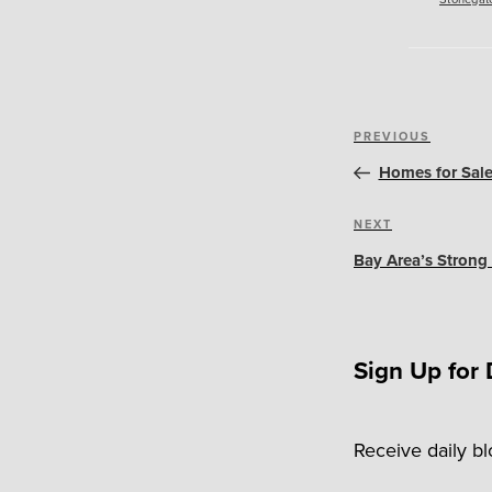
Post
Previous
PREVIOUS
navigation
Post
Homes for Sale
Next
NEXT
Post
Bay Area’s Strong
Sign Up for 
Receive daily b