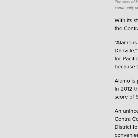
The view of 
community of
With its 
the Contr
“Alamo is
Danville,
for Pacif
because t
Alamo is 
In 2012 t
score of 
An uninco
Contra Co
District 
convenien