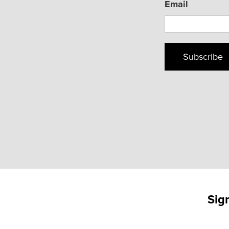
Email
Subscribe
Sig