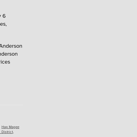
y 6
es,
” Anderson
Anderson
rices
,
Hap Magee
District
,