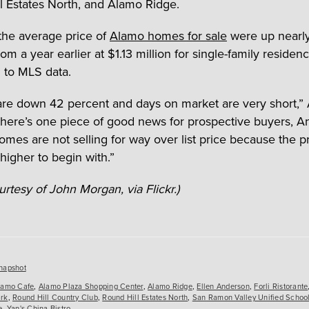
l Estates North, and Alamo Ridge.
the average price of
Alamo homes for sale
were up nearl
om a year earlier at $1.13 million for single-family residenc
 to MLS data.
 are down 42 percent and days on market are very short,
 there’s one piece of good news for prospective buyers, 
omes are not selling for way over list price because the p
higher to begin with.”
rtesy of John Morgan, via Flickr.)
es
napshot
lamo Cafe
,
Alamo Plaza Shopping Center
,
Alamo Ridge
,
Ellen Anderson
,
Forli Ristorante
rk
,
Round Hill Country Club
,
Round Hill Estates North
,
San Ramon Valley Unified School 
e
,
Yan's China Bistro