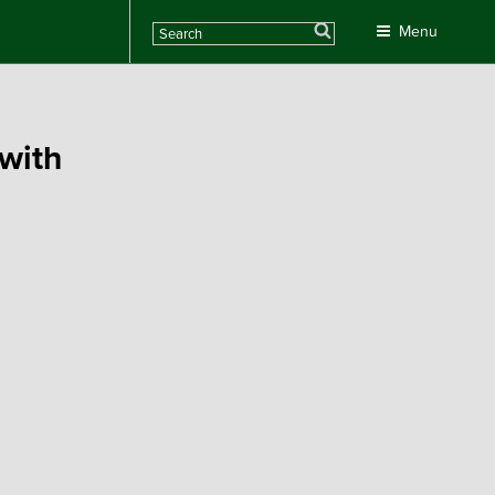
Search
Menu
with