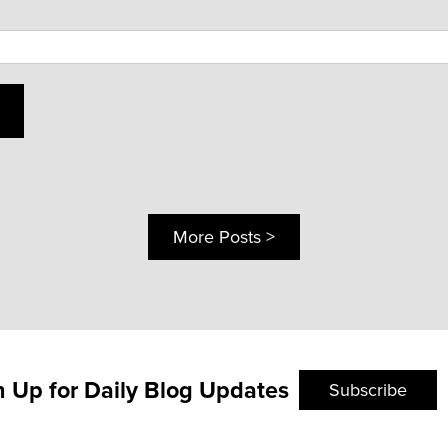
More Posts >
n Up for Daily Blog Updates
Subscribe