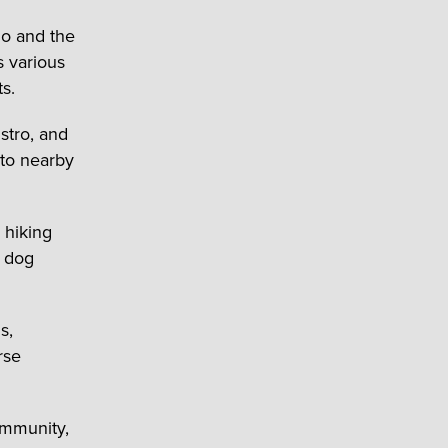
lo and the
 various
s.
stro, and
 to nearby
 hiking
a dog
s,
rse
ommunity,