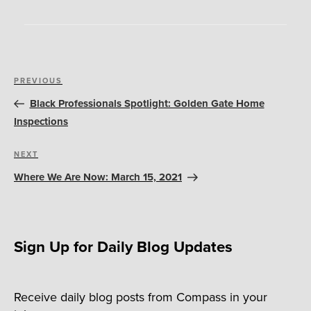
Post
Previous
PREVIOUS
navigation
Post
Black Professionals Spotlight: Golden Gate Home
Inspections
Next
NEXT
Post
Where We Are Now: March 15, 2021
Sign Up for Daily Blog Updates
Receive daily blog posts from Compass in your