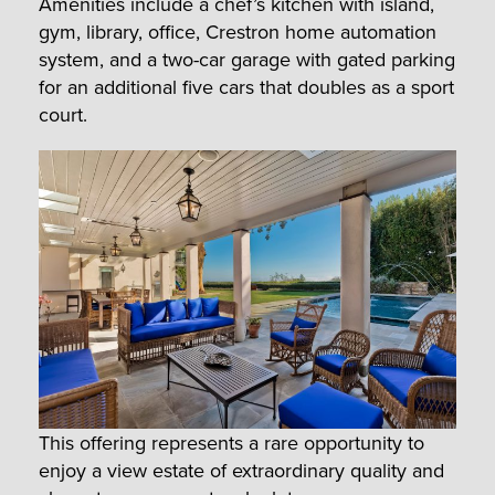
Amenities include a chef’s kitchen with island,
gym, library, office, Crestron home automation
system, and a two-car garage with gated parking
for an additional five cars that doubles as a sport
court.
This offering represents a rare opportunity to
enjoy a view estate of extraordinary quality and