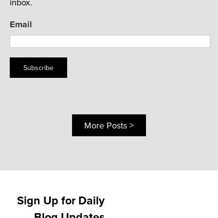
inbox.
Email
Subscribe
More Posts >
Sign Up for Daily
Blog Updates