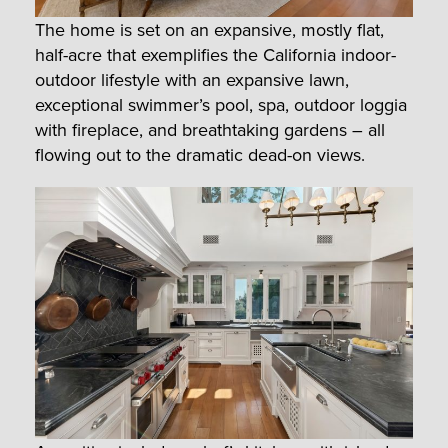
The home is set on an expansive, mostly flat,
half-acre that exemplifies the California indoor-
outdoor lifestyle with an expansive lawn,
exceptional swimmer’s pool, spa, outdoor loggia
with fireplace, and breathtaking gardens – all
flowing out to the dramatic dead-on views.