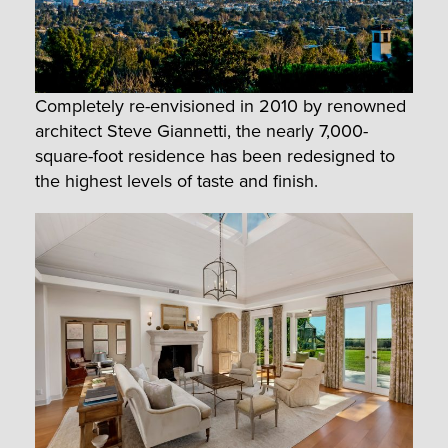
Completely re-envisioned in 2010 by renowned
architect Steve Giannetti, the nearly 7,000-
square-foot residence has been redesigned to
the highest levels of taste and finish.