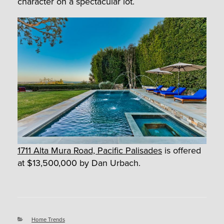
character on a spectacular lot.
1711 Alta Mura Road, Pacific Palisades
is offered
at $13,500,000 by Dan Urbach.
Categories
Home Trends