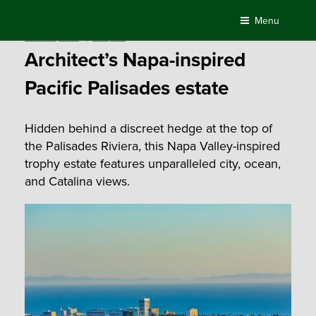
Skip
Menu
to
Posted
March 11, 2021
by
Compass
content
on
Architect’s Napa-inspired
Pacific Palisades estate
Hidden behind a discreet hedge at the top of
the Palisades Riviera, this Napa Valley-inspired
trophy estate features unparalleled city, ocean,
and Catalina views.