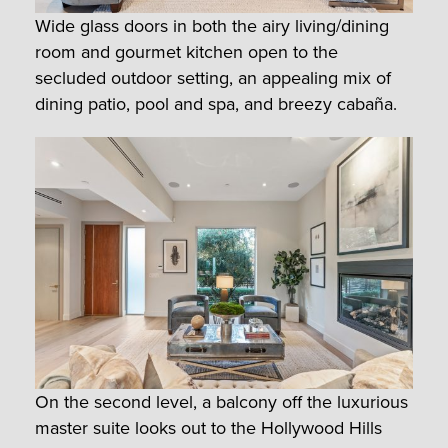
Wide glass doors in both the airy living/dining
room and gourmet kitchen open to the
secluded outdoor setting, an appealing mix of
dining patio, pool and spa, and breezy cabaña.
On the second level, a balcony off the luxurious
master suite looks out to the Hollywood Hills