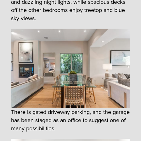
and dazzling night lights, while spacious decks
off the other bedrooms enjoy treetop and blue
sky views.
There is gated driveway parking, and the garage
has been staged as an office to suggest one of
many possibilities.