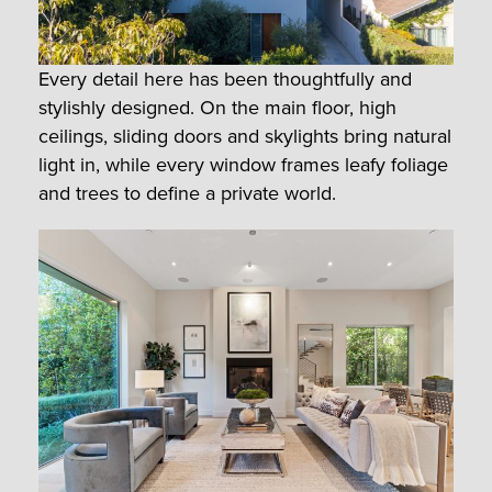
Every detail here has been thoughtfully and
stylishly designed. On the main floor, high
ceilings, sliding doors and skylights bring natural
light in, while every window frames leafy foliage
and trees to define a private world.