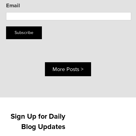
Email
Subscribe
More Posts >
Sign Up for Daily
Blog Updates