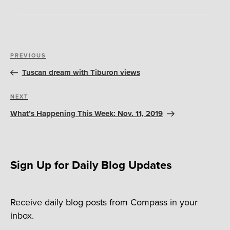
Post
Previous
PREVIOUS
navigation
Post
Tuscan dream with Tiburon views
Next
NEXT
Post
What’s Happening This Week: Nov. 11, 2019
Sign Up for Daily Blog Updates
Receive daily blog posts from Compass in your
inbox.