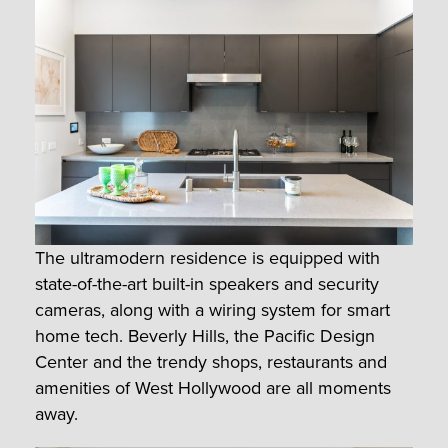
The ultramodern residence is equipped with
state-of-the-art built-in speakers and security
cameras, along with a wiring system for smart
home tech. Beverly Hills, the Pacific Design
Center and the trendy shops, restaurants and
amenities of West Hollywood are all moments
away.