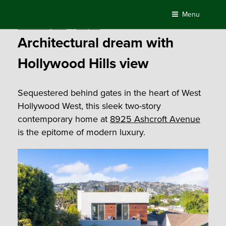
Skip
Menu
to
Posted
November 5, 2019
by
Compass
content
on
Architectural dream with
Hollywood Hills view
Sequestered behind gates in the heart of West
Hollywood West, this sleek two-story
contemporary home at
8925 Ashcroft Avenue
is the epitome of modern luxury.