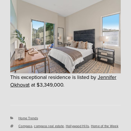
This exceptional residence is listed by
Jennifer
Okhovat
at $3,349,000.
Categories
Home Trends
Tags
Compass
,
compass real estate
,
Hollywood Hills
,
Home of the Week