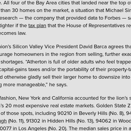
 All four of the Bay Area cities that landed near the top of 
 than 30 homes on the market, a situation that Michael 
Research — the company that provided data to Forbes — s
ighter if the
tax plan
that the House of Representatives re
ecomes law.
nion’s Silicon Valley Vice President David Barca agrees th
urage homeowners in the region from selling, further exa
shortages. “Atherton is full of older adults who feel trapp
capital-gains taxes and/or the portability of their property-
 otherwise gladly sell their larger home to downsize into
g more manageable,” he says.
 fashion, New York and California accounted for the lion’s 
n’s 20 most expensive real estate markets. Golden State 
of those spots, including 90210 in Beverly Hills (No. 8), 9
ugh
(No. 11), 91302 in Hidden Hills (No. 13), 94062 in Woo
90077 in Los Angeles (No. 20). The median sales price in al