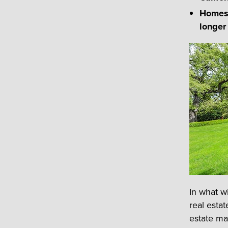
Homes 
longer
In what w
real esta
estate mar