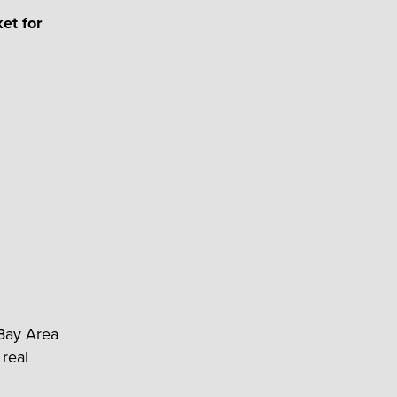
et for
 Bay Area
 real