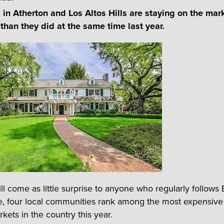
in Atherton and Los Altos Hills are staying on the mark
 than they did at the same time last year.
ill come as little surprise to anyone who regularly follows
te, four local communities rank among the most expensive
kets in the country this year.