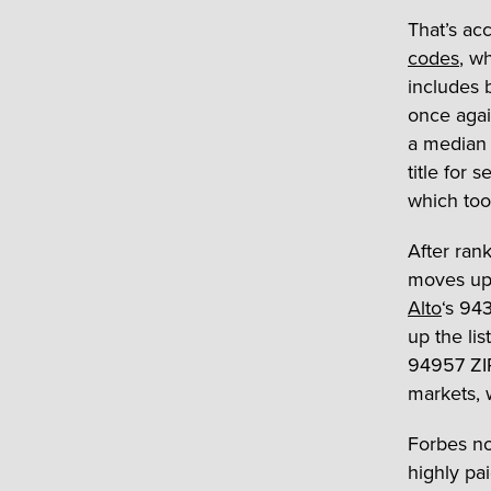
That’s ac
codes
, w
includes 
once agai
a median 
title for 
which took
After rank
moves up 
Alto
‘s 94
up the lis
94957 ZIP
markets, 
Forbes no
highly pa