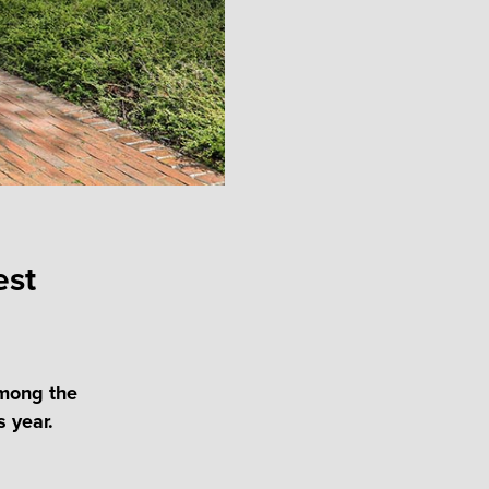
est
among the
s year.