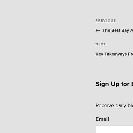
Post
Previous
PREVIOUS
navigation
Post
The Best Bay A
Next
NEXT
Post
Key Takeaways Fro
Sign Up for 
Receive daily b
Email