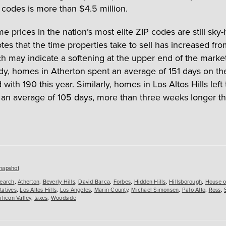
 codes is more than $4.5 million.
 prices in the nation’s most elite ZIP codes are still sky-
tes that the time properties take to sell has increased fro
ch may indicate a softening at the upper end of the market.
udy, homes in Atherton spent an average of 151 days on th
ith 190 this year. Similarly, homes in Los Altos Hills left
 an average of 105 days, more than three weeks longer th
es
napshot
search
,
Atherton
,
Beverly Hills
,
David Barca
,
Forbes
,
Hidden Hills
,
Hillsborough
,
House o
tatives
,
Los Altos Hills
,
Los Angeles
,
Marin County
,
Michael Simonsen
,
Palo Alto
,
Ross
,
ilicon Valley
,
taxes
,
Woodside