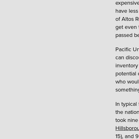
expensive.
have less
of Altos 
get even t
passed b
Pacific U
can disco
inventory 
potential 
who would
somethin
In typical
the natio
took nine 
Hillsboro
15), and 