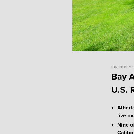
Posted
November 30,
on
Bay A
U.S. 
Athert
five m
Nine of
Califor