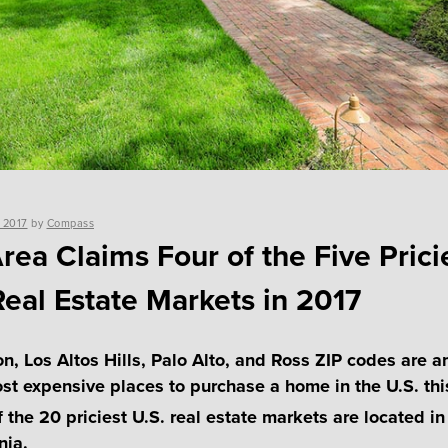
 2017
by
Compass
rea Claims Four of the Five Prici
Real Estate Markets in 2017
on, Los Altos Hills, Palo Alto, and Ross ZIP codes are 
ost expensive places to purchase a home in the U.S. thi
 the 20 priciest U.S. real estate markets are located in
nia.