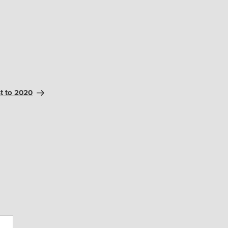
t to 2020