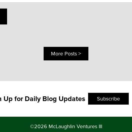
More Posts >
n Up for Daily Blog Updates
Subscribe
©2026 McLaughlin Ventures III