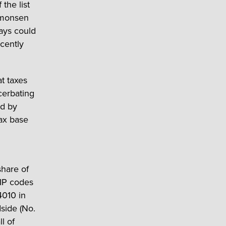
the list
Simonsen
ays could
cently
at taxes
cerbating
ed by
tax base
share of
ZIP codes
4010 in
dside (No.
l of