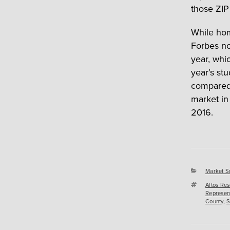
those ZIP
While home
Forbes no
year, whi
year’s st
compared w
market in
2016.
Categori
Market S
Tags
Altos Re
Represen
County
,
S