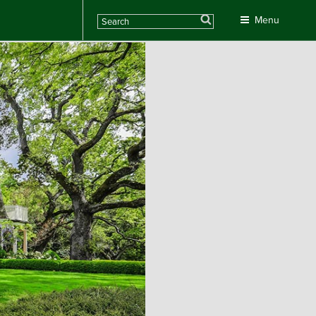
Search
Menu