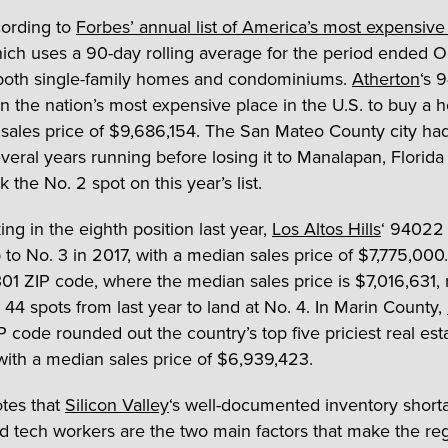
cording to
Forbes’ annual list of America’s most expensive
hich uses a 90-day rolling average for the period ended O
both single-family homes and condominiums.
Atherton
‘s 
n the nation’s most expensive place in the U.S. to buy a 
sales price of $9,686,154. The San Mateo County city had
several years running before losing it to Manalapan, Florida 
 the No. 2 spot on this year’s list.
ing in the eighth position last year,
Los Altos Hills
‘ 94022
to No. 3 in 2017, with a median sales price of $7,775,000
301 ZIP code, where the median sales price is $7,016,631,
t 44 spots from last year to land at No. 4. In Marin County,
 code rounded out the country’s top five priciest real est
with a median sales price of $6,939,423.
tes that
Silicon Valley
‘s well-documented inventory short
id tech workers are the two main factors that make the re