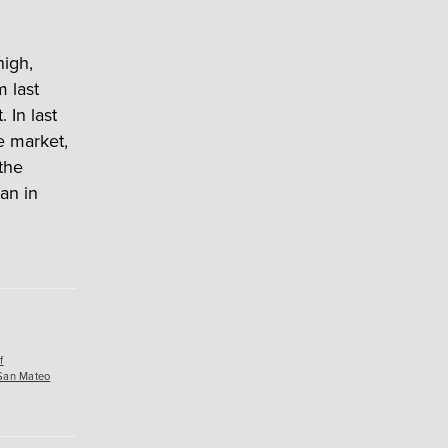
high,
m last
 In last
e market,
 the
an in
f
San Mateo