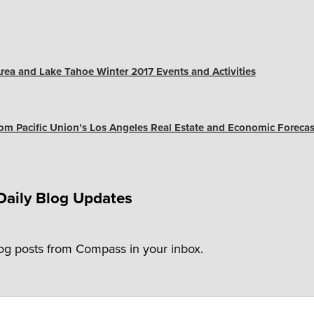
rea and Lake Tahoe Winter 2017 Events and Activities
m Pacific Union’s Los Angeles Real Estate and Economic Forecas
Daily Blog Updates
log posts from Compass in your inbox.