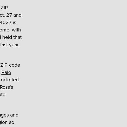
 ZIP
ct. 27 and
94027 is
home, with
 held that
last year,
 ZIP code
.
Palo
 rocketed
Ross
‘s
ate
ages and
gion so