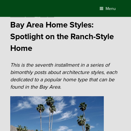
Skip
Menu
to
Posted
October 7, 2016
by
Compass
content
on
Bay Area Home Styles:
Spotlight on the Ranch-Style
Home
This is the seventh installment in a series of
bimonthly posts about architecture styles, each
dedicated to a popular home type that can be
found in the Bay Area.