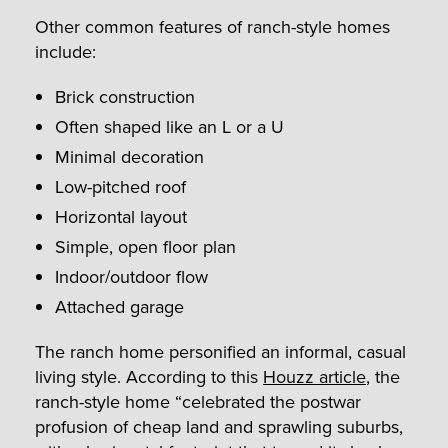
Other common features of ranch-style homes
include:
Brick construction
Often shaped like an L or a U
Minimal decoration
Low-pitched roof
Horizontal layout
Simple, open floor plan
Indoor/outdoor flow
Attached garage
The ranch home personified an informal, casual
living style. According to this
Houzz article
, the
ranch-style home “celebrated the postwar
profusion of cheap land and sprawling suburbs,