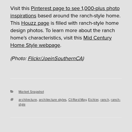
Visit this
Pinterest page to see 1,000-plus photo
inspirations
based around the ranch-style home.
This
Houzz page
is filled with ranch-style home
design photos. To learn more about the ranch
home’s characteristics, visit this
Mid Century
Home Style webpage
.
(Photo:
Flickr/JoeinSouthernCA
)
Categories
Market Snapshot
Tags
architecture
,
architecture styles
,
Clifford May
,
Eichler
,
ranch
,
ranch-
style