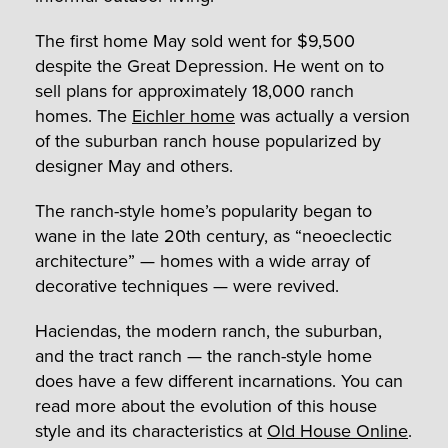
The first home May sold went for $9,500
despite the Great Depression. He went on to
sell plans for approximately 18,000 ranch
homes. The
Eichler home
was actually a version
of the suburban ranch house popularized by
designer May and others.
The ranch-style home’s popularity began to
wane in the late 20
th
century, as “neoeclectic
architecture” — homes with a wide array of
decorative techniques — were revived.
Haciendas, the modern ranch, the suburban,
and the tract ranch — the ranch-style home
does have a few different incarnations. You can
read more about the evolution of this house
style and its characteristics at
Old House Online
.