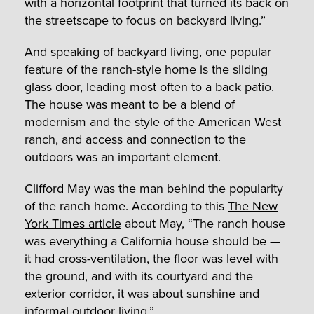
with a horizontal footprint that turned its back on
the streetscape to focus on backyard living.”
And speaking of backyard living, one popular
feature of the ranch-style home is the sliding
glass door, leading most often to a back patio.
The house was meant to be a blend of
modernism and the style of the American West
ranch, and access and connection to the
outdoors was an important element.
Clifford May was the man behind the popularity
of the ranch home. According to this
The New
York Times article
about May, “The ranch house
was everything a California house should be —
it had cross-ventilation, the floor was level with
the ground, and with its courtyard and the
exterior corridor, it was about sunshine and
informal outdoor living.”