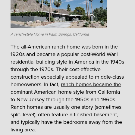
A ranch-style Home in Palm Springs, California
The all-American ranch home was born in the
1920s and became a popular post-World War II
residential building style in America in the 1940s
through the 1970s. Their cost-effective
construction especially appealed to middle-class
homeowners. In fact,
ranch homes became the
dominant American home style
from California
to New Jersey through the 1950s and 1960s.
Ranch homes are usually one story (sometimes
split- level), often feature a finished basement,
and typically have the bedrooms away from the
living area.