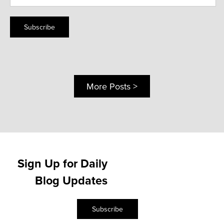
Subscribe
More Posts >
Sign Up for Daily
Blog Updates
Subscribe