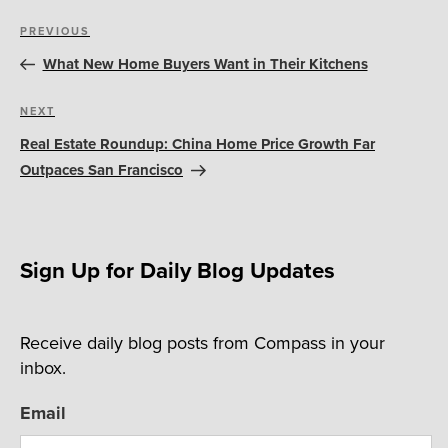
Post
Previous
PREVIOUS
navigation
Post
What New Home Buyers Want in Their Kitchens
Next
NEXT
Post
Real Estate Roundup: China Home Price Growth Far
Outpaces San Francisco
Sign Up for Daily Blog Updates
Receive daily blog posts from Compass in your
inbox.
Email