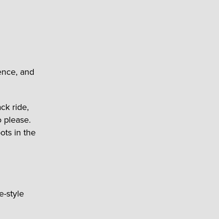
ence, and
ck ride,
 please.
pots in the
e-style