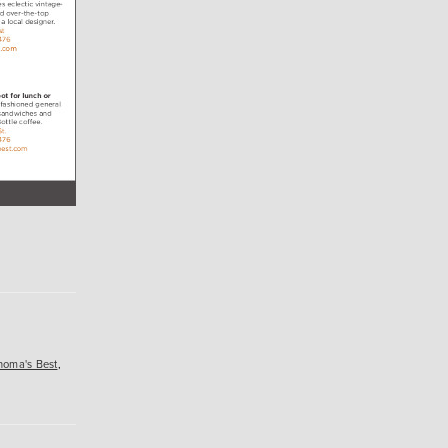
noma's Best
,