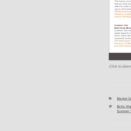
Click to down
Categori
Market S
Tags
Bella Vi
Summer 