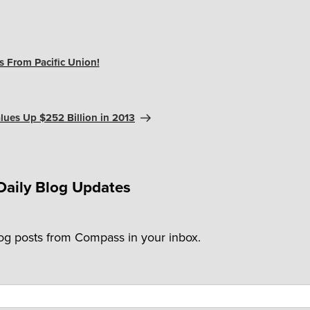
 From Pacific Union!
ues Up $252 Billion in 2013
Daily Blog Updates
log posts from Compass in your inbox.