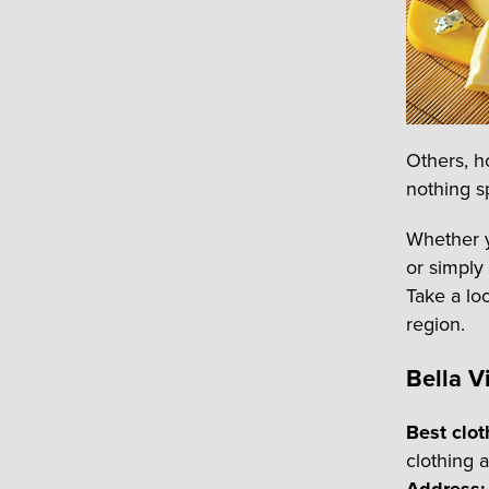
Others, h
nothing sp
Whether y
or simply
Take a loo
region.
Bella 
Best clot
clothing 