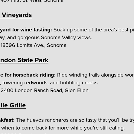
457 First St. West, Sonoma
 Vineyards
yard for wine tasting:
Soak up some of the area’s best pi
ay, and gorgeous Sonoma Valley views.
18596 Lomita Ave., Sonoma
ndon State Park
e for horseback riding:
Ride winding trails alongside wor
, towering redwoods, and bubbling creeks.
2400 London Ranch Road, Glen Ellen
lle Grille
akfast:
The huevos rancheros are so tasty that you’ll be tr
t when to come back for more while you’re still eating.