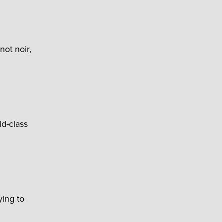
not noir,
ld-class
ying to