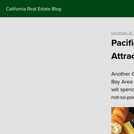
Skip
California Real Estate Blog
to
content
Posted
December 26,
on
Pacif
Attra
Another C
Bay Area 
will spen
not-so-per