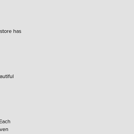
 store has
utiful
 Each
even