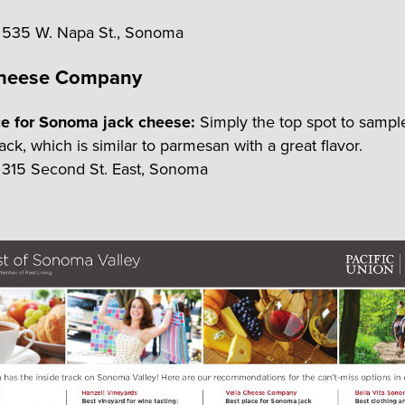
535 W. Napa St., Sonoma
Cheese Company
ce for Sonoma jack cheese:
Simply the top spot to samp
ck, which is similar to parmesan with a great flavor.
315 Second St. East, Sonoma