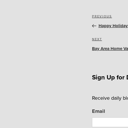
Post
Previous
PREVIOUS
navigation
Post
Happy Holidays
Next
NEXT
Post
Bay Area Home Val
Sign Up for 
Receive daily b
Email