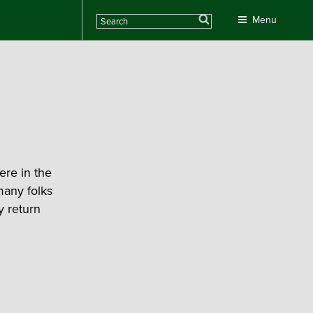
Search
Menu
re in the
many folks
y return