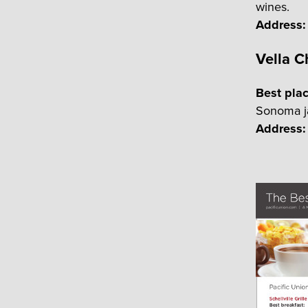
wines.
Address:
Vella 
Best pla
Sonoma ja
Address: