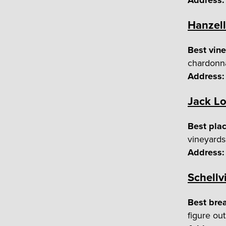
Address:
Hanzell
Best vine
chardonn
Address:
Jack Lo
Best plac
vineyards
Address:
Schellvi
Best bre
figure ou