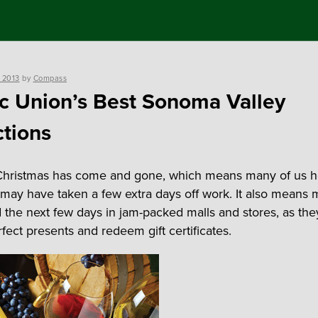
 2013
by
Compass
ic Union’s Best Sonoma Valley
ctions
hristmas has come and gone, which means many of us he
may have taken a few extra days off work. It also means 
d the next few days in jam-packed malls and stores, as the
fect presents and redeem gift certificates.