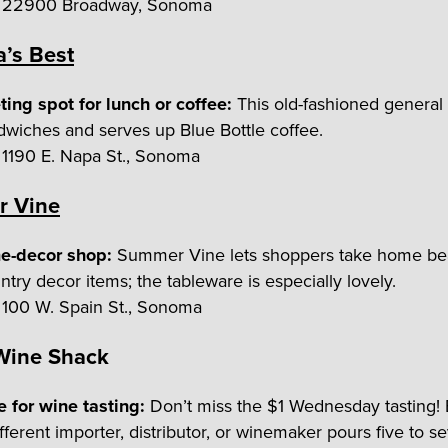
22900 Broadway, Sonoma
’s Best
ing spot for lunch or coffee:
This old-fashioned general
dwiches and serves up Blue Bottle coffee.
1190 E. Napa St., Sonoma
 Vine
e-decor shop:
Summer Vine lets shoppers take home bea
try decor items; the tableware is especially lovely.
100 W. Spain St., Sonoma
 Wine Shack
e for wine tasting:
Don’t miss the $1 Wednesday tasting!
fferent importer, distributor, or winemaker pours five to s