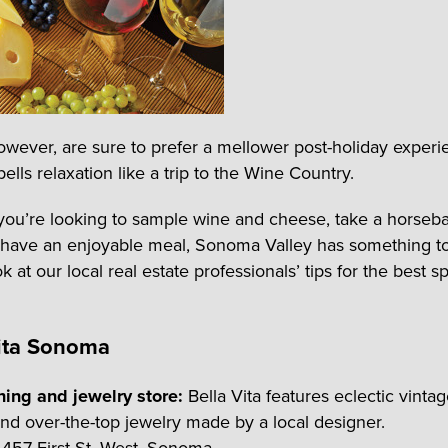
owever, are sure to prefer a mellower post-holiday experi
ells relaxation like a trip to the Wine Country.
ou’re looking to sample wine and cheese, take a horseba
 have an enjoyable meal, Sonoma Valley has something to
k at our local real estate professionals’ tips for the best s
Vita Sonoma
hing and jewelry store:
Bella Vita features eclectic vintag
and over-the-top jewelry made by a local designer.