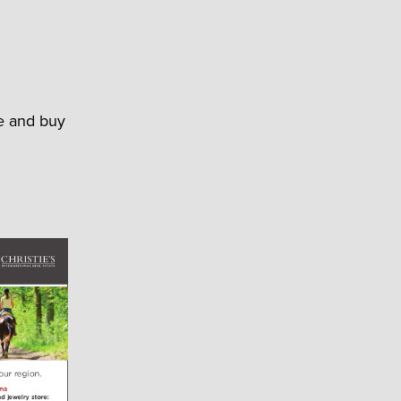
le and buy