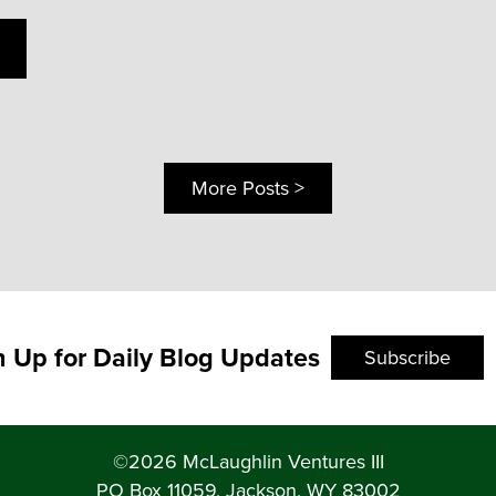
More Posts >
n Up for Daily Blog Updates
Subscribe
©2026 McLaughlin Ventures III
PO Box 11059, Jackson, WY 83002