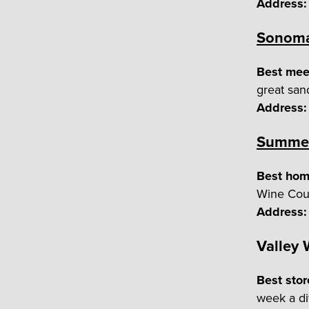
Address:
Sonoma
Best meet
great san
Address:
Summer
Best hom
Wine Coun
Address:
Valley
Best stor
week a di