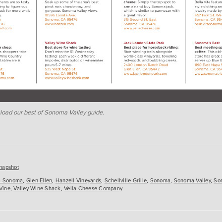
load our best of Sonoma Valley guide.
es
napshot
ta Sonoma
,
Glen Ellen
,
Hanzell Vineyards
,
Schellville Grille
,
Sonoma
,
Sonoma Valley
,
So
Vine
,
Valley Wine Shack
,
Vella Cheese Company