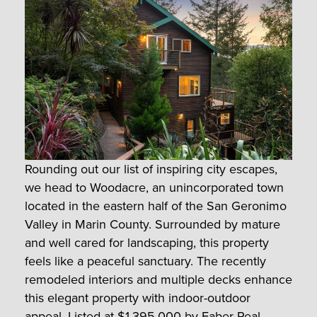
Rounding out our list of inspiring city escapes,
we head to Woodacre, an unincorporated town
located in the eastern half of the San Geronimo
Valley in Marin County. Surrounded by mature
and well cared for landscaping, this property
feels like a peaceful sanctuary. The recently
remodeled interiors and multiple decks enhance
this elegant property with indoor-outdoor
appeal. Listed at $1,395,000 by
Faber Real