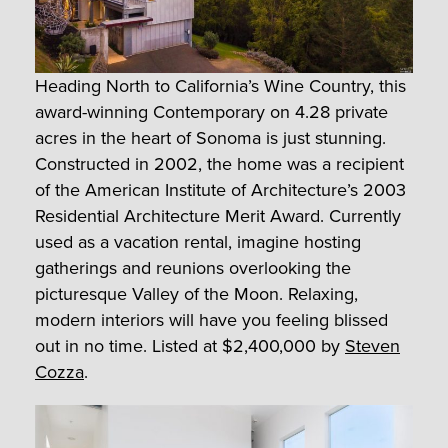
Heading North to California’s Wine Country, this
award-winning Contemporary on 4.28 private
acres in the heart of Sonoma is just stunning.
Constructed in 2002, the home was a recipient
of the American Institute of Architecture’s 2003
Residential Architecture Merit Award. Currently
used as a vacation rental, imagine hosting
gatherings and reunions overlooking the
picturesque Valley of the Moon. Relaxing,
modern interiors will have you feeling blissed
out in no time. Listed at $2,400,000 by
Steven
Cozza
.