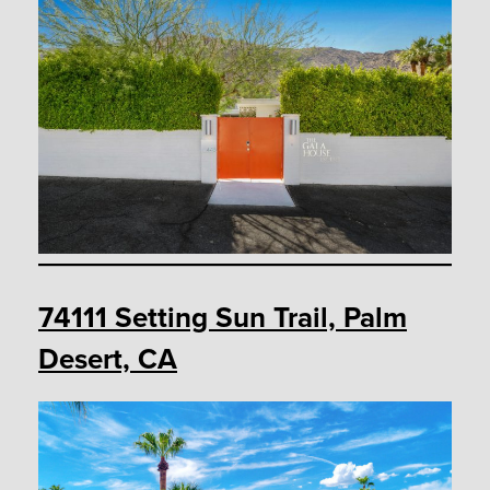
74111 Setting Sun Trail, Palm
Desert, CA