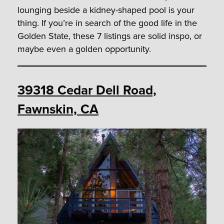
lounging beside a kidney-shaped pool is your
thing. If you’re in search of the good life in the
Golden State, these 7 listings are solid inspo, or
maybe even a golden opportunity.
39318 Cedar Dell Road,
Fawnskin, CA