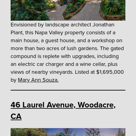
Envisioned by landscape architect Jonathan
Plant, this Napa Valley property consists of a
main house, a guest house, and a workshop on
more than two acres of lush gardens. The gated
compound is replete with upgrades, including
an electric car charger and a wine cellar, plus
views of nearby vineyards. Listed at $1,695,000
by
Mary Ann Souza.
46 Laurel Avenue, Woodacre,
CA