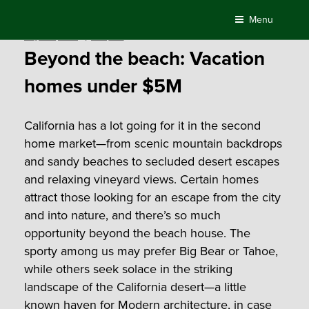
Skip
Menu
to
Posted
August 4, 2021
by
Compass
content
on
Beyond the beach: Vacation
homes under $5M
California has a lot going for it in the second
home market—from scenic mountain backdrops
and sandy beaches to secluded desert escapes
and relaxing vineyard views.
Certain homes
attract those looking for an escape from the city
and into nature, and there’s so much
opportunity beyond the beach house. The
sporty among us may prefer Big Bear or Tahoe,
while others seek solace in the striking
landscape of the California desert—a little
known haven for Modern architecture, in case