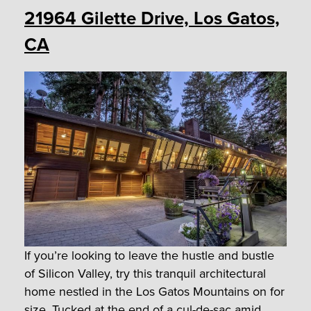
21964 Gilette Drive, Los Gatos,
CA
If you’re looking to leave the hustle and bustle
of Silicon Valley, try this tranquil architectural
home nestled in the Los Gatos Mountains on for
size. Tucked at the end of a cul-de-sac amid