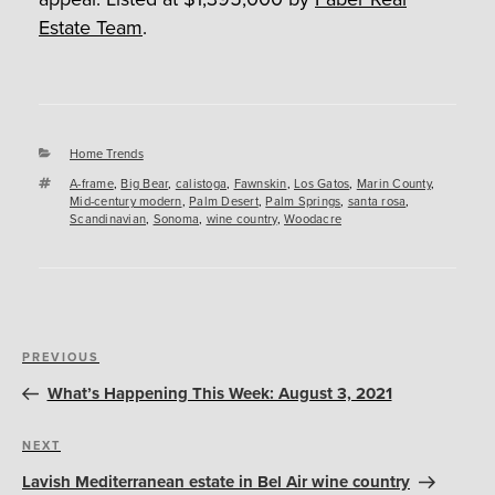
Estate Team
.
Categories
Home Trends
Tags
A-frame
,
Big Bear
,
calistoga
,
Fawnskin
,
Los Gatos
,
Marin County
,
Mid-century modern
,
Palm Desert
,
Palm Springs
,
santa rosa
,
Scandinavian
,
Sonoma
,
wine country
,
Woodacre
Post
Previous
PREVIOUS
navigation
Post
What’s Happening This Week: August 3, 2021
Next
NEXT
Post
Lavish Mediterranean estate in Bel Air wine country