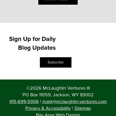
Sign Up for Daily
Blog Updates
Subscribe
©2026 McLaughlin Ventures III
PO Box 11059, Jackson, WY 83002
415-699-5906
|
mark@mclaughlin-ventures.com
Privacy & Accessibility
|
Sitemap
Bay Area Web Design