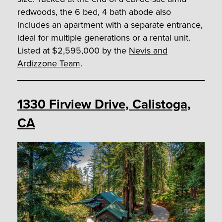
redwoods, the 6 bed, 4 bath abode also
includes an apartment with a separate entrance,
ideal for multiple generations or a rental unit.
Listed at $2,595,000 by the
Nevis and
Ardizzone Team
.
1330 Firview Drive, Calistoga,
CA