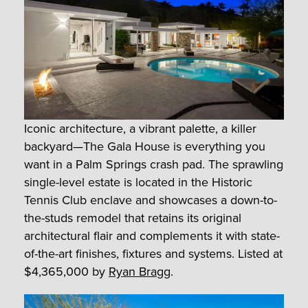
Iconic architecture, a vibrant palette, a killer
backyard—The Gala House is everything you
want in a Palm Springs crash pad. The sprawling
single-level estate is located in the Historic
Tennis Club enclave and showcases a down-to-
the-studs remodel that retains its original
architectural flair and complements it with state-
of-the-art finishes, fixtures and systems. Listed at
$4,365,000 by
Ryan Bragg
.