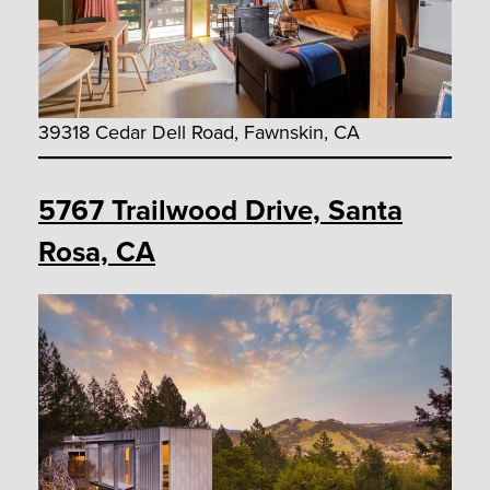
39318 Cedar Dell Road, Fawnskin, CA
5767 Trailwood Drive, Santa
Rosa, CA