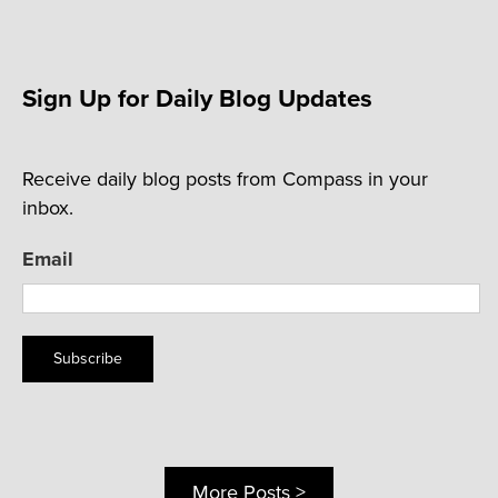
Sign Up for Daily Blog Updates
Receive daily blog posts from Compass in your
inbox.
Email
Subscribe
More Posts >