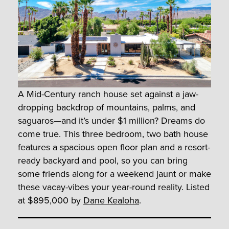
A Mid-Century ranch house set against a jaw-
dropping backdrop of mountains, palms, and
saguaros—and it’s under $1 million? Dreams do
come true. This three bedroom, two bath house
features a spacious open floor plan and a resort-
ready backyard and pool, so you can bring
some friends along for a weekend jaunt or make
these vacay-vibes your year-round reality. Listed
at $895,000 by
Dane Kealoha
.