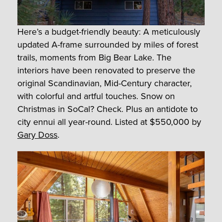
Here’s a budget-friendly beauty: A meticulously
updated A-frame surrounded by miles of forest
trails, moments from Big Bear Lake. The
interiors have been renovated to preserve the
original Scandinavian, Mid-Century character,
with colorful and artful touches. Snow on
Christmas in SoCal? Check. Plus an antidote to
city ennui all year-round.
Listed at $550,000 by
Gary Doss
.