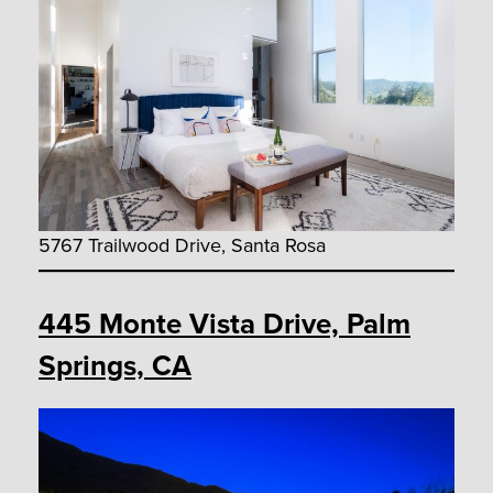
5767 Trailwood Drive, Santa Rosa
445 Monte Vista Drive, Palm
Springs, CA