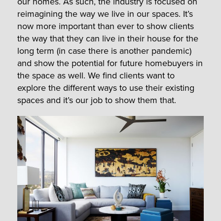
our homes. As such, the industry is focused on
reimagining the way we live in our spaces. It’s
now more important than ever to show clients
the way that they can live in their house for the
long term (in case there is another pandemic)
and show the potential for future homebuyers in
the space as well. We find clients want to
explore the different ways to use their existing
spaces and it’s our job to show them that.