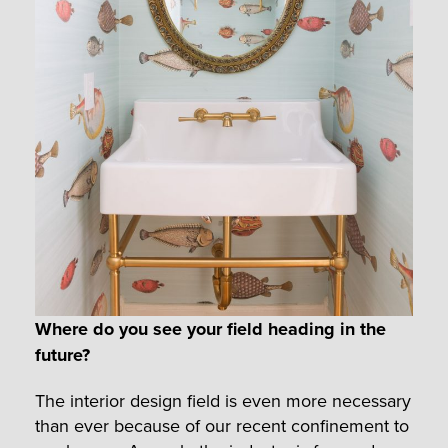
Where do you see your field heading in the
future?
The interior design field is even more necessary
than ever because of our recent confinement to