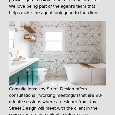
We love being part of the agent’s team that
helps make the agent look good to the client.
Consultations:
Joy Street Design offers
consultations (“working meetings”) that are 90-
minute sessions where a designer from Joy
Street Design will meet with the client in the
space and provide valuable information,