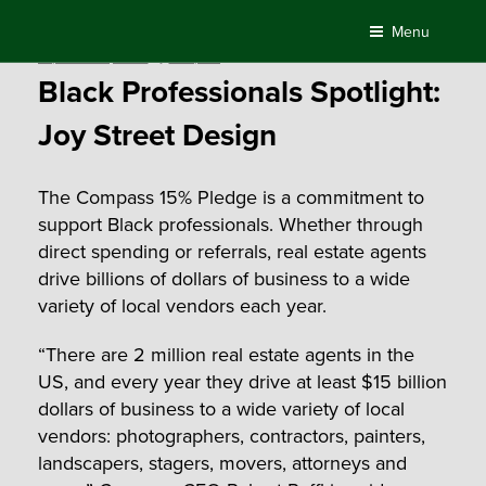
Skip
Menu
to
Posted
September 4, 2020
by
Compass
content
on
Black Professionals Spotlight:
Joy Street Design
The Compass 15% Pledge is a commitment to
support Black professionals. Whether through
direct spending or referrals, real estate agents
drive billions of dollars of business to a wide
variety of local vendors each year.
“There are 2 million real estate agents in the
US, and every year they drive at least $15 billion
dollars of business to a wide variety of local
vendors: photographers, contractors, painters,
landscapers, stagers, movers, attorneys and