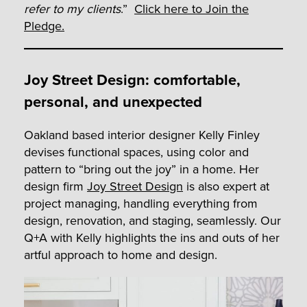
refer to my clients
.”
Click here to Join the
Pledge.
Joy Street Design: comfortable,
personal, and unexpected
Oakland based interior designer Kelly Finley
devises functional spaces, using color and
pattern to “bring out the joy” in a home. Her
design firm
Joy Street Design
is also expert at
project managing, handling everything from
design, renovation, and staging, seamlessly. Our
Q+A with Kelly highlights the ins and outs of her
artful approach to home and design.