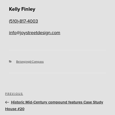
Kelly Finley
(510)-817-4003
info@joystreetdesign.com
Categories
Belonging@Compass
Post
Previous
PREVIOUS
navigation
Post
Historic Mid-Century compound features Case Study
House #20