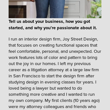
Tell us about your business, how you got
started, and why you’re passionate about it.
I run an interior design firm, Joy Street Design,
that focuses on creating functional spaces that
feel comfortable, personal, and unexpected. Our
work features lots of color and pattern to bring
out the joy in our homes. I left my previous
career as a litigation attorney at a large law firm
in San Francisco to start the design firm after
studying design in evening classes for years. I
loved being a lawyer but wanted to do
something more creative and I wanted to run
my own company. My first clients (10 years ago)
were my attorney colleagues and friends who