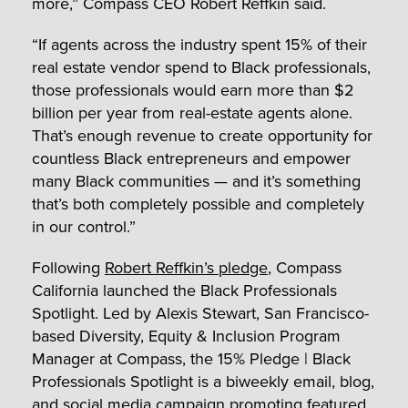
more,” Compass CEO Robert Reffkin said.
“If agents across the industry spent 15% of their
real estate vendor spend to Black professionals,
those professionals would earn more than $2
billion per year from real-estate agents alone.
That’s enough revenue to create opportunity for
countless Black entrepreneurs and empower
many Black communities — and it’s something
that’s both completely possible and completely
in our control.”
Following
Robert Reffkin’s pledge
, Compass
California launched the Black Professionals
Spotlight. Led by Alexis Stewart, San Francisco-
based Diversity, Equity & Inclusion Program
Manager at Compass, the 15% Pledge | Black
Professionals Spotlight is a biweekly email, blog,
and social media campaign promoting featured