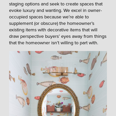
staging options and seek to create spaces that
evoke luxury and wanting. We excel in owner-
occupied spaces because we’re able to
supplement (or obscure) the homeowner’s
existing items with decorative items that will
draw perspective buyers’ eyes away from things
that the homeowner isn’t willing to part with.