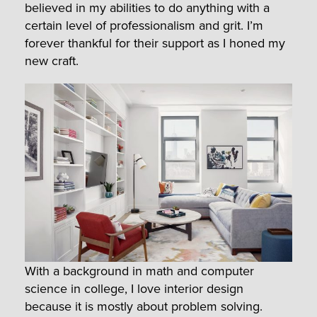
believed in my abilities to do anything with a
certain level of professionalism and grit. I’m
forever thankful for their support as I honed my
new craft.
With a background in math and computer
science in college, I love interior design
because it is mostly about problem solving.