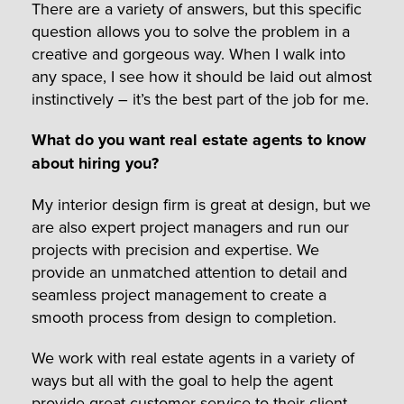
There are a variety of answers, but this specific
question allows you to solve the problem in a
creative and gorgeous way. When I walk into
any space, I see how it should be laid out almost
instinctively – it’s the best part of the job for me.
What do you want real estate agents to know
about hiring you?
My interior design firm is great at design, but we
are also expert project managers and run our
projects with precision and expertise. We
provide an unmatched attention to detail and
seamless project management to create a
smooth process from design to completion.
We work with real estate agents in a variety of
ways but all with the goal to help the agent
provide great customer service to their client.