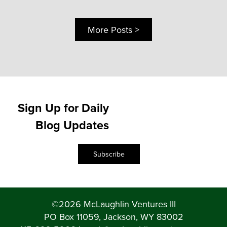
More Posts >
Sign Up for Daily
Blog Updates
Subscribe
©2026 McLaughlin Ventures III
PO Box 11059, Jackson, WY 83002