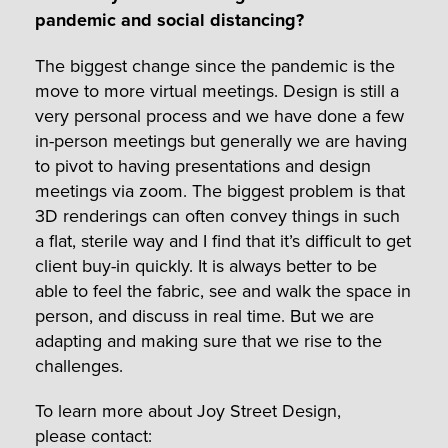
pandemic and social distancing?
The biggest change since the pandemic is the
move to more virtual meetings. Design is still a
very personal process and we have done a few
in-person meetings but generally we are having
to pivot to having presentations and design
meetings via zoom. The biggest problem is that
3D renderings can often convey things in such
a flat, sterile way and I find that it’s difficult to get
client buy-in quickly. It is always better to be
able to feel the fabric, see and walk the space in
person, and discuss in real time. But we are
adapting and making sure that we rise to the
challenges.
To learn more about Joy Street Design,
please contact: