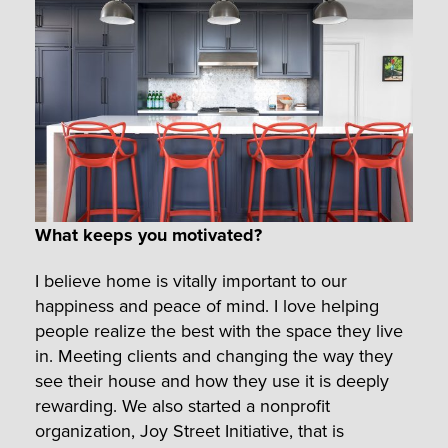
What keeps you motivated?
I believe home is vitally important to our
happiness and peace of mind. I love helping
people realize the best with the space they live
in. Meeting clients and changing the way they
see their house and how they use it is deeply
rewarding. We also started a nonprofit
organization, Joy Street Initiative, that is