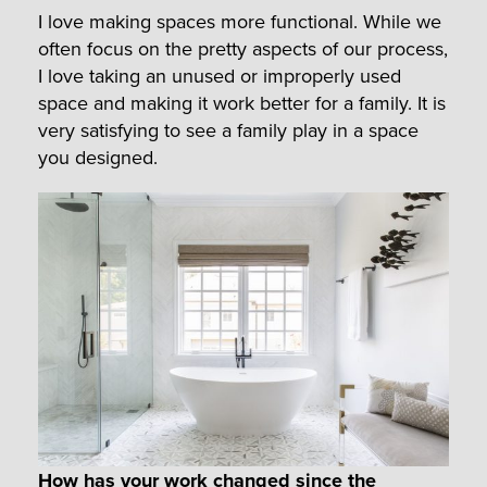
I love making spaces more functional. While we
often focus on the pretty aspects of our process,
I love taking an unused or improperly used
space and making it work better for a family. It is
very satisfying to see a family play in a space
you designed.
How has your work changed since the