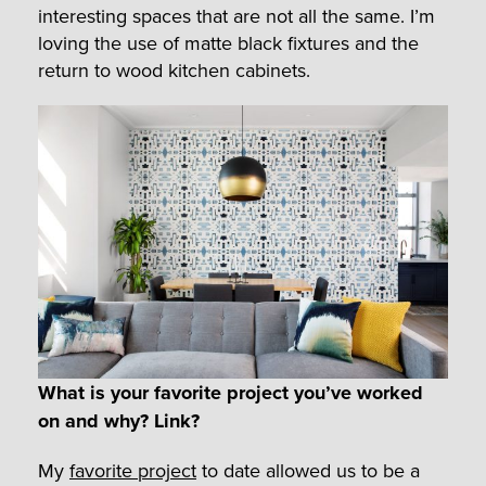
interesting spaces that are not all the same. I’m
loving the use of matte black fixtures and the
return to wood kitchen cabinets.
What is your favorite project you’ve worked
on and why? Link?
My
favorite project
to date allowed us to be a