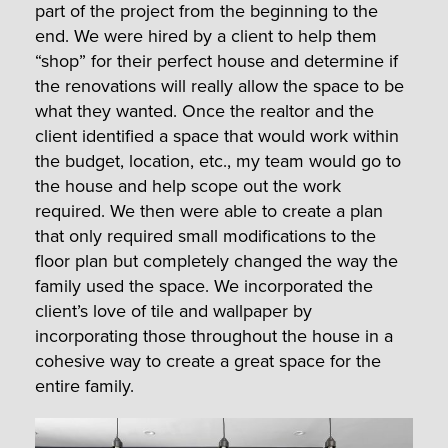
part of the project from the beginning to the
end. We were hired by a client to help them
“shop” for their perfect house and determine if
the renovations will really allow the space to be
what they wanted. Once the realtor and the
client identified a space that would work within
the budget, location, etc., my team would go to
the house and help scope out the work
required. We then were able to create a plan
that only required small modifications to the
floor plan but completely changed the way the
family used the space. We incorporated the
client’s love of tile and wallpaper by
incorporating those throughout the house in a
cohesive way to create a great space for the
entire family.