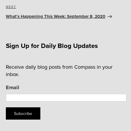
Next
NEXT
Post
What’s Happening This Week: September 8, 2020
Sign Up for Daily Blog Updates
Receive daily blog posts from Compass in your
inbox.
Email
Subscribe