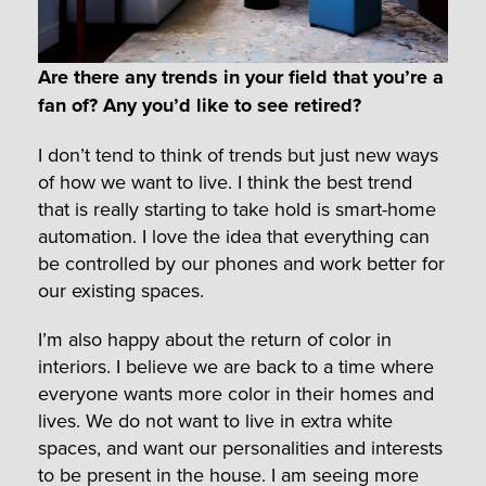
Are there any trends in your field that you’re a
fan of? Any you’d like to see retired?
I don’t tend to think of trends but just new ways
of how we want to live. I think the best trend
that is really starting to take hold is smart-home
automation. I love the idea that everything can
be controlled by our phones and work better for
our existing spaces.
I’m also happy about the return of color in
interiors. I believe we are back to a time where
everyone wants more color in their homes and
lives. We do not want to live in extra white
spaces, and want our personalities and interests
to be present in the house. I am seeing more