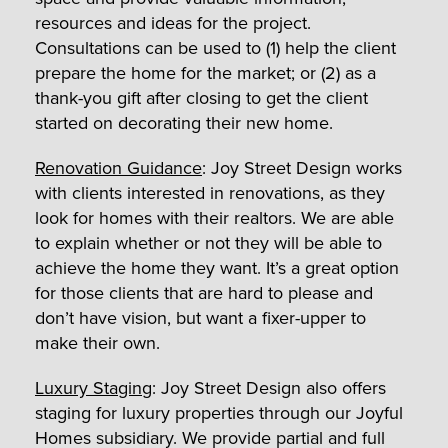
resources and ideas for the project.
Consultations can be used to (1) help the client
prepare the home for the market; or (2) as a
thank-you gift after closing to get the client
started on decorating their new home.
Renovation Guidance
: Joy Street Design works
with clients interested in renovations, as they
look for homes with their realtors. We are able
to explain whether or not they will be able to
achieve the home they want. It’s a great option
for those clients that are hard to please and
don’t have vision, but want a fixer-upper to
make their own.
Luxury Staging
: Joy Street Design also offers
staging for luxury properties through our Joyful
Homes subsidiary. We provide partial and full