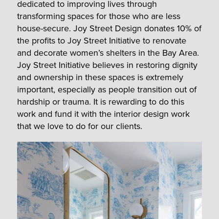
dedicated to improving lives through
transforming spaces for those who are less
house-secure. Joy Street Design donates 10% of
the profits to Joy Street Initiative to renovate
and decorate women’s shelters in the Bay Area.
Joy Street Initiative believes in restoring dignity
and ownership in these spaces is extremely
important, especially as people transition out of
hardship or trauma. It is rewarding to do this
work and fund it with the interior design work
that we love to do for our clients.