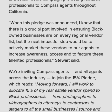
professionals to Compass agents throughout
California.
“When this pledge was announced, I knew that
there is a crucial part involved in ensuring Black-
owned businesses are on every regional vendor
list, but the next impactful step would be to
actively market these vendors to our agents to
increase awareness, access and to feature these
talented professionals,” Stewart said.
We’re inviting Compass agents — and all agents
across the industry — to join the 15% Pledge,
which reads: “
Moving forward, I will work to
allocate 15% of my real estate vendor spend to
Black professionals — from photographers to
videographers to attorneys to contractors to
stagers to all the small businesses I source and