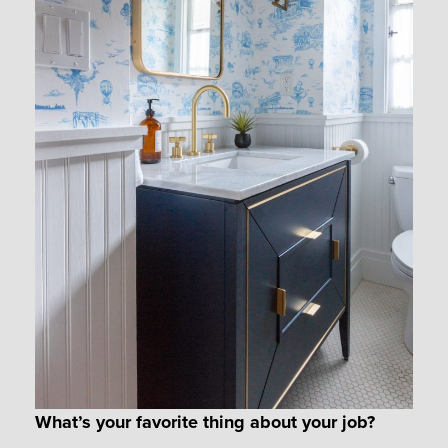
What’s your favorite thing about your job?