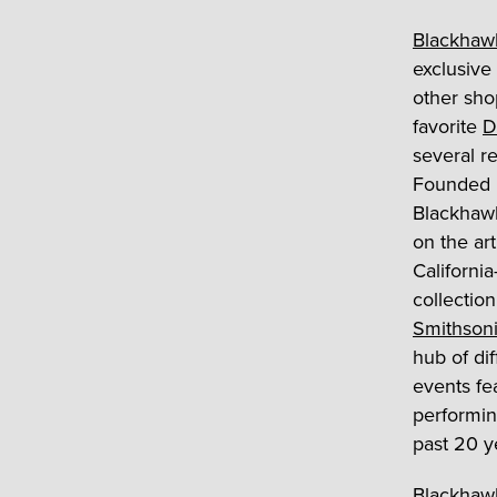
Blackhaw
exclusive 
other sho
favorite
D
several r
Founded i
Blackhawk
on the art
Californi
collection
Smithson
hub of di
events fe
performin
past 20 y
Blackhawk