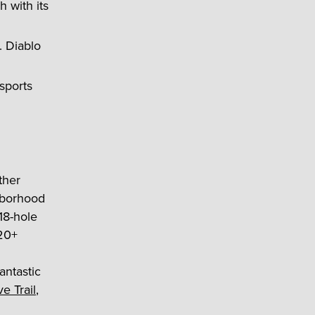
 with its
. Diablo
 sports
ther
hborhood
18-hole
 20+
antastic
e Trail
,