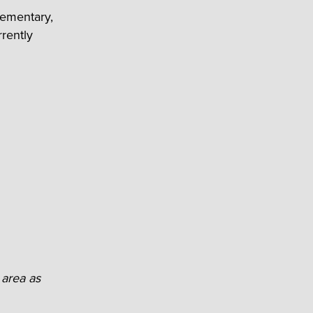
lementary,
rently
 area as