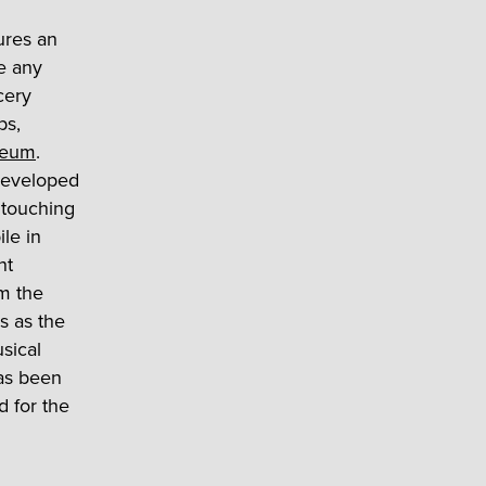
ures an
ke any
cery
ps,
seum
.
eveloped
 touching
ile in
nt
om the
s as the
sical
has been
d for the