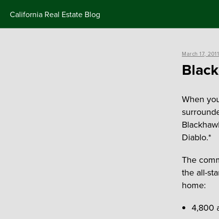
Skip
California Real Estate Blog
to
content
Posted
March 17, 2011
on
Black
When your
surrounde
Blackhawk
Diablo.*
The commu
the all-s
home:
4,800 a