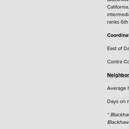
Californi
intermedi
ranks 6
t
Coordina
East of Da
Contra C
Neighbor
Average h
Days on m
* Blackh
Blackhawk