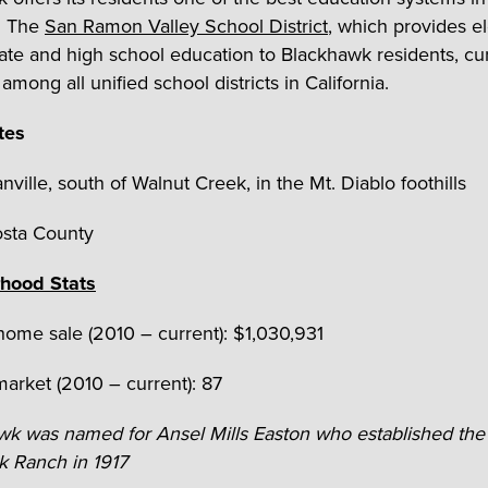
a. The
San Ramon Valley School District
, which provides e
ate and high school education to Blackhawk residents, cur
h
among all unified school districts in California.
tes
nville, south of Walnut Creek, in the Mt. Diablo foothills
osta County
hood Stats
ome sale (2010 – current): $1,030,931
arket (2010 – current): 87
awk was named for
Ansel Mills Easton who established the
 Ranch in 1917