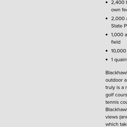
2,400 h
own fe
2,000 
State P
1,000 a
field
10,000
1 quain
Blackhawk
outdoor a
truly is 
golf cour
tennis cou
Blackhawk 
views (an
which tak