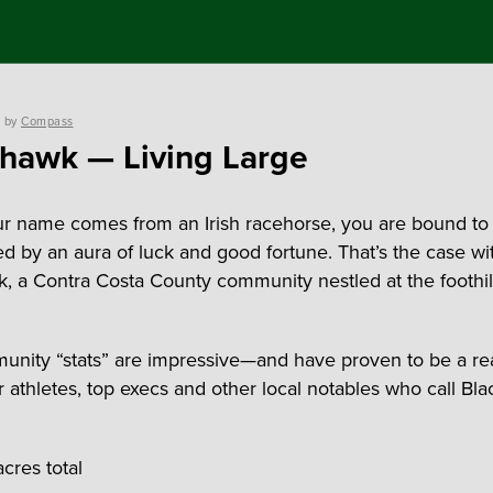
by
Compass
hawk — Living Large
 name comes from an Irish racehorse, you are bound to
d by an aura of luck and good fortune. That’s the case wi
, a Contra Costa County community nestled at the foothill
nity “stats” are impressive—and have proven to be a rea
tar athletes, top execs and other local notables who call B
cres total