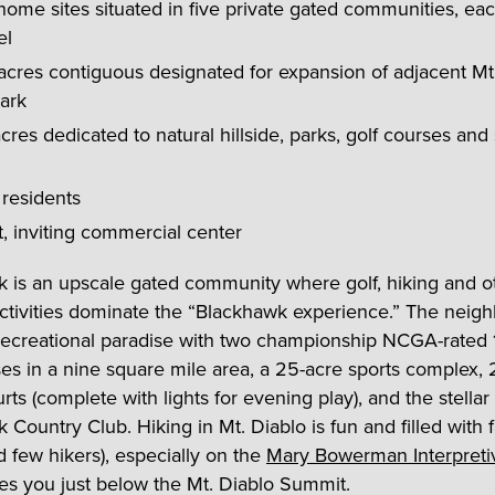
ome sites situated in five private gated communities, each
el
acres contiguous designated for expansion of adjacent Mt
ark
cres dedicated to natural hillside, parks, golf courses and
 residents
t, inviting commercial center
 is an upscale gated community where golf, hiking and o
ctivities dominate the “Blackhawk experience.” The neig
a recreational paradise with two championship NCGA-rated 
ses in a nine square mile area, a 25-acre sports complex,
rts (complete with lights for evening play), and the stellar
Country Club. Hiking in Mt. Diablo is fun and filled with f
d few hikers), especially on the
Mary Bowerman Interpretiv
es you just below the Mt. Diablo Summit.