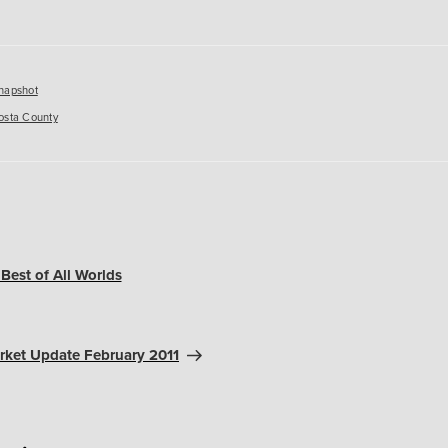
es
napshot
osta County
Best of All Worlds
rket Update February 2011