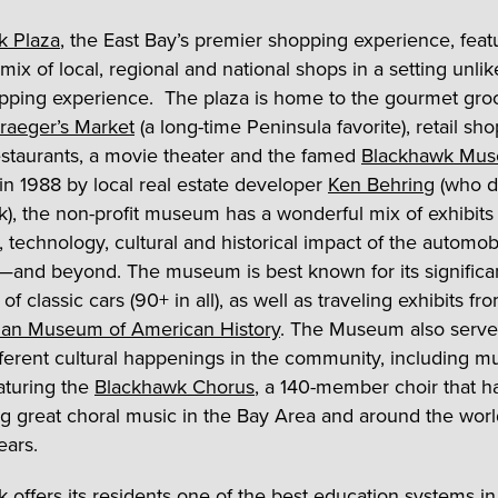
k Plaza
, the East Bay’s premier shopping experience, feat
mix of local, regional and national shops in a setting unli
pping experience. The plaza is home to the gourmet gro
raeger’s Market
(a long-time Peninsula favorite), retail sho
estaurants, a movie theater and the famed
Blackhawk Mu
n 1988 by local real estate developer
Ken Behring
(who d
), the non-profit museum has a wonderful mix of exhibits
, technology, cultural and historical impact of the automob
a—and beyond. The museum is best known for its significa
 of classic cars (90+ in all), as well as traveling exhibits fr
ian Museum of American History
. The Museum also serve
fferent cultural happenings in the community, including mu
aturing the
Blackhawk Chorus
, a 140-member choir that 
g great choral music in the Bay Area and around the worl
ears.
 offers its residents one of the best education systems in