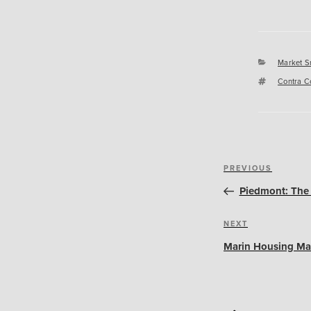
Categori
Market S
Tags
Contra C
Post
Previous
PREVIOUS
navigation
Post
Piedmont: The 
Next
NEXT
Post
Marin Housing Ma