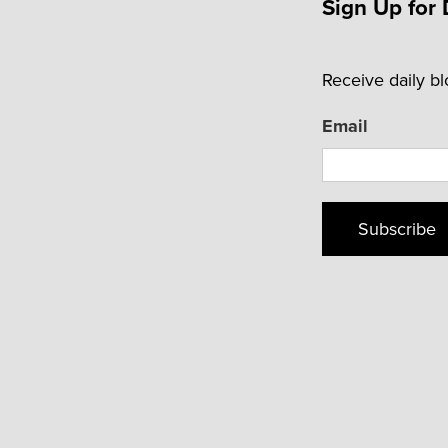
Sign Up for 
Receive daily b
Email
Subscribe