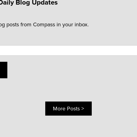
Daily Blog Updates
log posts from Compass in your inbox.
More Posts >