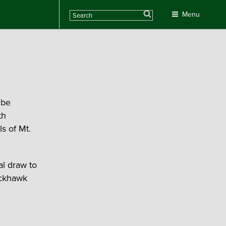
Search
Menu
 be
th
s of Mt.
l draw to
lackhawk