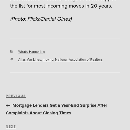
the list for most incoming moves in 20 years.
(Photo: Flickr/Daniel Oines)
Categories
What's Happening
Tags
Atlas Van Lines
,
moving
,
National Association of Realtors
Post
Previous
PREVIOUS
navigation
Post
Mortgage Lenders Get a Year-End Surprise After
Complaints About Closing Times
Next
NEXT