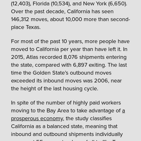
(12,403), Florida (10,534), and New York (6,650).
Over the past decade, California has seen
146,312 moves, about 10,000 more than second-
place Texas.
For most of the past 10 years, more people have
moved to California per year than have left it. In
2015, Atlas recorded 8,076 shipments entering
the state, compared with 6,897 exiting. The last
time the Golden State’s outbound moves
exceeded its inbound moves was 2006, near
the height of the last housing cycle.
In spite of the number of highly paid workers
moving to the Bay Area to take advantage of
a
prosperous economy
, the study classifies
California as a balanced state, meaning that
inbound and outbound shipments individually