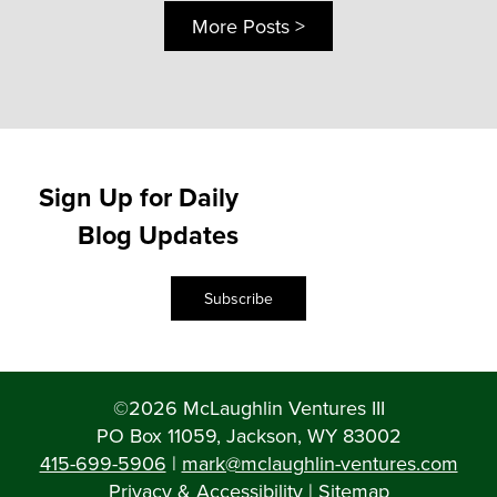
More Posts >
Sign Up for Daily
Blog Updates
Subscribe
©2026 McLaughlin Ventures III
PO Box 11059, Jackson, WY 83002
415-699-5906
|
mark@mclaughlin-ventures.com
Privacy & Accessibility
|
Sitemap