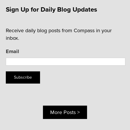
Sign Up for Daily Blog Updates
Receive daily blog posts from Compass in your
inbox.
Email
Subscribe
More Posts >