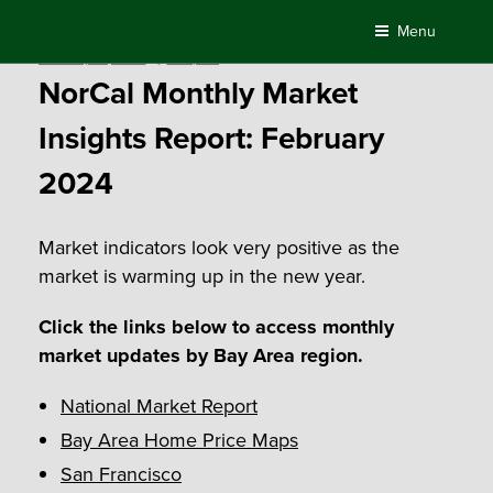
Skip
Menu
to
Posted
February 22, 2024
by
Compass
content
on
NorCal Monthly Market
Insights Report: February
2024
Market indicators look very positive as the
market is warming up in the new year.
Click the links below to access monthly
market updates by Bay Area region.
National Market Report
Bay Area Home Price Maps
San Francisco