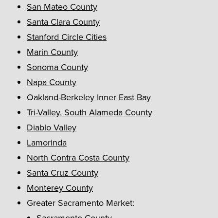
San Mateo County
Santa Clara County
Stanford Circle Cities
Marin County
Sonoma County
Napa County
Oakland-Berkeley Inner East Bay
Tri-Valley, South Alameda County
Diablo Valley
Lamorinda
North Contra Costa County
Santa Cruz County
Monterey County
Greater Sacramento Market:
Sacramento County