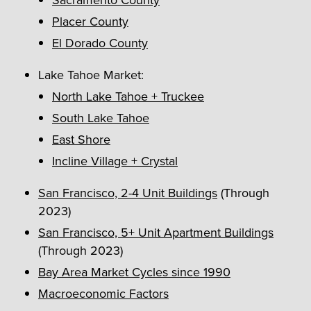
Placer County
El Dorado County
Lake Tahoe Market:
North Lake Tahoe + Truckee
South Lake Tahoe
East Shore
Incline Village + Crystal
San Francisco, 2-4 Unit Buildings
(Through
2023)
San Francisco, 5+ Unit Apartment Buildings
(Through 2023)
Bay Area Market Cycles since 1990
Macroeconomic Factors