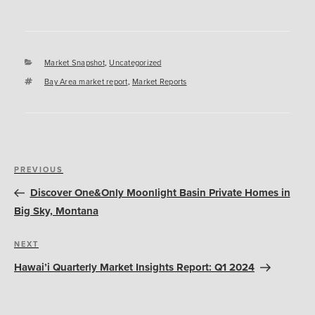
Categories
Market Snapshot
,
Uncategorized
Tags
Bay Area market report
,
Market Reports
Post
Previous
PREVIOUS
navigation
Post
Discover One&Only Moonlight Basin Private Homes in
Big Sky, Montana
Next
NEXT
Post
Hawai’i Quarterly Market Insights Report: Q1 2024