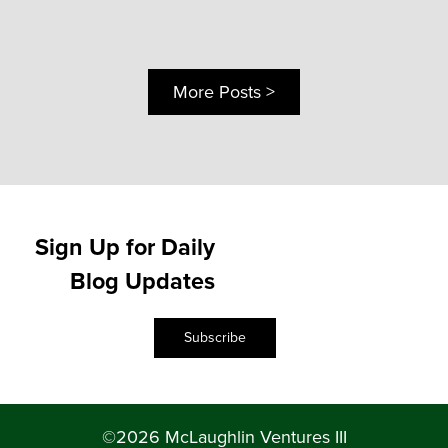
More Posts >
Sign Up for Daily
Blog Updates
Subscribe
©2026 McLaughlin Ventures III