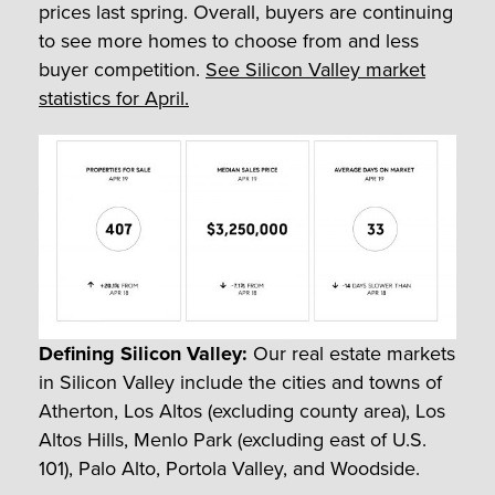
prices last spring. Overall, buyers are continuing
to see more homes to choose from and less
buyer competition.
See Silicon Valley market
statistics for April.
Defining Silicon Valley:
Our real estate markets
in Silicon Valley include the cities and towns of
Atherton, Los Altos (excluding county area), Los
Altos Hills, Menlo Park (excluding east of U.S.
101), Palo Alto, Portola Valley, and Woodside.