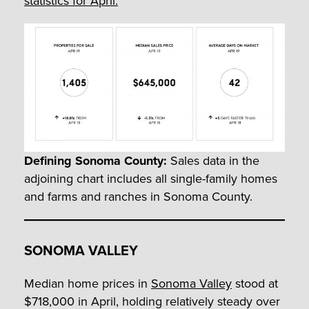
statistics for April.
Defining Sonoma County:
Sales data in the
adjoining chart includes all single-family homes
and farms and ranches in Sonoma County.
SONOMA VALLEY
Median home prices in
Sonoma Valley
stood at
$718,000 in April, holding relatively steady over