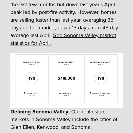
the last few months but down last year’s April
peak led by post-fire activity. However, homes
are selling faster than last year, averaging 35
days on the market, down 13 days from 48-day
average last April.
See Sonoma Valley market
statistics for April.
Defining Sonoma Valley:
Our real estate
markets in Sonoma Valley include the cities of
Glen Ellen, Kenwood, and Sonoma.