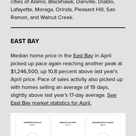
cities of Alamo, Blackhawk, Danville, Diablo,
Lafayette, Moraga, Orinda, Pleasant Hill, San
Ramon, and Walnut Creek.
EAST BAY
Median home price in the
East Bay
in April
picked up pace again reaching another peak at
$1,246,500, up 10.8 percent above last year’s
April price. Pace of sales activity also picked up
with homes selling an average of 19 days,
slightly above last year’s 17-day average.
See
East Bay market statistics for April.