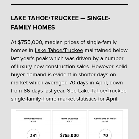
LAKE TAHOE/TRUCKEE — SINGLE-
FAMILY HOMES
At $755,000, median prices of single-family
homes in
Lake Tahoe/Truckee
maintained below
last year’s peak which was driven by a number
of luxury new construction sales. However, solid
buyer demand is evident in shorter days on
market which averaged 70 days in April, down
from 86 days last year.
See Lake Tahoe/Truckee
single-family-home market statistics for April.