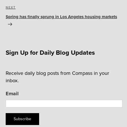
Next
NEXT
Post
Spring has finally sprung in Los Angeles housing markets
Sign Up for Daily Blog Updates
Receive daily blog posts from Compass in your
inbox.
Email
Subscribe