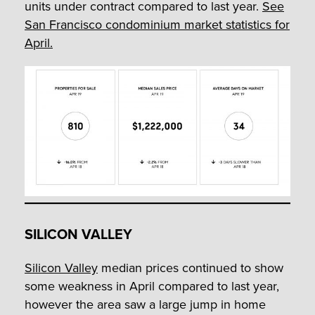
units under contract compared to last year.
See
San Francisco condominium market statistics for
April.
SILICON VALLEY
Silicon Valley
median prices continued to show
some weakness in April compared to last year,
however the area saw a large jump in home