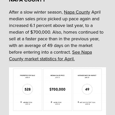
After a slow winter season,
Napa County
April
median sales price picked up pace again and
increased 6.1 percent above last year, to a
median of $700,000. Also, homes continued to
sell at a faster pace than in the previous year,
with an average of 49 days on the market
before entering into a contract.
See Napa
County market statistics for April.