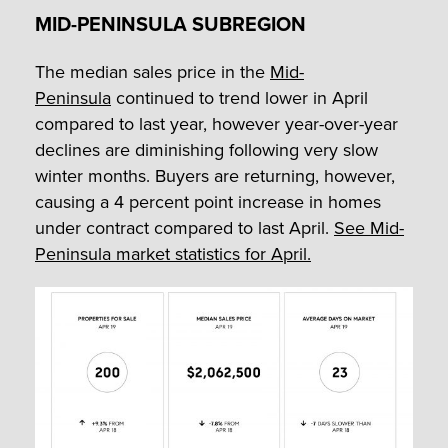
MID-PENINSULA SUBREGION
The median sales price in the
Mid-
Peninsula
continued to trend lower in April
compared to last year, however year-over-year
declines are diminishing following very slow
winter months. Buyers are returning, however,
causing a 4 percent point increase in homes
under contract compared to last April.
See Mid-
Peninsula market statistics for April.