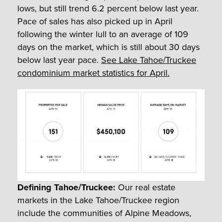
lows, but still trend 6.2 percent below last year.
Pace of sales has also picked up in April
following the winter lull to an average of 109
days on the market, which is still about 30 days
below last year pace.
See Lake Tahoe/Truckee
condominium market statistics for April.
Defining Tahoe/Truckee:
Our real estate
markets in the Lake Tahoe/Truckee region
include the communities of Alpine Meadows,