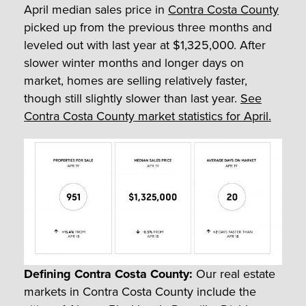
April median sales price in
Contra Costa County
picked up from the previous three months and
leveled out with last year at $1,325,000. After
slower winter months and longer days on
market, homes are selling relatively faster,
though still slightly slower than last year.
See
Contra Costa County market statistics for April.
Defining Contra Costa County:
Our real estate
markets in Contra Costa County include the