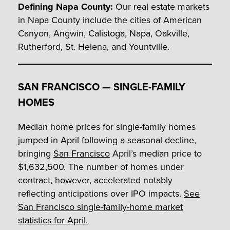
Defining Napa County:
Our real estate markets
in Napa County include the cities of American
Canyon, Angwin, Calistoga, Napa, Oakville,
Rutherford, St. Helena, and Yountville.
SAN FRANCISCO — SINGLE-FAMILY
HOMES
Median home prices for single-family homes
jumped in April following a seasonal decline,
bringing
San Francisco
April’s median price to
$1,632,500. The number of homes under
contract, however, accelerated notably
reflecting anticipations over IPO impacts.
See
San Francisco single-family-home market
statistics for April.