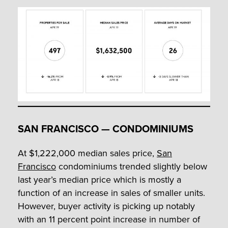
SAN FRANCISCO — CONDOMINIUMS
At $1,222,000 median sales price,
San
Francisco
condominiums trended slightly below
last year’s median price which is mostly a
function of an increase in sales of smaller units.
However, buyer activity is picking up notably
with an 11 percent point increase in number of