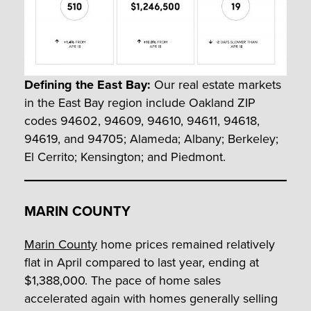
Defining the East Bay:
Our real estate markets
in the East Bay region include Oakland ZIP
codes 94602, 94609, 94610, 94611, 94618,
94619, and 94705; Alameda; Albany; Berkeley;
El Cerrito; Kensington; and Piedmont.
MARIN COUNTY
Marin County
home prices remained relatively
flat in April compared to last year, ending at
$1,388,000. The pace of home sales
accelerated again with homes generally selling