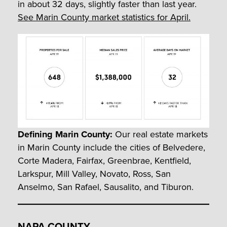
in about 32 days, slightly faster than last year.
See Marin County market statistics for April.
Defining Marin County:
Our real estate markets
in Marin County include the cities of Belvedere,
Corte Madera, Fairfax, Greenbrae, Kentfield,
Larkspur, Mill Valley, Novato, Ross, San
Anselmo, San Rafael, Sausalito, and Tiburon.
NAPA COUNTY