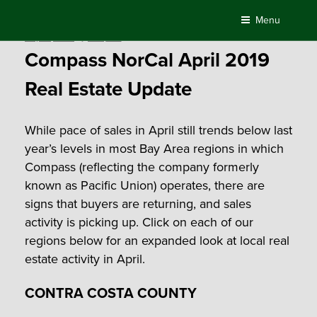
Skip
Menu
to
Posted
May 10, 2019
by
Compass
content
on
Compass NorCal April 2019
Real Estate Update
While pace of sales in April still trends below last
year’s levels in most Bay Area regions in which
Compass (reflecting the company formerly
known as Pacific Union) operates, there are
signs that buyers are returning, and sales
activity is picking up. Click on each of our
regions below for an expanded look at local real
estate activity in April.
CONTRA COSTA COUNTY