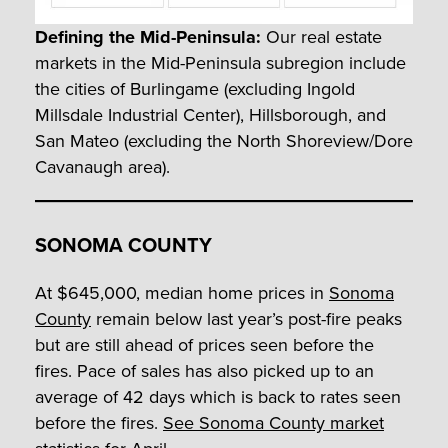
Defining the Mid-Peninsula:
Our real estate
markets in the Mid-Peninsula subregion include
the cities of Burlingame (excluding Ingold
Millsdale Industrial Center), Hillsborough, and
San Mateo (excluding the North Shoreview/Dore
Cavanaugh area).
SONOMA COUNTY
At $645,000, median home prices in
Sonoma
County
remain below last year’s post-fire peaks
but are still ahead of prices seen before the
fires. Pace of sales has also picked up to an
average of 42 days which is back to rates seen
before the fires.
See Sonoma County market