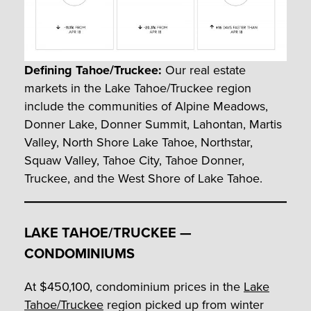
Defining Tahoe/Truckee:
Our real estate
markets in the Lake Tahoe/Truckee region
include the communities of Alpine Meadows,
Donner Lake, Donner Summit, Lahontan, Martis
Valley, North Shore Lake Tahoe, Northstar,
Squaw Valley, Tahoe City, Tahoe Donner,
Truckee, and the West Shore of Lake Tahoe.
LAKE TAHOE/TRUCKEE —
CONDOMINIUMS
At $450,100, condominium prices in the
Lake
Tahoe/Truckee
region picked up from winter