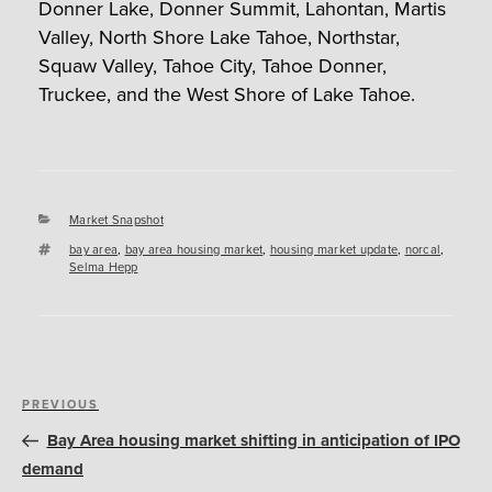
Donner Lake, Donner Summit, Lahontan, Martis
Valley, North Shore Lake Tahoe, Northstar,
Squaw Valley, Tahoe City, Tahoe Donner,
Truckee, and the West Shore of Lake Tahoe.
Categories
Market Snapshot
Tags
bay area
,
bay area housing market
,
housing market update
,
norcal
,
Selma Hepp
Post
Previous
PREVIOUS
navigation
Post
Bay Area housing market shifting in anticipation of IPO
demand