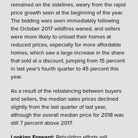
remained on the sidelines, weary from the rapid
price growth seen at the beginning of the year.
The bidding wars seen immediately following
the October 2017 wildfires waned, and sellers
were more likely to unload their homes at
reduced prices, especially for more affordable
homes, which saw a large increase in the share
that sold at a discount, jumping from 15 percent
in last year’s fourth quarter to 45 percent this
year.
As a result of the rebalancing between buyers
and sellers, the median sales prices declined
slightly from the last quarter of last year,
although the overall median price for 2018 was
still 7 percent above 2017.
Looking Forward:
Rebuilding efforts will