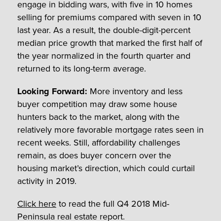
engage in bidding wars, with five in 10 homes
selling for premiums compared with seven in 10
last year. As a result, the double-digit-percent
median price growth that marked the first half of
the year normalized in the fourth quarter and
returned to its long-term average.
Looking Forward:
More inventory and less
buyer competition may draw some house
hunters back to the market, along with the
relatively more favorable mortgage rates seen in
recent weeks. Still, affordability challenges
remain, as does buyer concern over the
housing market’s direction, which could curtail
activity in 2019.
Click here
to read the full Q4 2018 Mid-
Peninsula real estate report.