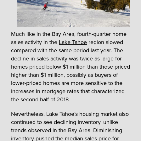
Much like in the Bay Area, fourth-quarter home
sales activity in the
Lake Tahoe
region slowed
compared with the same period last year. The
decline in sales activity was twice as large for
homes priced below $1 million than those priced
higher than $1 million, possibly as buyers of
lower-priced homes are more sensitive to the
increases in mortgage rates that characterized
the second half of 2018.
Nevertheless, Lake Tahoe’s housing market also
continued to see declining inventory, unlike
trends observed in the Bay Area. Diminishing
inventory pushed the median sales price for