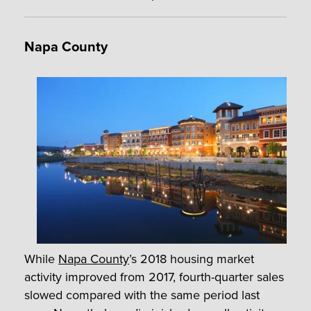
Napa County
While
Napa County
’s 2018 housing market
activity improved from 2017, fourth-quarter sales
slowed compared with the same period last