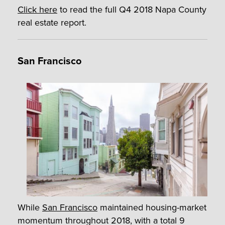
Click here
to read the full Q4 2018 Napa County
real estate report.
San Francisco
While
San Francisco
maintained housing-market
momentum throughout 2018, with a total 9