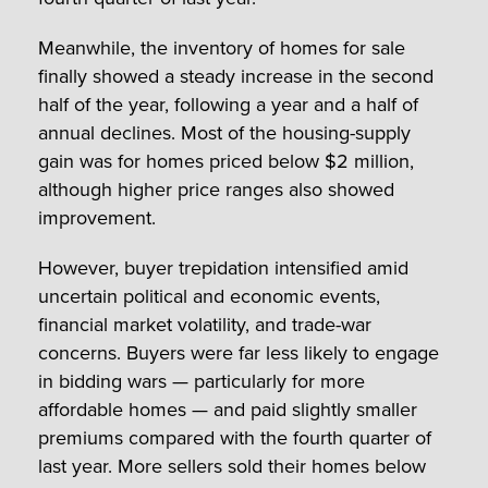
Meanwhile, the inventory of homes for sale
finally showed a steady increase in the second
half of the year, following a year and a half of
annual declines. Most of the housing-supply
gain was for homes priced below $2 million,
although higher price ranges also showed
improvement.
However, buyer trepidation intensified amid
uncertain political and economic events,
financial market volatility, and trade-war
concerns. Buyers were far less likely to engage
in bidding wars — particularly for more
affordable homes — and paid slightly smaller
premiums compared with the fourth quarter of
last year. More sellers sold their homes below