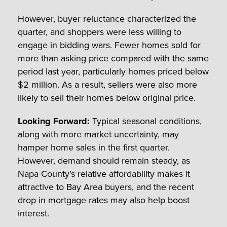
However, buyer reluctance characterized the
quarter, and shoppers were less willing to
engage in bidding wars. Fewer homes sold for
more than asking price compared with the same
period last year, particularly homes priced below
$2 million. As a result, sellers were also more
likely to sell their homes below original price.
Looking Forward:
Typical seasonal conditions,
along with more market uncertainty, may
hamper home sales in the first quarter.
However, demand should remain steady, as
Napa County’s relative affordability makes it
attractive to Bay Area buyers, and the recent
drop in mortgage rates may also help boost
interest.