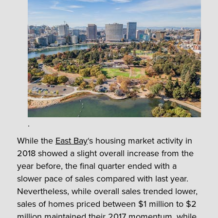
.
While the
East Bay
‘s housing market activity in
2018 showed a slight overall increase from the
year before, the final quarter ended with a
slower pace of sales compared with last year.
Nevertheless, while overall sales trended lower,
sales of homes priced between $1 million to $2
million maintained their 2017 momentum, while