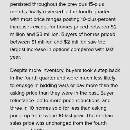
persisted throughout the previous 15-plus
months finally reversed in the fourth quarter,
with most price ranges posting 10-plus-percent
increases except for homes priced between $2
million and $3 million. Buyers of homes priced
between $1 million and $2 million saw the
largest increase in options compared with last
year.
Despite more inventory, buyers took a step back
in the fourth quarter and were much less likely
to engage in bidding wars or pay more than the
asking price than they were in the past. Buyer
reluctance led to more price reductions, and
three in 10 homes sold for less than asking
price, up from two in 10 last year. The median
sales price was unchanged from the fourth