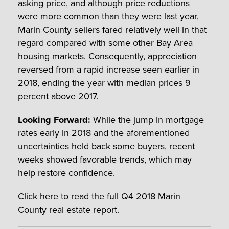
asking price, and although price reductions
were more common than they were last year,
Marin County sellers fared relatively well in that
regard compared with some other Bay Area
housing markets. Consequently, appreciation
reversed from a rapid increase seen earlier in
2018, ending the year with median prices 9
percent above 2017.
Looking Forward:
While the jump in mortgage
rates early in 2018 and the aforementioned
uncertainties held back some buyers, recent
weeks showed favorable trends, which may
help restore confidence.
Click here
to read the full Q4 2018 Marin
County real estate report.