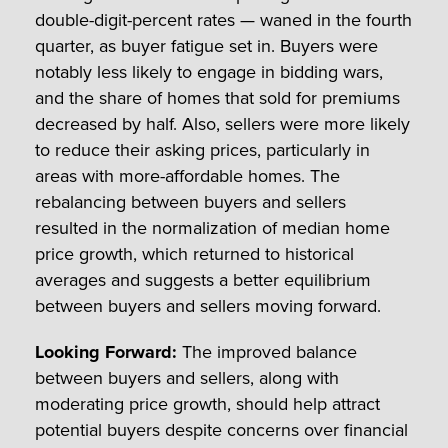
double-digit-percent rates — waned in the fourth
quarter, as buyer fatigue set in. Buyers were
notably less likely to engage in bidding wars,
and the share of homes that sold for premiums
decreased by half. Also, sellers were more likely
to reduce their asking prices, particularly in
areas with more-affordable homes. The
rebalancing between buyers and sellers
resulted in the normalization of median home
price growth, which returned to historical
averages and suggests a better equilibrium
between buyers and sellers moving forward.
Looking Forward:
The improved balance
between buyers and sellers, along with
moderating price growth, should help attract
potential buyers despite concerns over financial