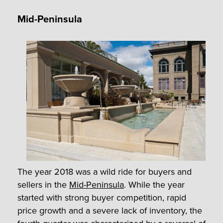
Mid-Peninsula
The year 2018 was a wild ride for buyers and
sellers in the
Mid-Peninsula
. While the year
started with strong buyer competition, rapid
price growth and a severe lack of inventory, the