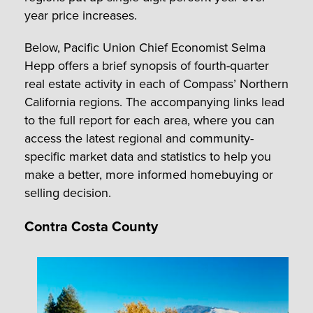
year price increases.
Below, Pacific Union Chief Economist Selma
Hepp offers a brief synopsis of fourth-quarter
real estate activity in each of Compass’ Northern
California regions. The accompanying links lead
to the full report for each area, where you can
access the latest regional and community-
specific market data and statistics to help you
make a better, more informed homebuying or
selling decision.
Contra Costa County