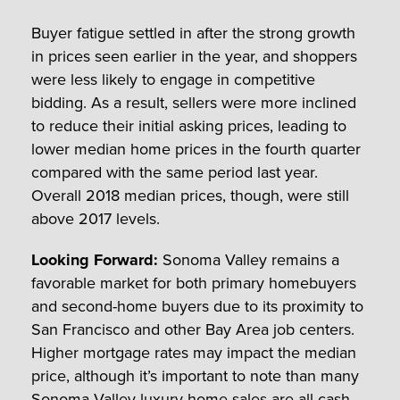
Buyer fatigue settled in after the strong growth
in prices seen earlier in the year, and shoppers
were less likely to engage in competitive
bidding. As a result, sellers were more inclined
to reduce their initial asking prices, leading to
lower median home prices in the fourth quarter
compared with the same period last year.
Overall 2018 median prices, though, were still
above 2017 levels.
Looking Forward:
Sonoma Valley remains a
favorable market for both primary homebuyers
and second-home buyers due to its proximity to
San Francisco and other Bay Area job centers.
Higher mortgage rates may impact the median
price, although it’s important to note than many
Sonoma Valley luxury home sales are all-cash