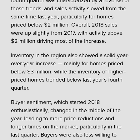
fourth quarter was characterized by a reversal of
those trends, and sales activity slowed from the
same time last year, particularly for homes
priced below $2 million. Overall, 2018 sales
were up slightly from 2017, with activity above
$2 million driving most of the increase.
Inventory in the region also showed a solid year-
over-year increase — mainly for homes priced
below $3 million, while the inventory of higher-
priced homes trended below last year’s fourth
quarter.
Buyer sentiment, which started 2018
enthusiastically, changed in the middle of the
year, leading to more price reductions and
longer times on the market, particularly in the
last quarter. Buyers were also less willing to