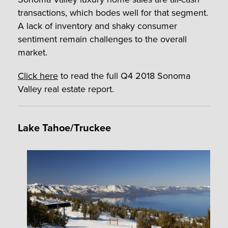
transactions, which bodes well for that segment.
A lack of inventory and shaky consumer
sentiment remain challenges to the overall
market.
Click here
to read the full Q4 2018 Sonoma
Valley real estate report.
Lake Tahoe/Truckee