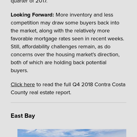
quarter of 2017.
Looking Forward:
More inventory and less
competition may draw some buyers back into
the market, along with the relatively more
favorable mortgage rates seen in recent weeks.
Still, affordability challenges remain, as do
concerns over the housing market’s direction,
both of which are holding back potential
buyers.
Click here
to read the full Q4 2018 Contra Costa
County real estate report.
East Bay