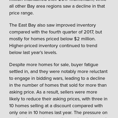
all other Bay area regions saw a decline in that
price range.
The East Bay also saw improved inventory
compared with the fourth quarter of 2017, but
mostly for homes priced below $2 million.
Higher-priced inventory continued to trend
below last year’s levels.
Despite more homes for sale, buyer fatigue
settled in, and they were notably more reluctant
to engage in bidding wars, leading to a decline
in the number of homes that sold for more than
asking price. As a result, sellers were more
likely to reduce their asking prices, with three in
10 homes selling at a discount compared with
only one in 10 homes last year. The pressure on