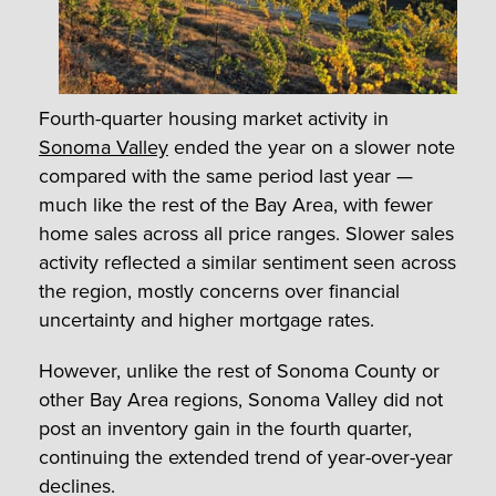
Fourth-quarter housing market activity in
Sonoma Valley
ended the year on a slower note
compared with the same period last year —
much like the rest of the Bay Area, with fewer
home sales across all price ranges. Slower sales
activity reflected a similar sentiment seen across
the region, mostly concerns over financial
uncertainty and higher mortgage rates.
However, unlike the rest of Sonoma County or
other Bay Area regions, Sonoma Valley did not
post an inventory gain in the fourth quarter,
continuing the extended trend of year-over-year
declines.