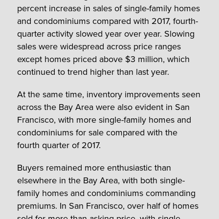
percent increase in sales of single-family homes
and condominiums compared with 2017, fourth-
quarter activity slowed year over year. Slowing
sales were widespread across price ranges
except homes priced above $3 million, which
continued to trend higher than last year.
At the same time, inventory improvements seen
across the Bay Area were also evident in San
Francisco, with more single-family homes and
condominiums for sale compared with the
fourth quarter of 2017.
Buyers remained more enthusiastic than
elsewhere in the Bay Area, with both single-
family homes and condominiums commanding
premiums. In San Francisco, over half of homes
sold for more than asking price, with single-