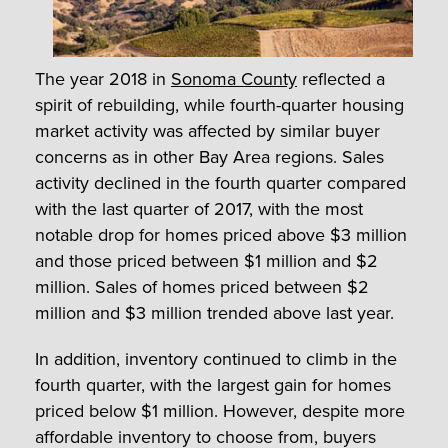
The year 2018 in
Sonoma County
reflected a
spirit of rebuilding, while fourth-quarter housing
market activity was affected by similar buyer
concerns as in other Bay Area regions. Sales
activity declined in the fourth quarter compared
with the last quarter of 2017, with the most
notable drop for homes priced above $3 million
and those priced between $1 million and $2
million. Sales of homes priced between $2
million and $3 million trended above last year.
In addition, inventory continued to climb in the
fourth quarter, with the largest gain for homes
priced below $1 million. However, despite more
affordable inventory to choose from, buyers