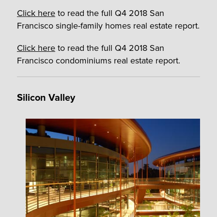
Click here
to read the full Q4 2018 San
Francisco single-family homes real estate report.
Click here
to read the full Q4 2018 San
Francisco condominiums real estate report.
Silicon Valley