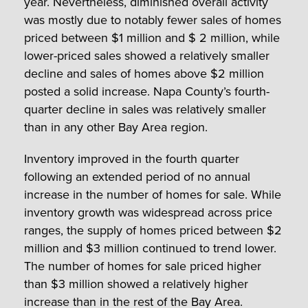
year. Nevertheless, diminished overall activity
was mostly due to notably fewer sales of homes
priced between $1 million and $ 2 million, while
lower-priced sales showed a relatively smaller
decline and sales of homes above $2 million
posted a solid increase. Napa County’s fourth-
quarter decline in sales was relatively smaller
than in any other Bay Area region.
Inventory improved in the fourth quarter
following an extended period of no annual
increase in the number of homes for sale. While
inventory growth was widespread across price
ranges, the supply of homes priced between $2
million and $3 million continued to trend lower.
The number of homes for sale priced higher
than $3 million showed a relatively higher
increase than in the rest of the Bay Area.