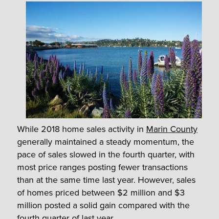
While 2018 home sales activity in
Marin County
generally maintained a steady momentum, the
pace of sales slowed in the fourth quarter, with
most price ranges posting fewer transactions
than at the same time last year. However, sales
of homes priced between $2 million and $3
million posted a solid gain compared with the
fourth quarter of last year.