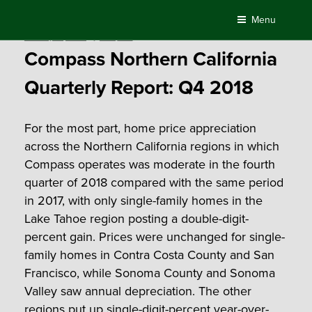
Skip
Menu
to
Posted
January 18, 2019
by
Compass
content
on
Compass Northern California
Quarterly Report: Q4 2018
For the most part, home price appreciation
across the Northern California regions in which
Compass operates was moderate in the fourth
quarter of 2018 compared with the same period
in 2017, with only single-family homes in the
Lake Tahoe region posting a double-digit-
percent gain. Prices were unchanged for single-
family homes in Contra Costa County and San
Francisco, while Sonoma County and Sonoma
Valley saw annual depreciation. The other
regions put up single-digit-percent year-over-