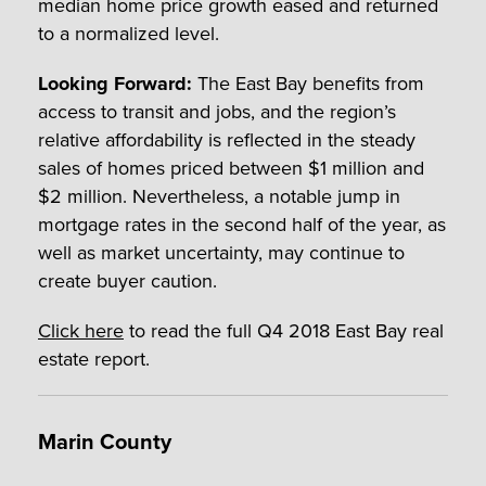
median home price growth eased and returned
to a normalized level.
Looking Forward:
The East Bay benefits from
access to transit and jobs, and the region’s
relative affordability is reflected in the steady
sales of homes priced between $1 million and
$2 million. Nevertheless, a notable jump in
mortgage rates in the second half of the year, as
well as market uncertainty, may continue to
create buyer caution.
Click here
to read the full Q4 2018 East Bay real
estate report.
Marin County