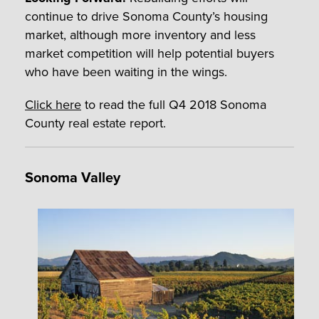
continue to drive Sonoma County’s housing
market, although more inventory and less
market competition will help potential buyers
who have been waiting in the wings.
Click here
to read the full Q4 2018 Sonoma
County real estate report.
Sonoma Valley