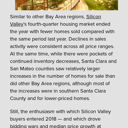
Similar to other Bay Area regions,
Silicon
Valley
‘s fourth-quarter housing market ended
the year with fewer homes sold compared with
the same period last year. Declines in sales
activity were consistent across all price ranges.
At the same time, while there were pockets of
continued inventory decreases, Santa Clara and
San Mateo counties saw relatively larger
increases in the number of homes for sale than
did other Bay Area regions, although most of
the increases were in southern Santa Clara
County and for lower-priced homes.
Still, the enthusiasm with which Silicon Valley
buyers entered 2018 — and which drove
bidding wars and median price growth at