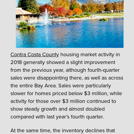
Contra Costa County
housing market activity in
2018 generally showed a slight improvement
from the previous year, although fourth-quarter
sales were disappointing there, as well as across
the entire Bay Area. Sales were particularly
slower for homes priced below $3 million, while
activity for those over $3 million continued to
show steady growth and almost doubled
compared with last year’s fourth quarter.
At the same time, the inventory declines that