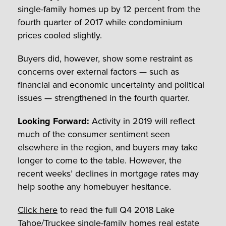
single-family homes up by 12 percent from the
fourth quarter of 2017 while condominium
prices cooled slightly.
Buyers did, however, show some restraint as
concerns over external factors — such as
financial and economic uncertainty and political
issues — strengthened in the fourth quarter.
Looking Forward:
Activity in 2019 will reflect
much of the consumer sentiment seen
elsewhere in the region, and buyers may take
longer to come to the table. However, the
recent weeks’ declines in mortgage rates may
help soothe any homebuyer hesitance.
Click here
to read the full Q4 2018 Lake
Tahoe/Truckee single-family homes real estate