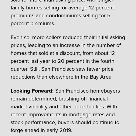
family homes selling for average 12 percent
premiums and condominiums selling for 5
percent premiums.
Even so, more sellers reduced their initial asking
prices, leading to an increase in the number of
homes that sold at a discount, from about 12
percent last year to 20 percent in the fourth
quarter. Still, San Francisco saw fewer price
reductions than elsewhere in the Bay Area.
Looking Forward:
San Francisco homebuyers
remain determined, brushing off financial-
market volatility and other uncertainties. With
recent improvements in mortgage rates and
stock performance, buyers should continue to
forge ahead in early 2019.