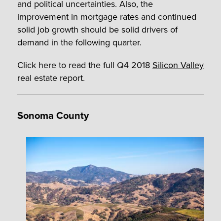
and political uncertainties. Also, the
improvement in mortgage rates and continued
solid job growth should be solid drivers of
demand in the following quarter.
Click here to read the full Q4 2018
Silicon Valley
real estate report.
Sonoma County