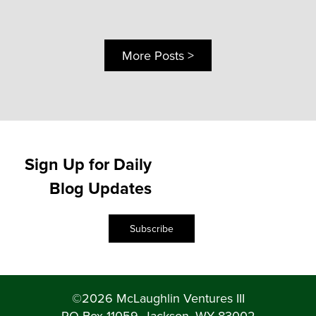
More Posts >
Sign Up for Daily
Blog Updates
Subscribe
©2026 McLaughlin Ventures III
PO Box 11059, Jackson, WY 83002