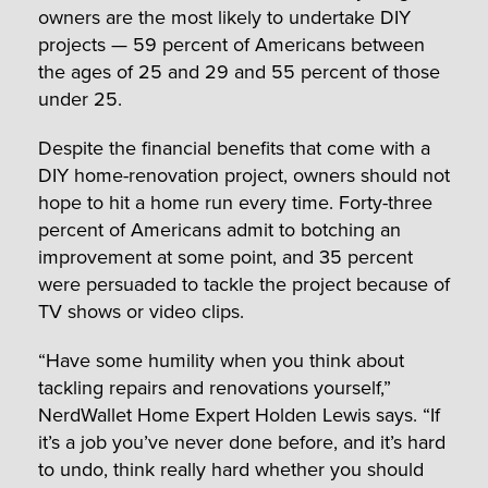
owners are the most likely to undertake DIY
projects — 59 percent of Americans between
the ages of 25 and 29 and 55 percent of those
under 25.
Despite the financial benefits that come with a
DIY home-renovation project, owners should not
hope to hit a home run every time. Forty-three
percent of Americans admit to botching an
improvement at some point, and 35 percent
were persuaded to tackle the project because of
TV shows or video clips.
“Have some humility when you think about
tackling repairs and renovations yourself,”
NerdWallet Home Expert Holden Lewis says. “If
it’s a job you’ve never done before, and it’s hard
to undo, think really hard whether you should