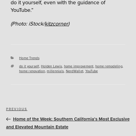
do it yourself, even with the guidance of
YouTube.”
(Photo: iStock/
kitzcorner
)
Categories
Home Trends
Tags
do it yourself
,
Holden Lewis
,
home improvement
,
home remodeling
,
home renovation
,
millennials
,
NerdWallet
,
YouTube
Post
Previous
PREVIOUS
navigation
Post
Home of the Week: Southern California’s Most Exclusive
and Elevated Mountain Estate