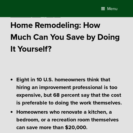
Skip
Menu
to
Posted
November 28, 2018
by
Compass
content
on
Home Remodeling: How
Much Can You Save by Doing
It Yourself?
Eight in 10 U.S. homeowners think that
hiring an improvement professional is too
expensive, but 68 percent say that the cost
is preferable to doing the work themselves.
Homeowners who renovate a kitchen, a
bedroom, or a recreation room themselves
can save more than $20,000.