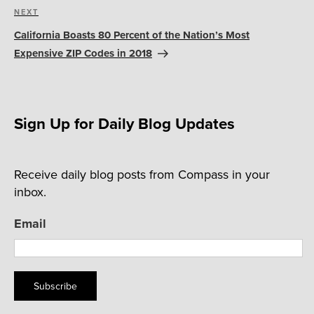
Next
NEXT
Post
California Boasts 80 Percent of the Nation’s Most
Expensive ZIP Codes in 2018
Sign Up for Daily Blog Updates
Receive daily blog posts from Compass in your
inbox.
Email
Subscribe