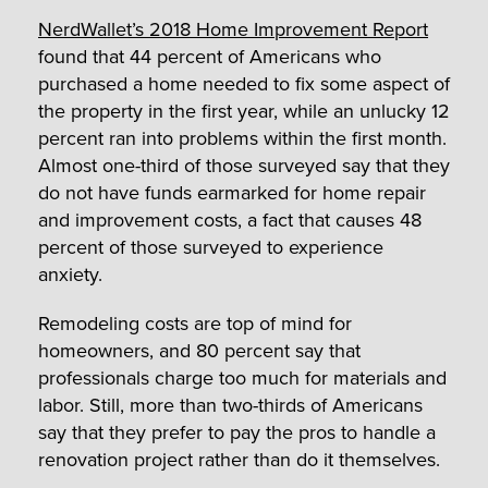
NerdWallet’s 2018 Home Improvement Report
found that 44 percent of Americans who
purchased a home needed to fix some aspect of
the property in the first year, while an unlucky 12
percent ran into problems within the first month.
Almost one-third of those surveyed say that they
do not have funds earmarked for home repair
and improvement costs, a fact that causes 48
percent of those surveyed to experience
anxiety.
Remodeling costs are top of mind for
homeowners, and 80 percent say that
professionals charge too much for materials and
labor. Still, more than two-thirds of Americans
say that they prefer to pay the pros to handle a
renovation project rather than do it themselves.