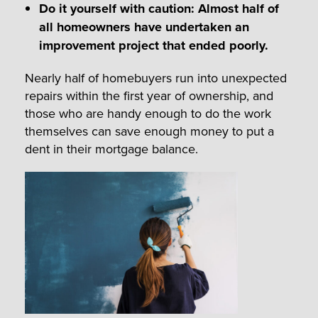
Do it yourself with caution: Almost half of
all homeowners have undertaken an
improvement project that ended poorly.
Nearly half of homebuyers run into unexpected
repairs within the first year of ownership, and
those who are handy enough to do the work
themselves can save enough money to put a
dent in their mortgage balance.