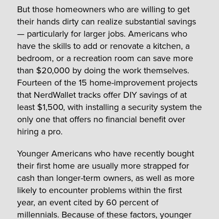
But those homeowners who are willing to get
their hands dirty can realize substantial savings
— particularly for larger jobs. Americans who
have the skills to add or renovate a kitchen, a
bedroom, or a recreation room can save more
than $20,000 by doing the work themselves.
Fourteen of the 15 home-improvement projects
that NerdWallet tracks offer DIY savings of at
least $1,500, with installing a security system the
only one that offers no financial benefit over
hiring a pro.
Younger Americans who have recently bought
their first home are usually more strapped for
cash than longer-term owners, as well as more
likely to encounter problems within the first
year, an event cited by 60 percent of
millennials. Because of these factors, younger