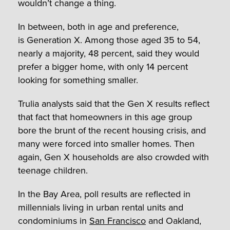
wouldn’t change a thing.
In between, both in age and preference,
is Generation X. Among those aged 35 to 54,
nearly a majority, 48 percent, said they would
prefer a bigger home, with only 14 percent
looking for something smaller.
Trulia analysts said that the Gen X results reflect
that fact that homeowners in this age group
bore the brunt of the recent housing crisis, and
many were forced into smaller homes. Then
again, Gen X households are also crowded with
teenage children.
In the Bay Area, poll results are reflected in
millennials living in urban rental units and
condominiums in
San Francisco
and Oakland,