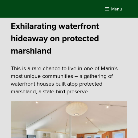
Skip
Menu
to
Posted
October 22, 2019
by
Compass
content
on
Exhilarating waterfront
hideaway on protected
marshland
This is a rare chance to live in one of Marin’s
most unique communities – a gathering of
waterfront houses built atop protected
marshland, a state bird preserve.