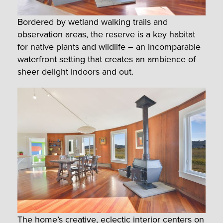
Bordered by wetland walking trails and
observation areas, the reserve is a key habitat
for native plants and wildlife – an incomparable
waterfront setting that creates an ambience of
sheer delight indoors and out.
The home’s creative, eclectic interior centers on