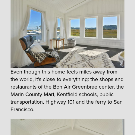
Even though this home feels miles away from
the world, it’s close to everything: the shops and
restaurants of the Bon Air Greenbrae center, the
Marin County Mart, Kentfield schools, public
transportation, Highway 101 and the ferry to San
Francisco.