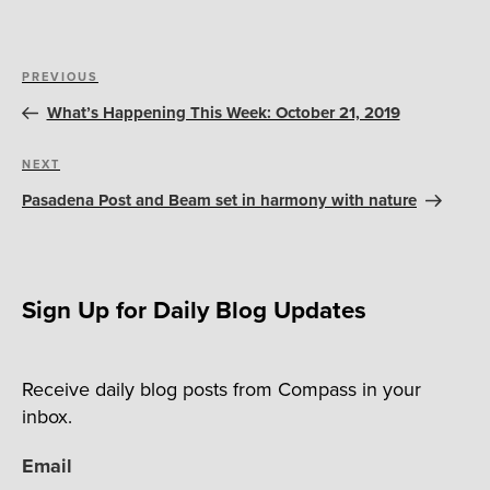
Post
Previous
PREVIOUS
navigation
Post
What’s Happening This Week: October 21, 2019
Next
NEXT
Post
Pasadena Post and Beam set in harmony with nature
Sign Up for Daily Blog Updates
Receive daily blog posts from Compass in your
inbox.
Email