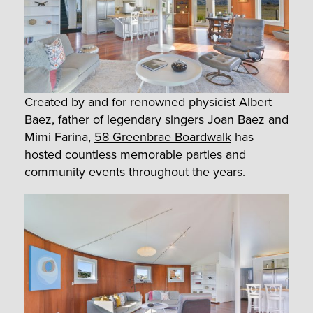
Created by and for renowned physicist Albert
Baez, father of legendary singers Joan Baez and
Mimi Farina,
58 Greenbrae Boardwalk
has
hosted countless memorable parties and
community events throughout the years.