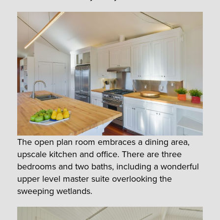
The open plan room embraces a dining area,
upscale kitchen and office. There are three
bedrooms and two baths, including a wonderful
upper level master suite overlooking the
sweeping wetlands.