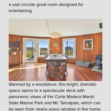
a vast circular great room designed for
entertaining.
Warmed by a woodstove, this bright, dramatic
space opens to a spectacular deck with
panoramic views of the Corte Madera Marsh
State Marine Park and Mt. Tamalpais, which can
be seen from nearly every window in the home.