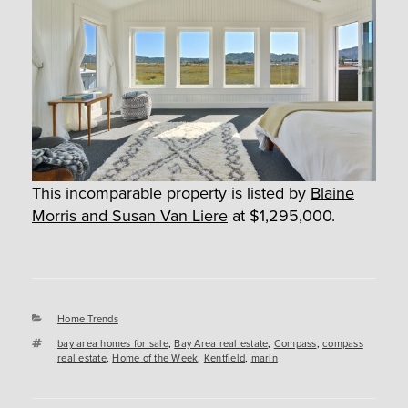
This incomparable property is listed by
Blaine
Morris and Susan Van Liere
at $1,295,000.
Categories
Home Trends
Tags
bay area homes for sale
,
Bay Area real estate
,
Compass
,
compass
real estate
,
Home of the Week
,
Kentfield
,
marin