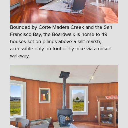
Bounded by Corte Madera Creek and the San
Francisco Bay, the Boardwalk is home to 49
houses set on pilings above a salt marsh,
accessible only on foot or by bike via a raised
walkway.