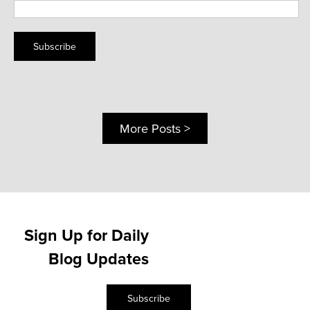
Subscribe
More Posts >
Sign Up for Daily
Blog Updates
Subscribe