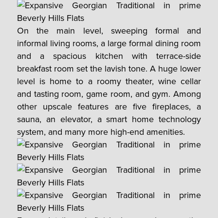
On the main level, sweeping formal and
informal living rooms, a large formal dining room
and a spacious kitchen with terrace-side
breakfast room set the lavish tone. A huge lower
level is home to a roomy theater, wine cellar
and tasting room, game room, and gym. Among
other upscale features are five fireplaces, a
sauna, an elevator, a smart home technology
system, and many more high-end amenities.