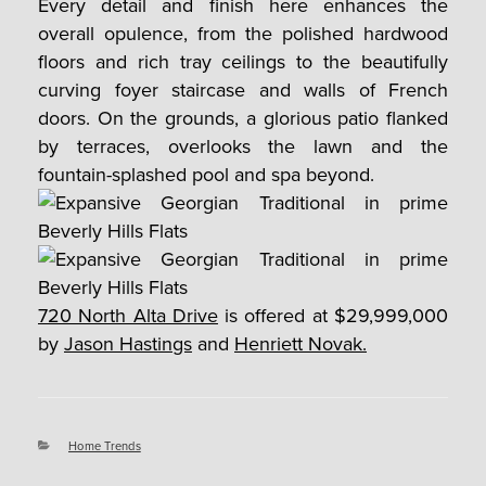
Every detail and finish here enhances the
overall opulence, from the polished hardwood
floors and rich tray ceilings to the beautifully
curving foyer staircase and walls of French
doors. On the grounds, a glorious patio flanked
by terraces, overlooks the lawn and the
fountain-splashed pool and spa beyond.
720 North Alta Drive
is offered at $29,999,000
by
Jason Hastings
and
Henriett Novak.
Categories
Home Trends