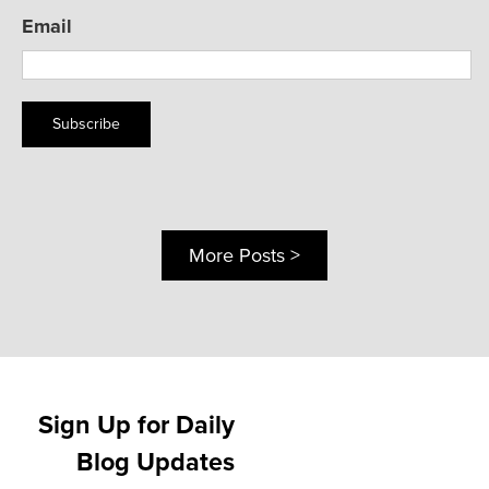
Email
Subscribe
More Posts >
Sign Up for Daily
Blog Updates