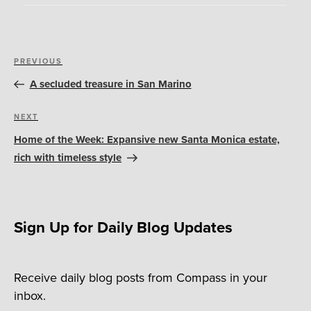
Post
Previous
PREVIOUS
navigation
Post
A secluded treasure in San Marino
Next
NEXT
Post
Home of the Week: Expansive new Santa Monica estate,
rich with timeless style
Sign Up for Daily Blog Updates
Receive daily blog posts from Compass in your
inbox.