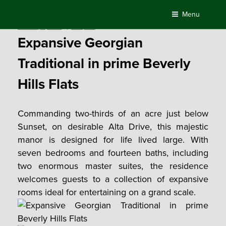
Skip
Menu
to
Posted
February 1, 2018
by
Compass
content
on
Expansive Georgian
Traditional in prime Beverly
Hills Flats
Commanding two-thirds of an acre just below
Sunset, on desirable Alta Drive, this majestic
manor is designed for life lived large. With
seven bedrooms and fourteen baths, including
two enormous master suites, the residence
welcomes guests to a collection of expansive
rooms ideal for entertaining on a grand scale.