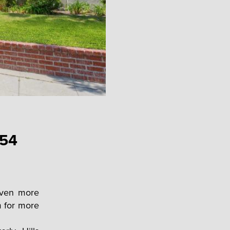
 54
 even more
m for more