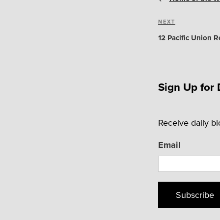
Next
NEXT
Post
12 Pacific Union 
Sign Up for 
Receive daily b
Email
Subscribe