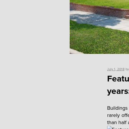
Posted
July 1, 2018
b
on
Featu
years
Buildings
rarely of
than half