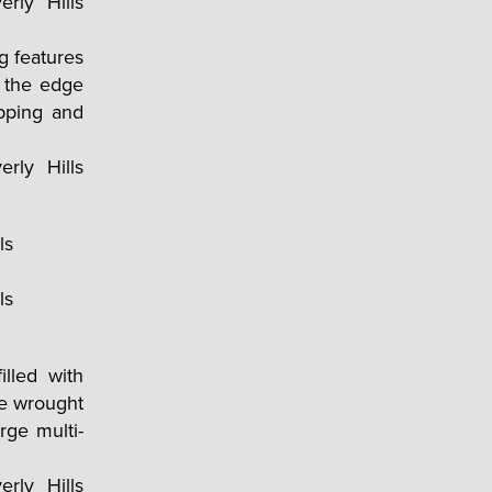
g features
t the edge
pping and
illed with
ve wrought
rge multi-