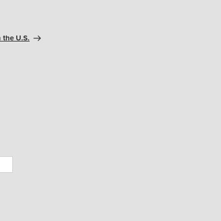
 the U.S.