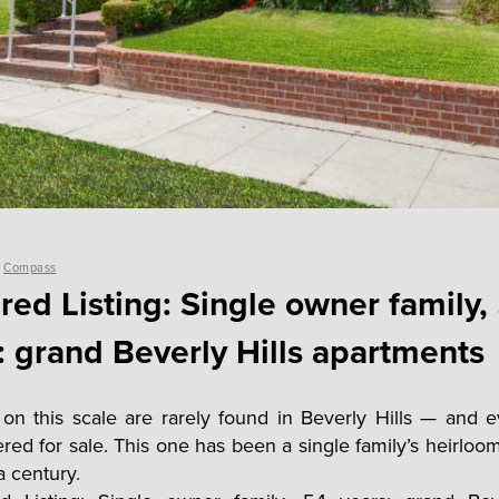
y
Compass
red Listing: Single owner family,
: grand Beverly Hills apartments
 on this scale are rarely found in Beverly Hills — and
fered for sale. This one has been a single family’s heirloo
 a century.