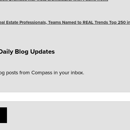
Real Estate Professionals, Teams Named to REAL Trends Top 250 in
Daily Blog Updates
log posts from Compass in your inbox.