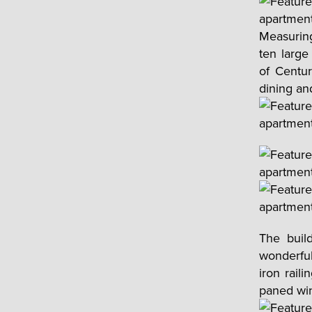
Measuring
ten large
of Centu
dining an
The build
wonderful
iron rail
paned win