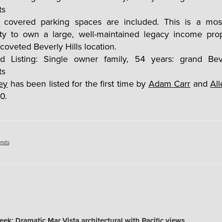
al covered parking spaces are included. This is a mos
ity to own a large, well-maintained legacy income prop
 coveted Beverly Hills location.
ey
has been listed for the first time by
Adam Carr
and
Al
0.
es
ends
k: Dramatic Mar Vista architectural with Pacific views