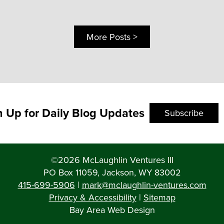
More Posts >
n Up for Daily Blog Updates
Subscribe
©2026 McLaughlin Ventures III
PO Box 11059, Jackson, WY 83002
415-699-5906
|
mark@mclaughlin-ventures.com
Privacy & Accessibility
|
Sitemap
Bay Area Web Design