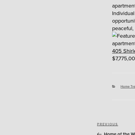
Individu
opportun
peaceful,
405 Shirl
$7,775,00
Categori
Home Tr
Post
Previous
PREVIOUS
navigation
Post
Home of the Wee