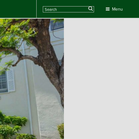
Search
Menu