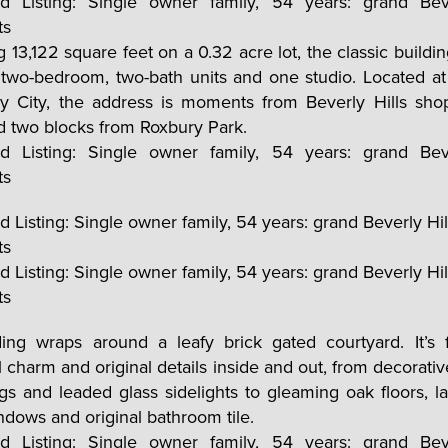
 13,122 square feet on a 0.32 acre lot, the classic buildin
 two-bedroom, two-bath units and one studio. Located a
ry City, the address is moments from Beverly Hills sho
d two blocks from Roxbury Park.
ing wraps around a leafy brick gated courtyard. It’s f
 charm and original details inside and out, from decorati
ings and leaded glass sidelights to gleaming oak floors, la
dows and original bathroom tile.