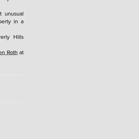
t unusual
erty in a
len Roth
at