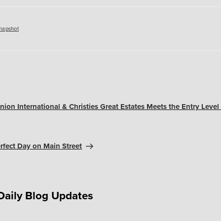
es
napshot
ion International & Christies Great Estates Meets the Entry Level
rfect Day on Main Street
Daily Blog Updates