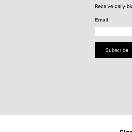
Receive daily b
Email
Subscribe