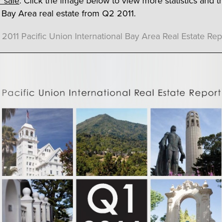
 sale
. Click the image below to view more statistics and t
o Bay Area real estate from Q2 2011.
 2011 Pacific Union International Bay Area Real Estate Rep