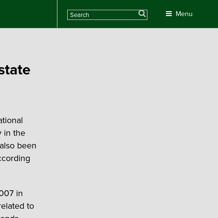
Search
Menu
state
tional
 in the
also been
ccording
007 in
related to