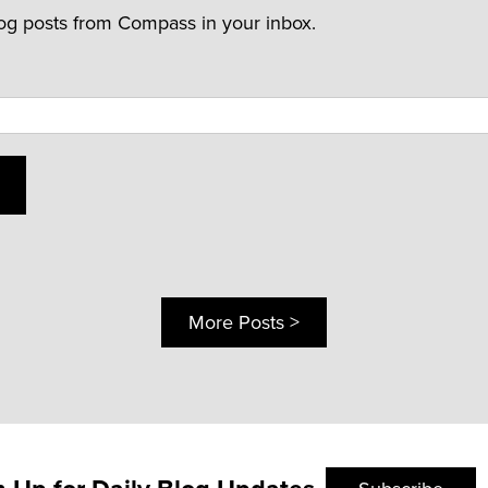
log posts from Compass in your inbox.
More Posts >