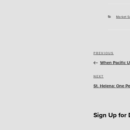
Categori
Market S
Post
Previous
PREVIOUS
navigation
Post
When Pacific Un
Next
NEXT
Post
St. Helena: One Pe
Sign Up for 