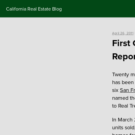
Skip
California Real Estate Blog
to
content
Posted
April 26, 2011
on
First
Repor
Twenty mo
has been 
six
San Fr
named the
to Real Tr
In March 
units sol