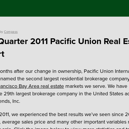
by
Compass
 Quarter 2011 Pacific Union Real E
t
nths after our change in ownership, Pacific Union Interna
named the second largest residential brokerage company
ancisco Bay Area real estate
markets we serve. We have 
 29th largest brokerage company in the United States a
ends, Inc.
2011, we experienced the best results we’ve seen since 2
d, average sales price and many other important variables 