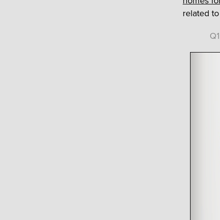
homes for
related t
Q1