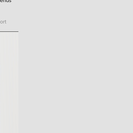
rends
ort