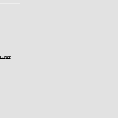
 Buyer