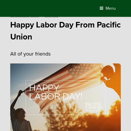
Skip
Menu
to
Posted
September 3, 2018
by
Compass
content
on
Happy Labor Day From Pacific
Union
All of your friends