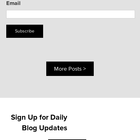
Email
Subscribe
More Posts >
Sign Up for Daily
Blog Updates