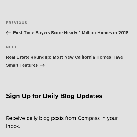
Post
Previous
PREVIOUS
navigation
Post
First-Time Buyers Score Nearly 1 Million Homes in 2018
Next
NEXT
Post
Real Estate Roundup: Most New California Homes Have
Smart Features
Sign Up for Daily Blog Updates
Receive daily blog posts from Compass in your
inbox.