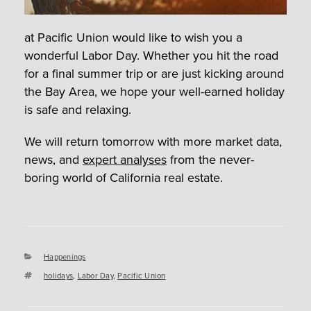
at Pacific Union would like to wish you a
wonderful Labor Day. Whether you hit the road
for a final summer trip or are just kicking around
the Bay Area, we hope your well-earned holiday
is safe and relaxing.
We will return tomorrow with more market data,
news, and
expert analyses
from the never-
boring world of California real estate.
Categories
Happenings
Tags
holidays
,
Labor Day
,
Pacific Union