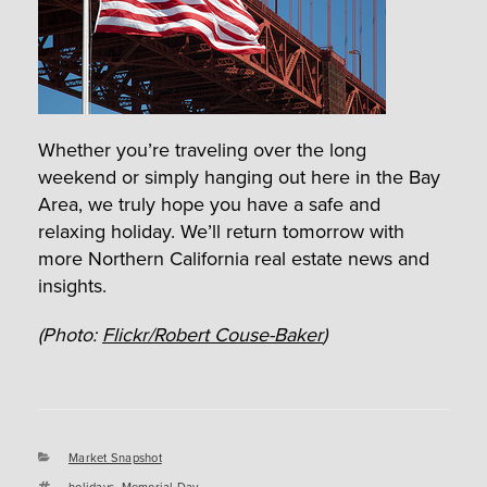
Whether you’re traveling over the long
weekend or simply hanging out here in the Bay
Area, we truly hope you have a safe and
relaxing holiday. We’ll return tomorrow with
more Northern California real estate news and
insights.
(Photo:
Flickr/Robert Couse-Baker
)
Categories
Market Snapshot
Tags
holidays
,
Memorial Day