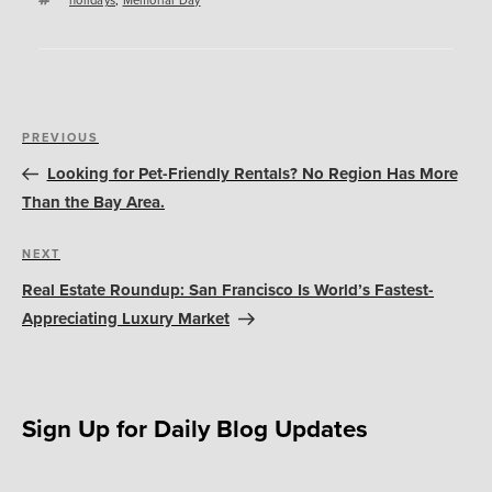
Post
Previous
PREVIOUS
navigation
Post
Looking for Pet-Friendly Rentals? No Region Has More
Than the Bay Area.
Next
NEXT
Post
Real Estate Roundup: San Francisco Is World’s Fastest-
Appreciating Luxury Market
Sign Up for Daily Blog Updates