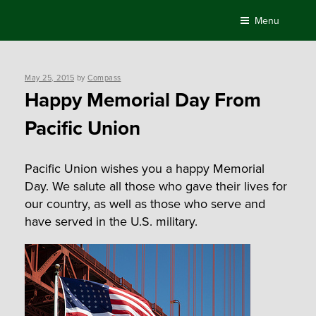
Skip
Menu
to
content
Posted
May 25, 2015
by
Compass
on
Happy Memorial Day From
Pacific Union
Pacific Union wishes you a happy Memorial
Day. We salute all those who gave their lives for
our country, as well as those who serve and
have served in the U.S. military.