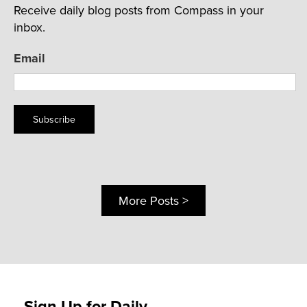
Receive daily blog posts from Compass in your
inbox.
Email
Subscribe
More Posts >
Sign Up for Daily