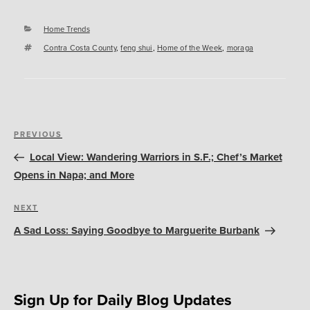
Categories
Home Trends
Tags
Contra Costa County
,
feng shui
,
Home of the Week
,
moraga
Post
Previous
PREVIOUS
navigation
Post
Local View: Wandering Warriors in S.F.; Chef’s Market
Opens in Napa; and More
Next
NEXT
Post
A Sad Loss: Saying Goodbye to Marguerite Burbank
Sign Up for Daily Blog Updates