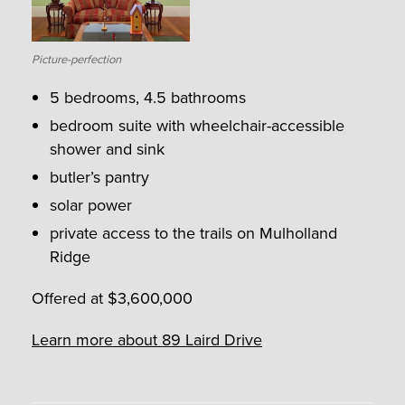
Picture-perfection
5 bedrooms, 4.5 bathrooms
bedroom suite with wheelchair-accessible
shower and sink
butler’s pantry
solar power
private access to the trails on Mulholland
Ridge
Offered at $3,600,000
Learn more about 89 Laird Drive