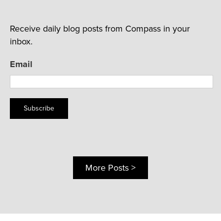
Receive daily blog posts from Compass in your
inbox.
Email
Subscribe
More Posts >