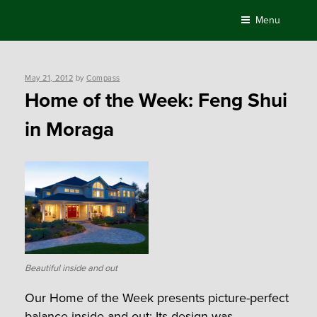
Skip
Menu
to
content
Posted
May 21, 2012
by
Compass
on
Home of the Week: Feng Shui
in Moraga
Beautiful inside and out
Our Home of the Week presents picture-perfect
balance inside and out: Its design was