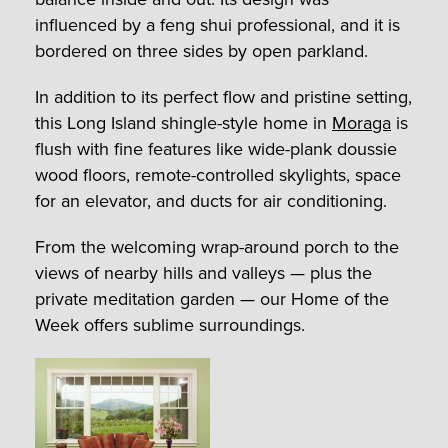
influenced by a feng shui professional, and it is
bordered on three sides by open parkland.
In addition to its perfect flow and pristine setting,
this Long Island shingle-style home in
Moraga
is
flush with fine features like wide-plank doussie
wood floors, remote-controlled skylights, space
for an elevator, and ducts for air conditioning.
From the welcoming wrap-around porch to the
views of nearby hills and valleys — plus the
private meditation garden — our Home of the
Week offers sublime surroundings.