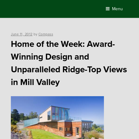
Skip
Menu
to
content
Posted
June 11, 2012
by
Compass
on
Home of the Week: Award-
Winning Design and
Unparalleled Ridge-Top Views
in Mill Valley