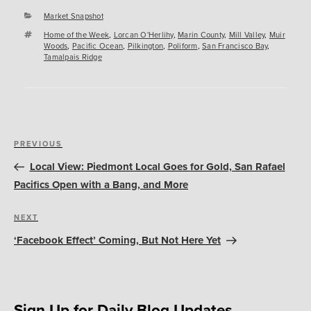
Categories
Market Snapshot
Tags
Home of the Week
,
Lorcan O'Herlihy
,
Marin County
,
Mill Valley
,
Muir
Woods
,
Pacific Ocean
,
Pilkington
,
Poliform
,
San Francisco Bay
,
Tamalpais Ridge
Post
Previous
PREVIOUS
navigation
Post
Local View: Piedmont Local Goes for Gold, San Rafael
Pacifics Open with a Bang, and More
Next
NEXT
Post
‘Facebook Effect’ Coming, But Not Here Yet
Sign Up for Daily Blog Updates