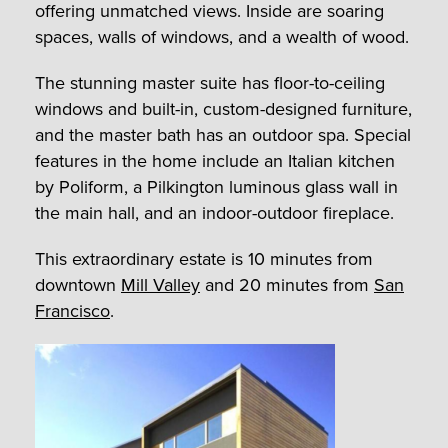
offering unmatched views. Inside are soaring
spaces, walls of windows, and a wealth of wood.
The stunning master suite has floor-to-ceiling
windows and built-in, custom-designed furniture,
and the master bath has an outdoor spa. Special
features in the home include an Italian kitchen
by Poliform, a Pilkington luminous glass wall in
the main hall, and an indoor-outdoor fireplace.
This extraordinary estate is 10 minutes from
downtown
Mill Valley
and 20 minutes from
San
Francisco
.