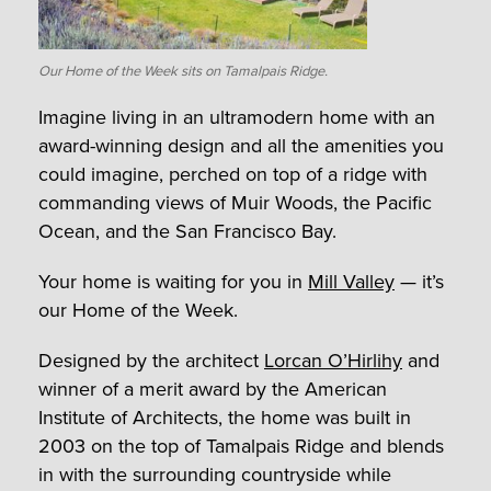
Our Home of the Week sits on Tamalpais Ridge.
Imagine living in an ultramodern home with an
award-winning design and all the amenities you
could imagine, perched on top of a ridge with
commanding views of Muir Woods, the Pacific
Ocean, and the San Francisco Bay.
Your home is waiting for you in
Mill Valley
— it’s
our Home of the Week.
Designed by the architect
Lorcan O’Hirlihy
and
winner of a merit award by the American
Institute of Architects, the home was built in
2003 on the top of Tamalpais Ridge and blends
in with the surrounding countryside while