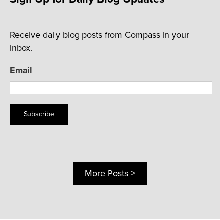
Receive daily blog posts from Compass in your
inbox.
Email
Subscribe
More Posts >