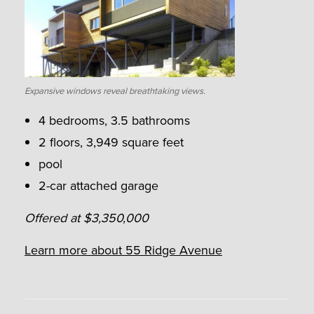
Expansive windows reveal breathtaking views.
4 bedrooms, 3.5 bathrooms
2 floors, 3,949 square feet
pool
2-car attached garage
Offered at $3,350,000
Learn more about 55 Ridge Avenue